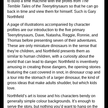
to build a time machine with the profits from
The
Terrible Tales of the Teenytinysaurs
so that he can go
back in time and view them for himself. Such is Gary
Northfield
A page of illustrations accompanied by character
profiles are our introduction to the five primary
Teenytinysaurs, Dave, Natasha, Reggie, Ronnie, and
Thomas before presenting seven of their adventures.
These are only miniature dinosaurs in the sense that
they’re children, and Northfield presents them as
similar to human children, with a curiosity about the
world that can lead to danger. Northfield is inventively
amusing in creating those dangers, the opening stories
featuring the cast covered in snot, in dinosaur crap and
a tour into the stomach of a larger dinosaur, the kind of
gross ideas that make adults shudder, but which kids
love.
Northfield’s art is loose and his characters bendy on
generally simple colour backgrounds. It’s enough to
serve the story, but nothing you’d want to hang on the