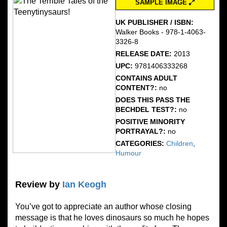
SAMPLE IMAGE
UK PUBLISHER / ISBN:
Walker Books - 978-1-4063-
3326-8
RELEASE DATE:
2013
UPC:
9781406333268
CONTAINS ADULT
CONTENT?:
no
DOES THIS PASS THE
BECHDEL TEST?:
no
POSITIVE MINORITY
PORTRAYAL?:
no
CATEGORIES:
Children
,
Humour
Review by
Ian Keogh
You’ve got to appreciate an author whose closing
message is that he loves dinosaurs so much he hopes