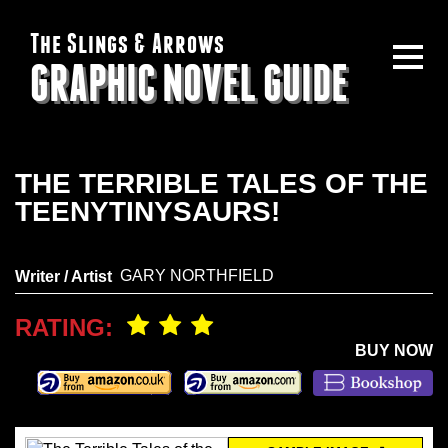
The Slings & Arrows
GRAPHIC NOVEL GUIDE
THE TERRIBLE TALES OF THE
TEENYTINYSAURS!
GARY NORTHFIELD
Writer / Artist
RATING:
BUY NOW