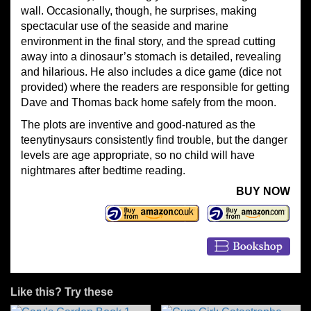
wall. Occasionally, though, he surprises, making
spectacular use of the seaside and marine
environment in the final story, and the spread cutting
away into a dinosaur’s stomach is detailed, revealing
and hilarious. He also includes a dice game (dice not
provided) where the readers are responsible for getting
Dave and Thomas back home safely from the moon.
The plots are inventive and good-natured as the
teenytinysaurs consistently find trouble, but the danger
levels are age appropriate, so no child will have
nightmares after bedtime reading.
BUY NOW
Like this? Try these