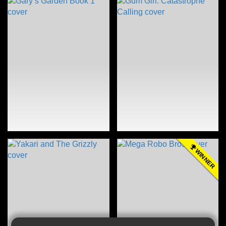
WINNER