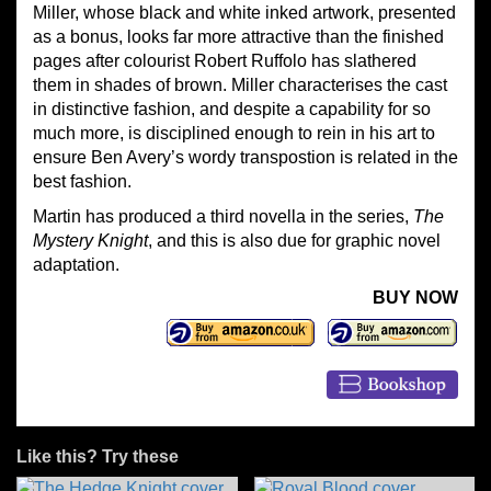
Miller, whose black and white inked artwork, presented
as a bonus, looks far more attractive than the finished
pages after colourist Robert Ruffolo has slathered
them in shades of brown. Miller characterises the cast
in distinctive fashion, and despite a capability for so
much more, is disciplined enough to rein in his art to
ensure Ben Avery’s wordy transpostion is related in the
best fashion.
Martin has produced a third novella in the series,
The
Mystery Knight
, and this is also due for graphic novel
adaptation.
BUY NOW
Like this? Try these