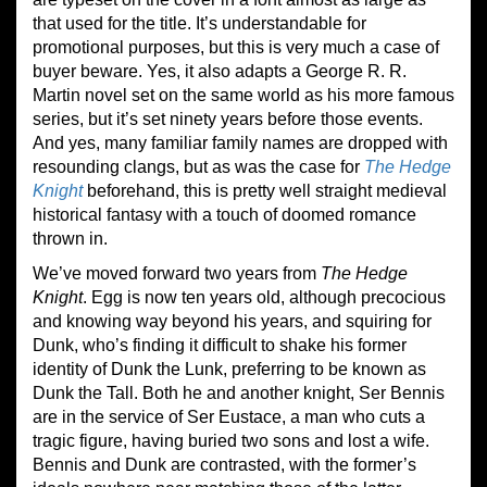
that used for the title. It’s understandable for
promotional purposes, but this is very much a case of
buyer beware. Yes, it also adapts a George R. R.
Martin novel set on the same world as his more famous
series, but it’s set ninety years before those events.
And yes, many familiar family names are dropped with
resounding clangs, but as was the case for
The Hedge
Knight
beforehand, this is pretty well straight medieval
historical fantasy with a touch of doomed romance
thrown in.
We’ve moved forward two years from
The Hedge
Knight
. Egg is now ten years old, although precocious
and knowing way beyond his years, and squiring for
Dunk, who’s finding it difficult to shake his former
identity of Dunk the Lunk, preferring to be known as
Dunk the Tall. Both he and another knight, Ser Bennis
are in the service of Ser Eustace, a man who cuts a
tragic figure, having buried two sons and lost a wife.
Bennis and Dunk are contrasted, with the former’s