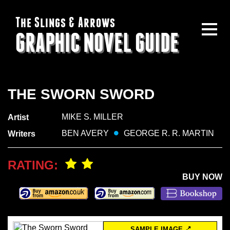
The Slings & Arrows
GRAPHIC NOVEL GUIDE
THE SWORN SWORD
MIKE S. MILLER
Artist
BEN AVERY
GEORGE R. R. MARTIN
Writers
RATING:
BUY NOW
SAMPLE IMAGE