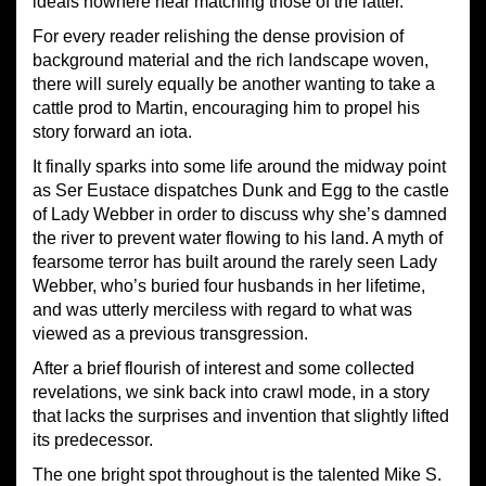
ideals nowhere near matching those of the latter.
For every reader relishing the dense provision of
background material and the rich landscape woven,
there will surely equally be another wanting to take a
cattle prod to Martin, encouraging him to propel his
story forward an iota.
It finally sparks into some life around the midway point
as Ser Eustace dispatches Dunk and Egg to the castle
of Lady Webber in order to discuss why she’s damned
the river to prevent water flowing to his land. A myth of
fearsome terror has built around the rarely seen Lady
Webber, who’s buried four husbands in her lifetime,
and was utterly merciless with regard to what was
viewed as a previous transgression.
After a brief flourish of interest and some collected
revelations, we sink back into crawl mode, in a story
that lacks the surprises and invention that slightly lifted
its predecessor.
The one bright spot throughout is the talented Mike S.