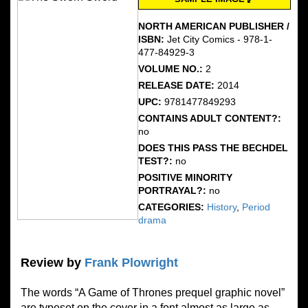
NORTH AMERICAN PUBLISHER /
ISBN:
Jet City Comics - 978-1-
477-84929-3
VOLUME NO.:
2
RELEASE DATE:
2014
UPC:
9781477849293
CONTAINS ADULT CONTENT?:
no
DOES THIS PASS THE BECHDEL
TEST?:
no
POSITIVE MINORITY
PORTRAYAL?:
no
CATEGORIES:
History
,
Period
drama
Review by
Frank Plowright
The words “A Game of Thrones prequel graphic novel”
are typeset on the cover in a font almost as large as