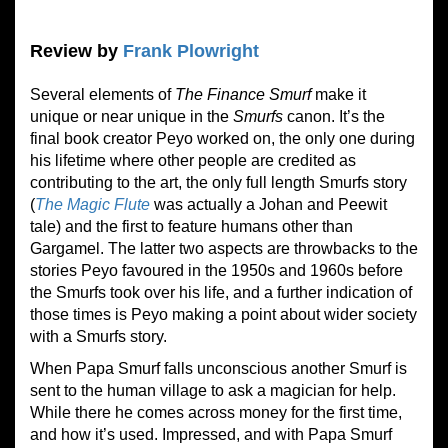
Review by
Frank Plowright
Several elements of
The Finance Smurf
make it
unique or near unique in the
Smurfs
canon. It’s the
final book creator Peyo worked on, the only one during
his lifetime where other people are credited as
contributing to the art, the only full length Smurfs story
(
The Magic Flute
was actually a Johan and Peewit
tale) and the first to feature humans other than
Gargamel. The latter two aspects are throwbacks to the
stories Peyo favoured in the 1950s and 1960s before
the Smurfs took over his life, and a further indication of
those times is Peyo making a point about wider society
with a Smurfs story.
When Papa Smurf falls unconscious another Smurf is
sent to the human village to ask a magician for help.
While there he comes across money for the first time,
and how it’s used. Impressed, and with Papa Smurf