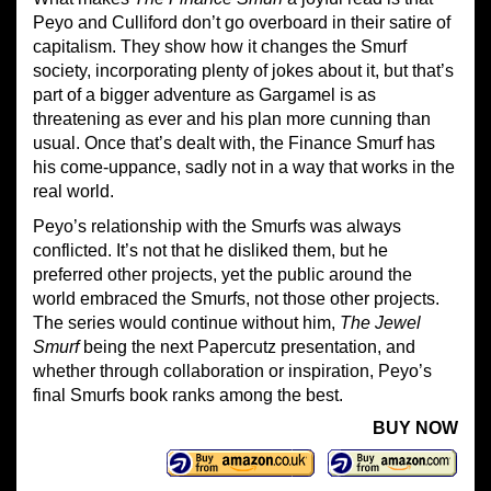
Peyo and Culliford don’t go overboard in their satire of
capitalism. They show how it changes the Smurf
society, incorporating plenty of jokes about it, but that’s
part of a bigger adventure as Gargamel is as
threatening as ever and his plan more cunning than
usual. Once that’s dealt with, the Finance Smurf has
his come-uppance, sadly not in a way that works in the
real world.
Peyo’s relationship with the Smurfs was always
conflicted. It’s not that he disliked them, but he
preferred other projects, yet the public around the
world embraced the Smurfs, not those other projects.
The series would continue without him,
The Jewel
Smurf
being the next Papercutz presentation, and
whether through collaboration or inspiration, Peyo’s
final Smurfs book ranks among the best.
BUY NOW