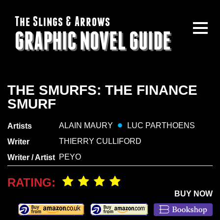
The Slings & Arrows
GRAPHIC NOVEL GUIDE
THE SMURFS: THE FINANCE
SMURF
ALAIN MAURY
LUC PARTHOENS
Artists
THIERRY CULLIFORD
Writer
PEYO
Writer / Artist
RATING:
BUY NOW