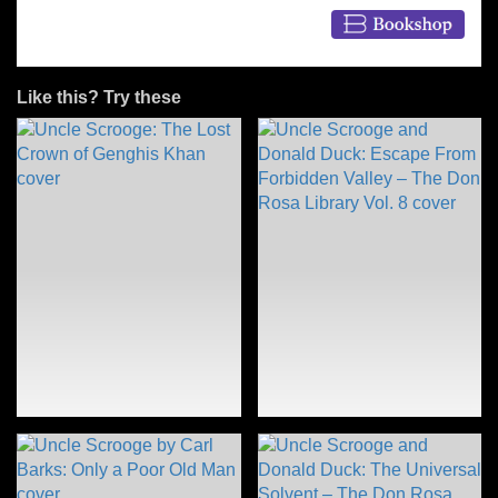
Like this? Try these