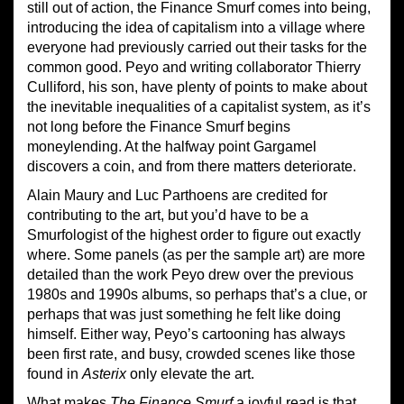
still out of action, the Finance Smurf comes into being,
introducing the idea of capitalism into a village where
everyone had previously carried out their tasks for the
common good. Peyo and writing collaborator Thierry
Culliford, his son, have plenty of points to make about
the inevitable inequalities of a capitalist system, as it’s
not long before the Finance Smurf begins
moneylending. At the halfway point Gargamel
discovers a coin, and from there matters deteriorate.
Alain Maury and Luc Parthoens are credited for
contributing to the art, but you’d have to be a
Smurfologist of the highest order to figure out exactly
where. Some panels (as per the sample art) are more
detailed than the work Peyo drew over the previous
1980s and 1990s albums, so perhaps that’s a clue, or
perhaps that was just something he felt like doing
himself. Either way, Peyo’s cartooning has always
been first rate, and busy, crowded scenes like those
found in
Asterix
only elevate the art.
What makes
The Finance Smurf
a joyful read is that