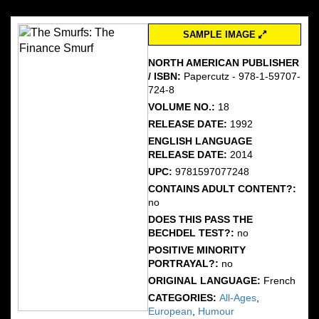
SAMPLE IMAGE
NORTH AMERICAN PUBLISHER
/ ISBN:
Papercutz - 978-1-59707-
724-8
VOLUME NO.:
18
RELEASE DATE:
1992
ENGLISH LANGUAGE
RELEASE DATE:
2014
UPC:
9781597077248
CONTAINS ADULT CONTENT?:
no
DOES THIS PASS THE
BECHDEL TEST?:
no
POSITIVE MINORITY
PORTRAYAL?:
no
ORIGINAL LANGUAGE:
French
CATEGORIES:
All-Ages
,
European
,
Humour