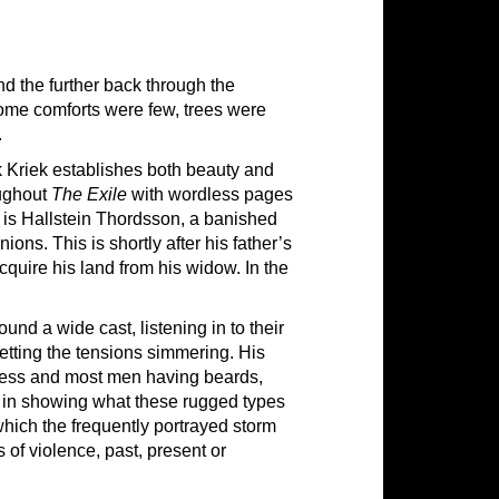
nd the further back through the
home comforts were few, trees were
.
k Kriek establishes both beauty and
oughout
The Exile
with wordless pages
e is Hallstein Thordsson, a banished
ns. This is shortly after his father’s
cquire his land from his widow. In the
und a wide cast, listening in to their
etting the tensions simmering. His
ness and most men having beards,
d in showing what these rugged types
which the frequently portrayed storm
 of violence, past, present or