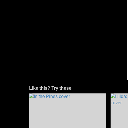
Like this? Try these