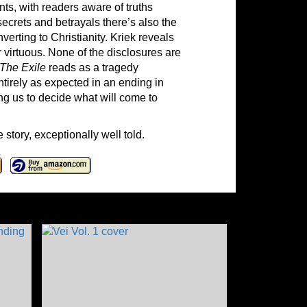
s, with readers aware of truths
secrets and betrayals there’s also the
erting to Christianity. Kriek reveals
 virtuous. None of the disclosures are
The Exile
reads as a tragedy
ntirely as expected in an ending in
ing us to decide what will come to
 story, exceptionally well told.