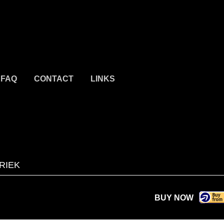
FAQ
CONTACT
LINKS
RIEK
BUY NOW