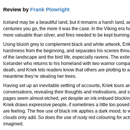
Review by
Frank Plowright
Iceland may be a beautiful land, but it remains a harsh land, a
centuries you go, the more it was the case. In the Viking era 
more valuable than silver, and fires needed to be kept burning
Using bluish grey to complement black and white artwork, Eri
harshness from the beginning, and separates his scenes thr
of the landscape and the bird life, especially ravens. The exil
Icelander who returns to his homeland with two warrior companio
death, and Kriek lets readers know that others are plotting to a
meantime they’re stealing her trees.
Having set up an inevitable settling of accounts, Kriek tours aro
conversations, revealing their thoughts and motivations, and s
pages seem almost etched, yet despite an ink-imbued blocki
Kriek draws expressive people, if sometimes a little too pose
are feeling. The free use of black ink applies a dark mood, to 
clouds only add. So does the use of rusty red colouring for acts
imagined.