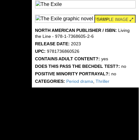
SAMPLE IMAGE
NORTH AMERICAN PUBLISHER / ISBN:
Living
the Line - 978-1-7368605-2-6
RELEASE DATE:
2023
UPC:
9781736860526
CONTAINS ADULT CONTENT?:
yes
DOES THIS PASS THE BECHDEL TEST?:
no
POSITIVE MINORITY PORTRAYAL?:
no
CATEGORIES:
Period drama
,
Thriller