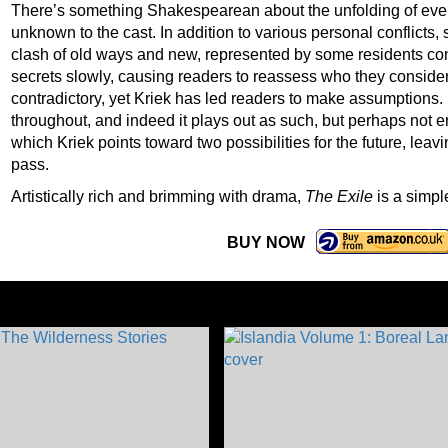
There’s something Shakespearean about the unfolding of event
unknown to the cast. In addition to various personal conflicts, 
clash of old ways and new, represented by some residents conv
secrets slowly, causing readers to reassess who they consider
contradictory, yet Kriek has led readers to make assumptions.
throughout, and indeed it plays out as such, but perhaps not e
which Kriek points toward two possibilities for the future, leav
pass.
Artistically rich and brimming with drama,
The Exile
is a simple
BUY NOW