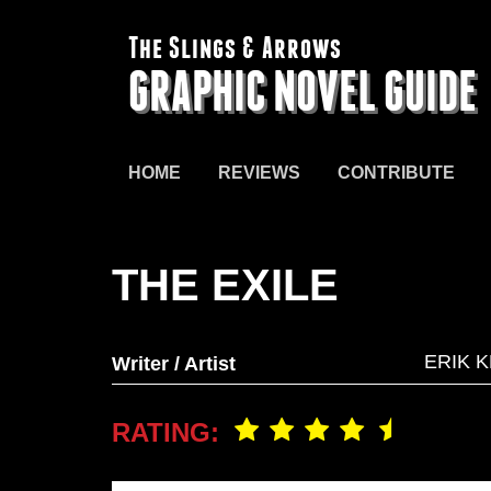
The Slings & Arrows
GRAPHIC NOVEL GUIDE
HOME
REVIEWS
CONTRIBUTE
THE EXILE
ERIK K
Writer / Artist
RATING: