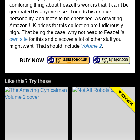
comforting thing about Feazell’s work is that it can’t be
generated by anyone else. It needs his unique
personality, and that’s to be cherished. As of writing
Amazon UK prices for this collection are ludicrously
high. That being the case, why not head to Feazell’s
own site
for this and discover a lot of other stuff you
might want. That should include
Volume 2
.
BUY NOW
Like this? Try these
WINNER