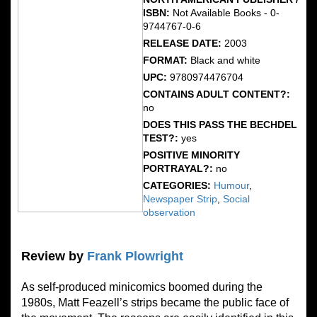
ISBN:
Not Available Books - 0-
9744767-0-6
RELEASE DATE:
2003
FORMAT:
Black and white
UPC:
9780974476704
CONTAINS ADULT CONTENT?:
no
DOES THIS PASS THE BECHDEL
TEST?:
yes
POSITIVE MINORITY
PORTRAYAL?:
no
CATEGORIES:
Humour
,
Newspaper Strip
,
Social
observation
Review by
Frank Plowright
As self-produced minicomics boomed during the
1980s, Matt Feazell’s strips became the public face of