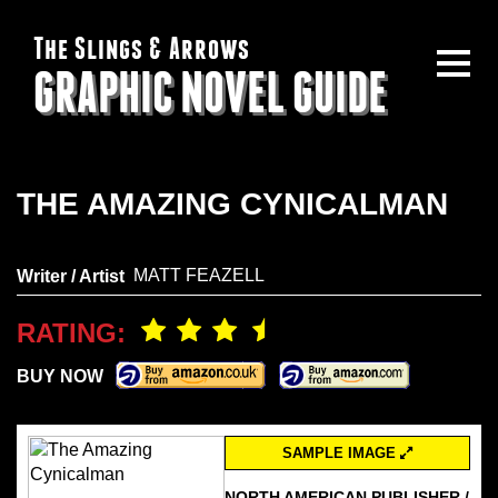
The Slings & Arrows
GRAPHIC NOVEL GUIDE
THE AMAZING CYNICALMAN
MATT FEAZELL
Writer / Artist
RATING:
BUY NOW
SAMPLE IMAGE
NORTH AMERICAN PUBLISHER /