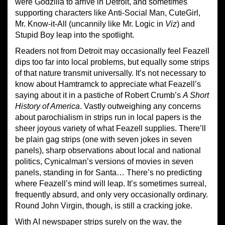
were Godzilla to arrive in Detroit, and sometimes
supporting characters like Anti-Social Man, CuteGirl,
Mr. Know-it-All (uncannily like Mr. Logic in
Viz
) and
Stupid Boy leap into the spotlight.
Readers not from Detroit may occasionally feel Feazell
dips too far into local problems, but equally some strips
of that nature transmit universally. It’s not necessary to
know about Hamtramck to appreciate what Feazell’s
saying about it in a pastiche of Robert Crumb’s
A Short
History of America
. Vastly outweighing any concerns
about parochialism in strips run in local papers is the
sheer joyous variety of what Feazell supplies. There’ll
be plain gag strips (one with seven jokes in seven
panels), sharp observations about local and national
politics, Cynicalman’s versions of movies in seven
panels, standing in for Santa… There’s no predicting
where Feazell’s mind will leap. It’s sometimes surreal,
frequently absurd, and only very occasionally ordinary.
Round John Virgin, though, is still a cracking joke.
With AI newspaper strips surely on the way, the