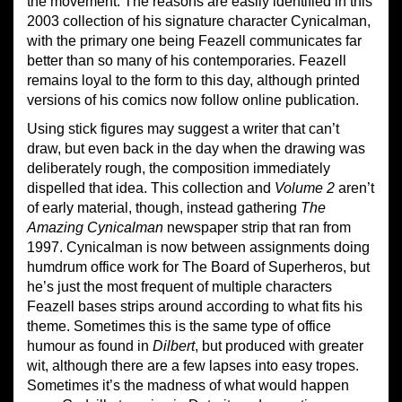
the movement. The reasons are easily identified in this
2003 collection of his signature character Cynicalman,
with the primary one being Feazell communicates far
better than so many of his contemporaries. Feazell
remains loyal to the form to this day, although printed
versions of his comics now follow online publication.
Using stick figures may suggest a writer that can’t
draw, but even back in the day when the drawing was
deliberately rough, the composition immediately
dispelled that idea. This collection and
Volume 2
aren’t
of early material, though, instead gathering
The
Amazing Cynicalman
newspaper strip that ran from
1997. Cynicalman is now between assignments doing
humdrum office work for The Board of Superheros, but
he’s just the most frequent of multiple characters
Feazell bases strips around according to what fits his
theme. Sometimes this is the same type of office
humour as found in
Dilbert
, but produced with greater
wit, although there are a few lapses into easy tropes.
Sometimes it’s the madness of what would happen