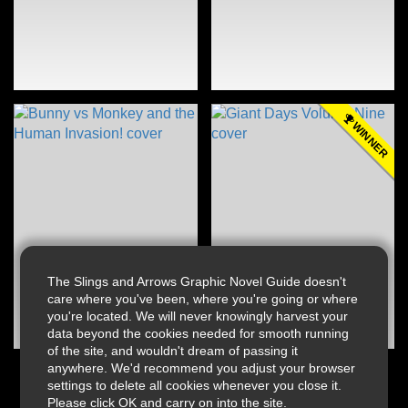
WINNER
The Slings and Arrows Graphic Novel Guide doesn't
care where you've been, where you're going or where
you're located. We will never knowingly harvest your
data beyond the cookies needed for smooth running
of the site, and wouldn't dream of passing it
anywhere. We'd recommend you adjust your browser
settings to delete all cookies whenever you close it.
Please click OK and carry on into the site.