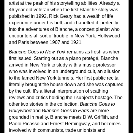
artist at the peak of his storytelling abilities. Already a
46 year old veteran when the first Blanche story was
published in 1992, Rick Geary had a wealth of life
experience under his belt, and chanelled it perfectly
into the adventures of Blanche, a concert pianist who
encounters all sort of trouble in New York, Hollywood
and Paris between 1907 and 1921.
Blanche Goes to New York
remains as fresh as when
first issued. Starting out as a piano protégé, Blanche
arrived in New York to study with a music professor
who was involved in an underground cult, an allusion
to the famed New York tunnels. Her first public recital
literally brought the house down and she was captured
by the cult. It’s a literal interpretation of scathing
reviews and critics holding their subjects hostage. The
other two stories in the collection,
Blanche Goes to
Hollywood
and
Blanche Goes to Paris
are more
grounded in reality. Blanche meets D.W. Griffith, and
Paolo Picasso and Ernest Hemingway, and becomes
involved with communists, trade unionists and