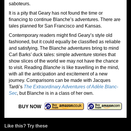
saboteurs.
It is a pity that Geary has not found the time or
financing to continue Blanche’s adventures. There are
tales planned for San Francisco and Kansas.
Contemporary readers might find Geary’s style old
fashioned, but it could equally be classified as reliable
and satisfying. The Blanche adventures bring to mind
Carl Barks’ duck tales: simple adventure stories that
show slices of the world we may not have the chance
to visit. Reading
Blanche
is like travelling in the mind,
with all the anticipation and excitement of a new
journey. Comparisons can be made with Jacques
Tardi’s
The Extraordinary Adventures of Adèle Blanc-
Sec
, but Blanche is in a class of her own.
BUY NOW
Like this? Try these