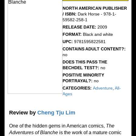
NORTH AMERICAN PUBLISHER
/ ISBN:
Dark Horse - 978-1-
59582-258-1
RELEASE DATE:
2009
FORMAT:
Black and white
UPC:
9781595822581
CONTAINS ADULT CONTENT?:
no
DOES THIS PASS THE
BECHDEL TEST?:
no
POSITIVE MINORITY
PORTRAYAL?:
no
CATEGORIES:
Adventure
,
All-
Ages
Review by
Cheng Tju Lim
One of the hidden gems in American comics,
The
Adventures of Blanche
is the work of a mature comic