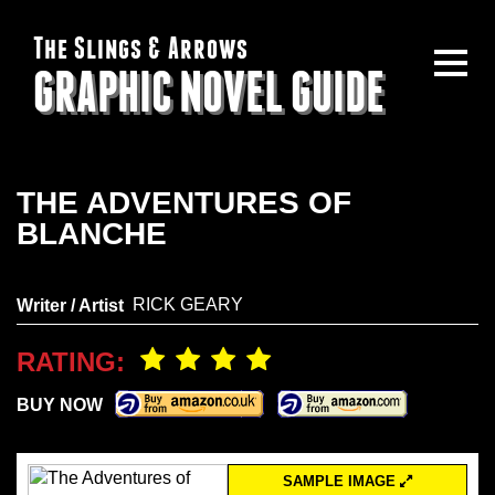
The Slings & Arrows
GRAPHIC NOVEL GUIDE
THE ADVENTURES OF
BLANCHE
RICK GEARY
Writer / Artist
RATING:
BUY NOW
SAMPLE IMAGE