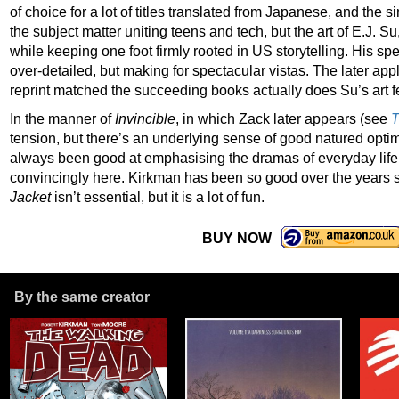
of choice for a lot of titles translated from Japanese, and the sim
the subject matter uniting teens and tech, but the art of E.J. 
while keeping one foot firmly rooted in US storytelling. His spec
over-detailed, but making for spectacular vistas. The later app
reprint matched the succeeding books actually does Su’s art f
In the manner of
Invincible
, in which Zack later appears (see
T
tension, but there’s an underlying sense of good natured opti
always been good at emphasising the dramas of everyday life
convincingly here. Kirkman has been so good over the years s
Jacket
isn’t essential, but it is a lot of fun.
BUY NOW
By the same creator