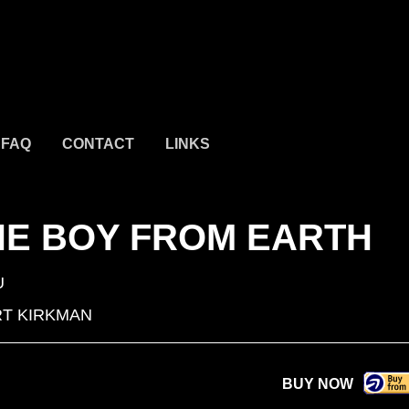
FAQ
CONTACT
LINKS
HE BOY FROM EARTH
U
T KIRKMAN
BUY NOW