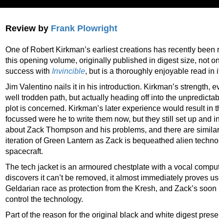
Review by
Frank Plowright
One of Robert Kirkman’s earliest creations has recently been
this opening volume, originally published in digest size, not o
success with
Invincible
, but is a thoroughly enjoyable read in i
Jim Valentino nails it in his introduction. Kirkman’s strength, 
well trodden path, but actually heading off into the unpredictab
plot is concerned. Kirkman’s later experience would result in
focussed were he to write them now, but they still set up and 
about Zack Thompson and his problems, and there are similarit
iteration of Green Lantern as Zack is bequeathed alien techn
spacecraft.
The tech jacket is an armoured chestplate with a vocal comput
discovers it can’t be removed, it almost immediately proves use
Geldarian race as protection from the Kresh, and Zack’s soon 
control the technology.
Part of the reason for the original black and white digest presen