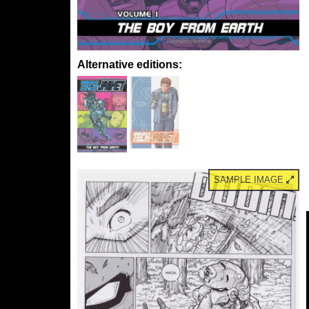
Alternative editions:
SAMPLE IMAGE