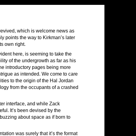
 revived, which is welcome news as
nly points the way to Kirkman’s later
ts own right.
evident here, is seeming to take the
ility of the undergrowth as far as his
 the introductory pages being more
intrigue as intended. We come to care
ies to the origin of the Hal Jordan
ology from the occupants of a crashed
er interface, and while Zack
ful. It’s been devised by the
buzzing about space as if born to
tation was surely that it’s the format