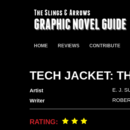
The Slings & Arrows
GRAPHIC NOVEL GUIDE
HOME
REVIEWS
CONTRIBUTE
TECH JACKET: T
E. J. S
Artist
ROBER
Writer
RATING: