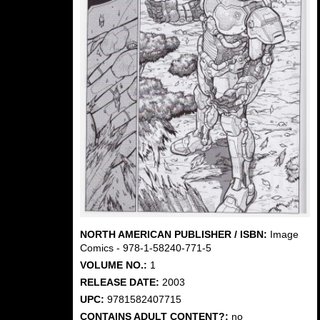
NORTH AMERICAN PUBLISHER / ISBN:
Image
Comics - 978-1-58240-771-5
VOLUME NO.:
1
RELEASE DATE:
2003
UPC:
9781582407715
CONTAINS ADULT CONTENT?:
no