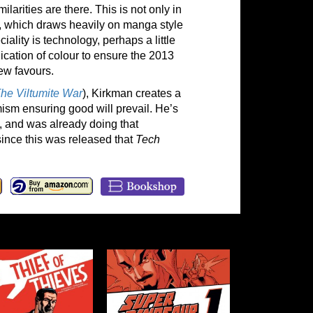
ilarities are there. This is not only in
Su, which draws heavily on manga style
iality is technology, perhaps a little
lication of colour to ensure the 2013
ew favours.
he Viltumite War
), Kirkman creates a
mism ensuring good will prevail. He’s
, and was already doing that
ince this was released that
Tech