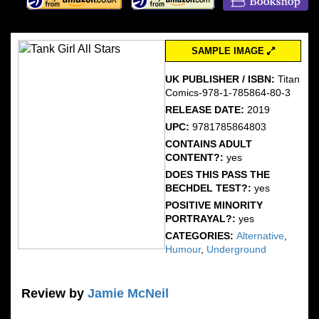
SAMPLE IMAGE
UK PUBLISHER / ISBN:
Titan
Comics-978-1-785864-80-3
RELEASE DATE:
2019
UPC:
9781785864803
CONTAINS ADULT
CONTENT?:
yes
DOES THIS PASS THE
BECHDEL TEST?:
yes
POSITIVE MINORITY
PORTRAYAL?:
yes
CATEGORIES:
Alternative
,
Humour
,
Underground
Review by
Jamie McNeil