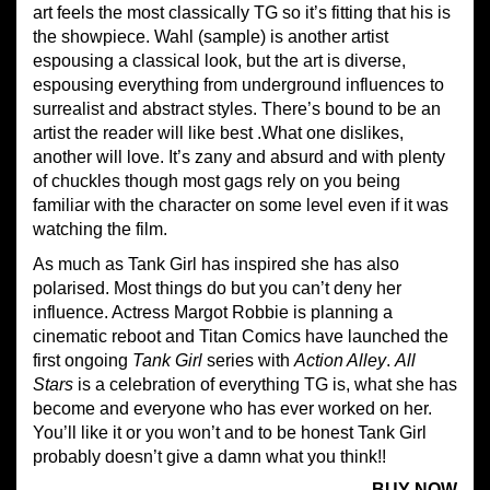
art feels the most classically TG so it’s fitting that his is
the showpiece. Wahl (sample) is another artist
espousing a classical look, but the art is diverse,
espousing everything from underground influences to
surrealist and abstract styles. There’s bound to be an
artist the reader will like best .What one dislikes,
another will love. It’s zany and absurd and with plenty
of chuckles though most gags rely on you being
familiar with the character on some level even if it was
watching the film.
As much as Tank Girl has inspired she has also
polarised. Most things do but you can’t deny her
influence. Actress Margot Robbie is planning a
cinematic reboot and Titan Comics have launched the
first ongoing
Tank Girl
series with
Action Alley
.
All
Stars
is a celebration of everything TG is, what she has
become and everyone who has ever worked on her.
You’ll like it or you won’t and to be honest Tank Girl
probably doesn’t give a damn what you think!!
BUY NOW