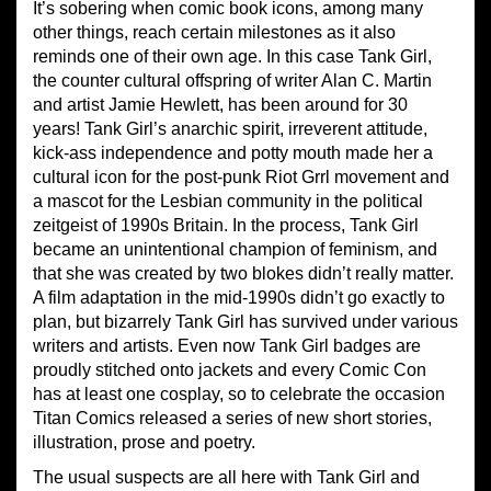
It’s sobering when comic book icons, among many
other things, reach certain milestones as it also
reminds one of their own age. In this case Tank Girl,
the counter cultural offspring of writer Alan C. Martin
and artist Jamie Hewlett, has been around for 30
years! Tank Girl’s anarchic spirit, irreverent attitude,
kick-ass independence and potty mouth made her a
cultural icon for the post-punk Riot Grrl movement and
a mascot for the Lesbian community in the political
zeitgeist of 1990s Britain. In the process, Tank Girl
became an unintentional champion of feminism, and
that she was created by two blokes didn’t really matter.
A film adaptation in the mid-1990s didn’t go exactly to
plan, but bizarrely Tank Girl has survived under various
writers and artists. Even now Tank Girl badges are
proudly stitched onto jackets and every Comic Con
has at least one cosplay, so to celebrate the occasion
Titan Comics released a series of new short stories,
illustration, prose and poetry.
The usual suspects are all here with Tank Girl and