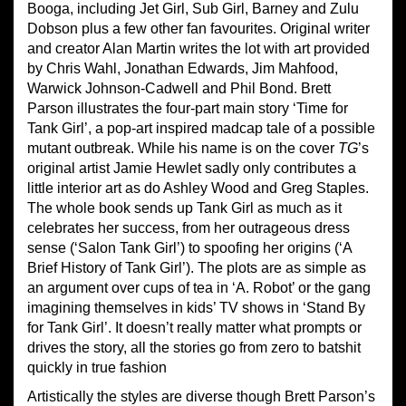
Booga, including Jet Girl, Sub Girl, Barney and Zulu
Dobson plus a few other fan favourites. Original writer
and creator Alan Martin writes the lot with art provided
by Chris Wahl, Jonathan Edwards, Jim Mahfood,
Warwick Johnson-Cadwell and Phil Bond. Brett
Parson illustrates the four-part main story ‘Time for
Tank Girl’, a pop-art inspired madcap tale of a possible
mutant outbreak. While his name is on the cover
TG
’s
original artist Jamie Hewlet sadly only contributes a
little interior art as do Ashley Wood and Greg Staples.
The whole book sends up Tank Girl as much as it
celebrates her success, from her outrageous dress
sense (‘Salon Tank Girl’) to spoofing her origins (‘A
Brief History of Tank Girl’). The plots are as simple as
an argument over cups of tea in ‘A. Robot’ or the gang
imagining themselves in kids’ TV shows in ‘Stand By
for Tank Girl’. It doesn’t really matter what prompts or
drives the story, all the stories go from zero to batshit
quickly in true fashion
Artistically the styles are diverse though Brett Parson’s