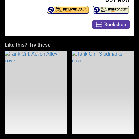
Like this? Try these