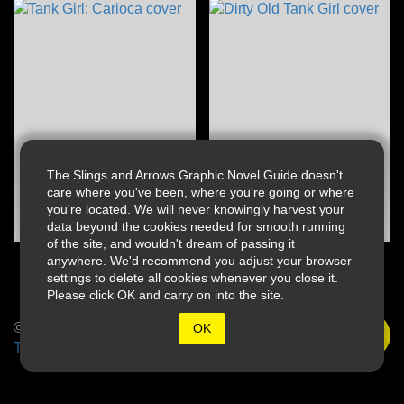
The Slings and Arrows Graphic Novel Guide doesn't
care where you've been, where you're going or where
you're located. We will never knowingly harvest your
data beyond the cookies needed for smooth running
of the site, and wouldn't dream of passing it
anywhere. We'd recommend you adjust your browser
settings to delete all cookies whenever you close it.
Please click OK and carry on into the site.
© 2026 Slings & Arrows
OK
Terms