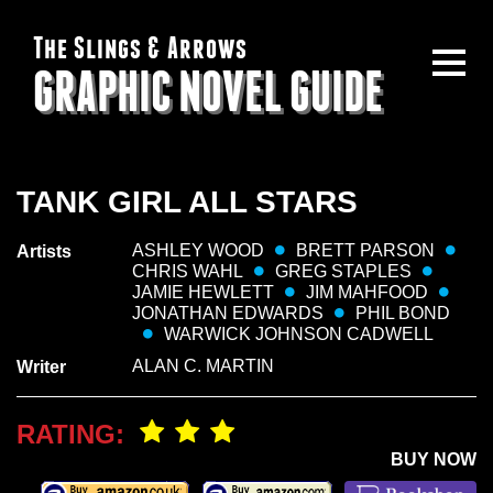
The Slings & Arrows
GRAPHIC NOVEL GUIDE
TANK GIRL ALL STARS
ASHLEY WOOD
BRETT PARSON
Artists
CHRIS WAHL
GREG STAPLES
JAMIE HEWLETT
JIM MAHFOOD
JONATHAN EDWARDS
PHIL BOND
WARWICK JOHNSON CADWELL
ALAN C. MARTIN
Writer
RATING:
BUY NOW