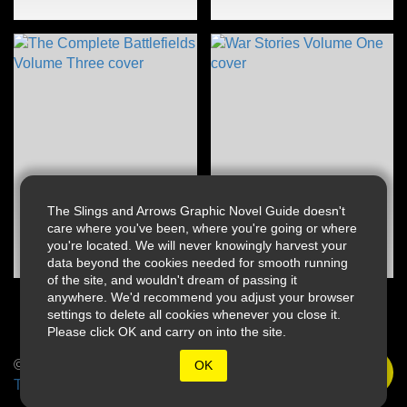
The Slings and Arrows Graphic Novel Guide doesn't
care where you've been, where you're going or where
you're located. We will never knowingly harvest your
data beyond the cookies needed for smooth running
of the site, and wouldn't dream of passing it
anywhere. We'd recommend you adjust your browser
settings to delete all cookies whenever you close it.
Please click OK and carry on into the site.
© 2026 Slings & Arrows
OK
Terms