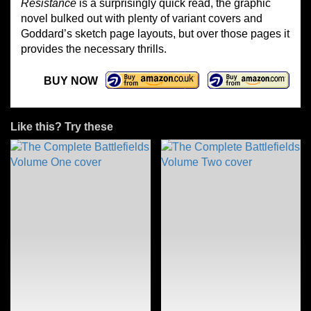
Resistance
is a surprisingly quick read, the graphic
novel bulked out with plenty of variant covers and
Goddard’s sketch page layouts, but over those pages it
provides the necessary thrills.
BUY NOW
Like this? Try these