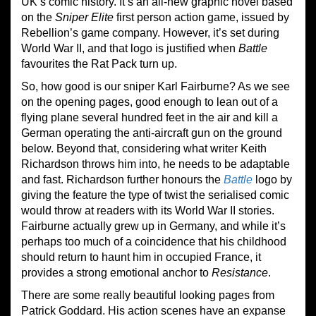
UK’s comic history. It’s an all-new graphic novel based
on the
Sniper Elite
first person action game, issued by
Rebellion’s game company. However, it’s set during
World War II, and that logo is justified when
Battle
favourites the Rat Pack turn up.
So, how good is our sniper Karl Fairburne? As we see
on the opening pages, good enough to lean out of a
flying plane several hundred feet in the air and kill a
German operating the anti-aircraft gun on the ground
below. Beyond that, considering what writer Keith
Richardson throws him into, he needs to be adaptable
and fast. Richardson further honours the
Battle
logo by
giving the feature the type of twist the serialised comic
would throw at readers with its World War II stories.
Fairburne actually grew up in Germany, and while it’s
perhaps too much of a coincidence that his childhood
should return to haunt him in occupied France, it
provides a strong emotional anchor to
Resistance
.
There are some really beautiful looking pages from
Patrick Goddard. His action scenes have an expanse