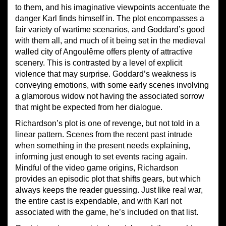
to them, and his imaginative viewpoints accentuate the
danger Karl finds himself in. The plot encompasses a
fair variety of wartime scenarios, and Goddard’s good
with them all, and much of it being set in the medieval
walled city of Angoulême offers plenty of attractive
scenery. This is contrasted by a level of explicit
violence that may surprise. Goddard’s weakness is
conveying emotions, with some early scenes involving
a glamorous widow not having the associated sorrow
that might be expected from her dialogue.
Richardson’s plot is one of revenge, but not told in a
linear pattern. Scenes from the recent past intrude
when something in the present needs explaining,
informing just enough to set events racing again.
Mindful of the video game origins, Richardson
provides an episodic plot that shifts gears, but which
always keeps the reader guessing. Just like real war,
the entire cast is expendable, and with Karl not
associated with the game, he’s included on that list.