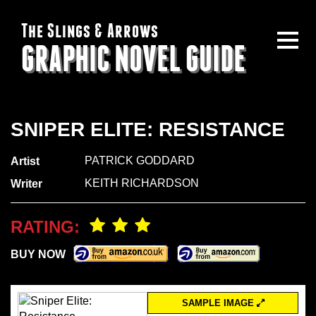
The Slings & Arrows
GRAPHIC NOVEL GUIDE
SNIPER ELITE: RESISTANCE
PATRICK GODDARD
Artist
KEITH RICHARDSON
Writer
RATING:
BUY NOW
SAMPLE IMAGE