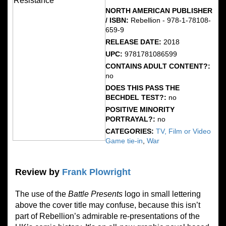
NORTH AMERICAN PUBLISHER
/ ISBN:
Rebellion - 978-1-78108-
659-9
RELEASE DATE:
2018
UPC:
9781781086599
CONTAINS ADULT CONTENT?:
no
DOES THIS PASS THE
BECHDEL TEST?:
no
POSITIVE MINORITY
PORTRAYAL?:
no
CATEGORIES:
TV, Film or Video
Game tie-in
,
War
Review by
Frank Plowright
The use of the
Battle
Presents
logo in small lettering
above the cover title may confuse, because this isn’t
part of Rebellion’s admirable re-presentations of the