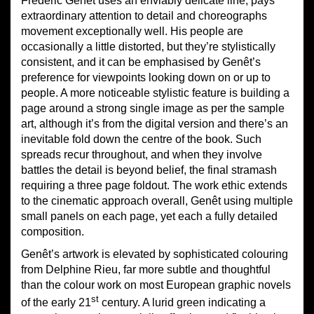
Frédéric Genêt uses an enviably delicate line, pays
extraordinary attention to detail and choreographs
movement exceptionally well. His people are
occasionally a little distorted, but they’re stylistically
consistent, and it can be emphasised by Genêt’s
preference for viewpoints looking down on or up to
people. A more noticeable stylistic feature is building a
page around a strong single image as per the sample
art, although it’s from the digital version and there’s an
inevitable fold down the centre of the book. Such
spreads recur throughout, and when they involve
battles the detail is beyond belief, the final stramash
requiring a three page foldout. The work ethic extends
to the cinematic approach overall, Genêt using multiple
small panels on each page, yet each a fully detailed
composition.
Genêt’s artwork is elevated by sophisticated colouring
from Delphine Rieu, far more subtle and thoughtful
than the colour work on most European graphic novels
st
of the early 21
century. A lurid green indicating a