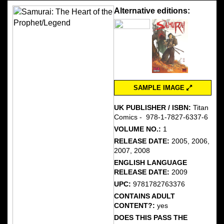
Alternative editions:
SAMPLE IMAGE
UK PUBLISHER / ISBN:
Titan
Comics - ‎ 978-1-7827-6337-6
VOLUME NO.:
1
RELEASE DATE:
2005, 2006,
2007, 2008
ENGLISH LANGUAGE
RELEASE DATE:
2009
UPC:
9781782763376
CONTAINS ADULT
CONTENT?:
yes
DOES THIS PASS THE