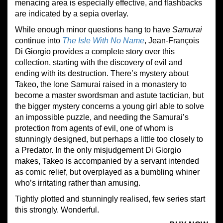
menacing area is especially effective, and flashbacks
are indicated by a sepia overlay.
While enough minor questions hang to have
Samurai
continue into
The Isle With No Name
, Jean-François
Di Giorgio provides a complete story over this
collection, starting with the discovery of evil and
ending with its destruction. There’s mystery about
Takeo, the lone Samurai raised in a monastery to
become a master swordsman and astute tactician, but
the bigger mystery concerns a young girl able to solve
an impossible puzzle, and needing the Samurai’s
protection from agents of evil, one of whom is
stunningly designed, but perhaps a little too closely to
a Predator. In the only misjudgement Di Giorgio
makes, Takeo is accompanied by a servant intended
as comic relief, but overplayed as a bumbling whiner
who’s irritating rather than amusing.
Tightly plotted and stunningly realised, few series start
this strongly. Wonderful.