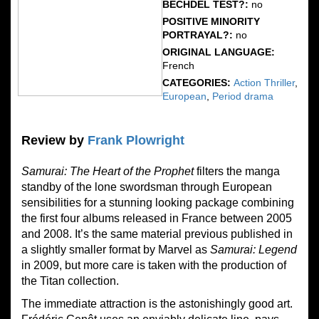
BECHDEL TEST?:
no
POSITIVE MINORITY
PORTRAYAL?:
no
ORIGINAL LANGUAGE:
French
CATEGORIES:
Action Thriller
,
European
,
Period drama
Review by
Frank Plowright
Samurai: The Heart of the Prophet
filters the manga
standby of the lone swordsman through European
sensibilities for a stunning looking package combining
the first four albums released in France between 2005
and 2008. It’s the same material previous published in
a slightly smaller format by Marvel as
Samurai: Legend
in 2009, but more care is taken with the production of
the Titan collection.
The immediate attraction is the astonishingly good art.