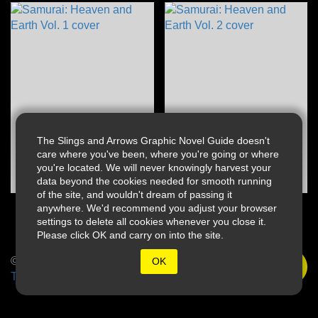
The Slings and Arrows Graphic Novel Guide doesn't
care where you've been, where you're going or where
you're located. We will never knowingly harvest your
data beyond the cookies needed for smooth running
of the site, and wouldn't dream of passing it
anywhere. We'd recommend you adjust your browser
settings to delete all cookies whenever you close it.
Please click OK and carry on into the site.
© 2026 Slings & Arrows
OK
Terms