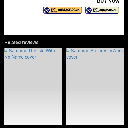
BUY NOW
Related reviews