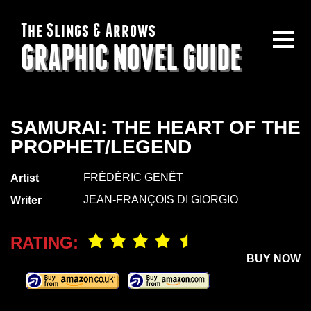
The Slings & Arrows
GRAPHIC NOVEL GUIDE
SAMURAI: THE HEART OF THE
PROPHET/LEGEND
FRÉDÉRIC GENÊT
Artist
JEAN-FRANÇOIS DI GIORGIO
Writer
RATING:
BUY NOW