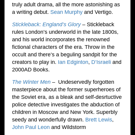
truly adult drama, all the more astonishing as
a writing debut.
Sean Murphy
and Vertigo.
Stickleback: England’s Glory
– Stickleback
rules London’s underworld in the late 1800s,
and his world incorporates the renowned
fictional characters of the era. Throw in the
occult and there’s a beguling sandpit for the
creators to play in.
Ian Edginton
,
D’Israeli
and
2000AD Books.
The Winter Men
– Undeservedly forgotten
masterpiece about the former superheroes of
the Soviet era, as a bleak and self-desrtuctive
police detective investigates the abduction of
children in Moscow and New York. Superbly
seedy and wonderfully drawn.
Brett Lewis
,
John Paul Leon
and Wildstorm