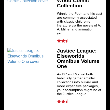
Wood Comic
Collection
Winnie the Pooh and his cast
are commonly associated
with classic children’s
literature via the novels of A.
A. Milne, and animation,
yet…
Justice League:
Elseworlds
Omnibus Volume
One
As DC and Marvel both
habitually gather smaller
collections into bulkier and
more expensive packages,
your assumption might be of
the Justice League…