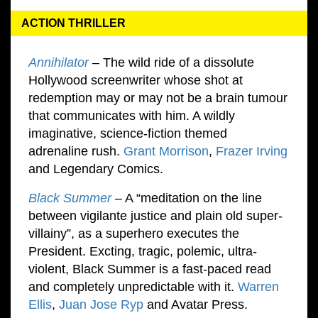
ACTION THRILLER
Annihilator
– The wild ride of a dissolute
Hollywood screenwriter whose shot at
redemption may or may not be a brain tumour
that communicates with him. A wildly
imaginative, science-fiction themed
adrenaline rush.
Grant Morrison
,
Frazer Irving
and Legendary Comics.
Black Summer
– A “meditation on the line
between vigilante justice and plain old super-
villainy”, as a superhero executes the
President. Excting, tragic, polemic, ultra-
violent, Black Summer is a fast-paced read
and completely unpredictable with it.
Warren
Ellis
,
Juan Jose Ryp
and Avatar Press.