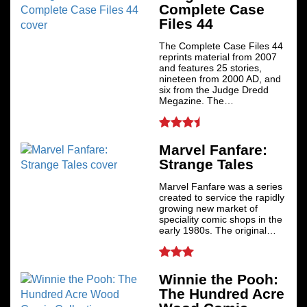
Complete Case
Files 44
The Complete Case Files 44
reprints material from 2007
and features 25 stories,
nineteen from 2000 AD, and
six from the Judge Dredd
Megazine. The…
Marvel Fanfare:
Strange Tales
Marvel Fanfare was a series
created to service the rapidly
growing new market of
speciality comic shops in the
early 1980s. The original…
Winnie the Pooh:
The Hundred Acre