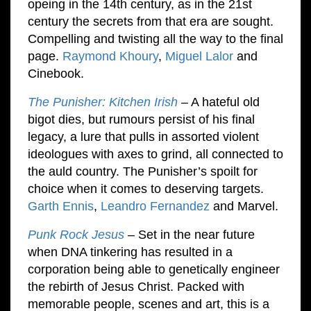
opeing in the 14th century, as in the 21st
century the secrets from that era are sought.
Compelling and twisting all the way to the final
page.
Raymond Khoury
,
Miguel Lalor
and
Cinebook.
The Punisher: Kitchen Irish
– A hateful old
bigot dies, but rumours persist of his final
legacy, a lure that pulls in assorted violent
ideologues with axes to grind, all connected to
the auld country. The Punisher’s spoilt for
choice when it comes to deserving targets.
Garth Ennis
,
Leandro Fernandez
and Marvel.
Punk Rock Jesus
– Set in the near future
when DNA tinkering has resulted in a
corporation being able to genetically engineer
the rebirth of Jesus Christ. Packed with
memorable people, scenes and art, this is a