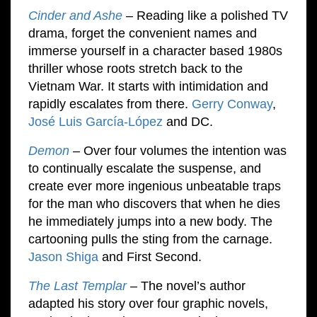
Cinder and Ashe
– Reading like a polished TV
drama, forget the convenient names and
immerse yourself in a character based 1980s
thriller whose roots stretch back to the
Vietnam War. It starts with intimidation and
rapidly escalates from there.
Gerry Conway
,
José Luis García-López
and DC.
Demon
– Over four volumes the intention was
to continually escalate the suspense, and
create ever more ingenious unbeatable traps
for the man who discovers that when he dies
he immediately jumps into a new body. The
cartooning pulls the sting from the carnage.
Jason Shiga
and First Second.
The Last Templar
– The novel’s author
adapted his story over four graphic novels,