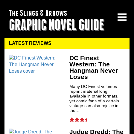
The Slings & Arrows
GRAPHIC NOVEL GUIDE
LATEST REVIEWS
DC Finest
Western: The
Hangman Never
Loses
Many DC Finest volumes
reprint material long
available in other formats,
yet comic fans of a certain
vintage can also rejoice in
the…
Judge Dredd: The