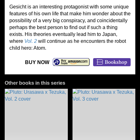
Gesicht is an interesting protagonist with some unique
features of his own life that make him wonder about the
possibility of a very big conspiracy, and coincidentally
perhaps the best person to find out if such a thing
exists. His theories eventually lead him to Japan,
where
Vol. 2
will continue as he encounters the robot
child hero: Atom.
BUY NOW
Other books in this series