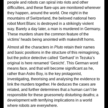
people and robots can spiral into riots and other
difficulties, and these flare-ups are monitored wherever
they happen, around the world. One night in the
mountains of Switzerland, the beloved national hero
robot Mont Blanc is destroyed in a strikingly violent
way. Barely a day later, a man is murdered in Germany.
These murders share the common feature of the
victims’ heads being anointed with makeshift horns.
Almost all the characters in
Pluto
retain their names
and basic positions in the structure of this reimagining,
but the police detective called ‘Gerhard’ in Tezuka’s
original is here renamed ‘Gesicht’. This German word
means
face,
and that will become significant as he,
rather than Astro Boy, is the key protagonist,
investigating, theorising and analysing the evidence to
link the murders together. He deduces the cases are
related, and further determines that a human can’t be
responsible for these gruesomely disturbing deaths; a
development with terrifying implications in a world
where robots are everywhere.