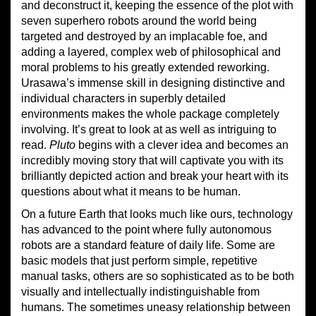
and deconstruct it, keeping the essence of the plot with
seven superhero robots around the world being
targeted and destroyed by an implacable foe, and
adding a layered, complex web of philosophical and
moral problems to his greatly extended reworking.
Urasawa’s immense skill in designing distinctive and
individual characters in superbly detailed
environments makes the whole package completely
involving. It’s great to look at as well as intriguing to
read.
Pluto
begins with a clever idea and becomes an
incredibly moving story that will captivate you with its
brilliantly depicted action and break your heart with its
questions about what it means to be human.
On a future Earth that looks much like ours, technology
has advanced to the point where fully autonomous
robots are a standard feature of daily life. Some are
basic models that just perform simple, repetitive
manual tasks, others are so sophisticated as to be both
visually and intellectually indistinguishable from
humans. The sometimes uneasy relationship between