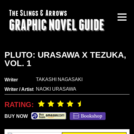
The Slings & Arrows
GRAPHIC NOVEL GUIDE
PLUTO: URASAWA X TEZUKA,
VOL. 1
TAKASHI NAGASAKI
Writer
NAOKI URASAWA
Writer / Artist
RATING:
BUY NOW