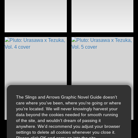
The Slings and Arrows Graphic Novel Guide doesn't
care where you've been, where you're going or where
you're located. We will never knowingly harvest your
data beyond the cookies needed for smooth running
of the site, and wouldn't dream of passing it
anywhere. We'd recommend you adjust your browser
settings to delete all cookies whenever you close it.