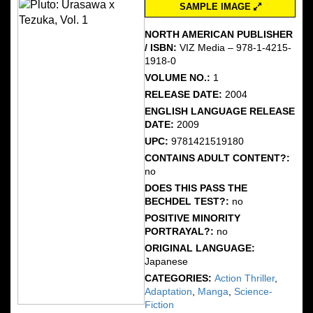
SAMPLE IMAGE
NORTH AMERICAN PUBLISHER
/ ISBN:
VIZ Media – 978-1-4215-
1918-0
VOLUME NO.:
1
RELEASE DATE:
2004
ENGLISH LANGUAGE RELEASE
DATE:
2009
UPC:
9781421519180
CONTAINS ADULT CONTENT?:
no
DOES THIS PASS THE
BECHDEL TEST?:
no
POSITIVE MINORITY
PORTRAYAL?:
no
ORIGINAL LANGUAGE:
Japanese
CATEGORIES:
Action Thriller
,
Adaptation
,
Manga
,
Science-
Fiction