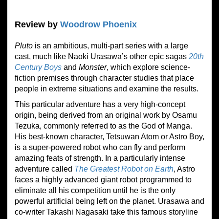
Review by
Woodrow Phoenix
Pluto
is an ambitious, multi-part series with a large
cast, much like Naoki Urasawa’s other epic sagas
20th
Century Boys
and
Monster
, which explore science-
fiction premises through character studies that place
people in extreme situations and examine the results.
This particular adventure has a very high-concept
origin, being derived from an original work by Osamu
Tezuka, commonly referred to as the God of Manga.
His best-known character, Tetsuwan Atom or Astro Boy,
is a super-powered robot who can fly and perform
amazing feats of strength. In a particularly intense
adventure called
The Greatest Robot on Earth
, Astro
faces a highly advanced giant robot programmed to
eliminate all his competition until he is the only
powerful artificial being left on the planet. Urasawa and
co-writer Takashi Nagasaki take this famous storyline