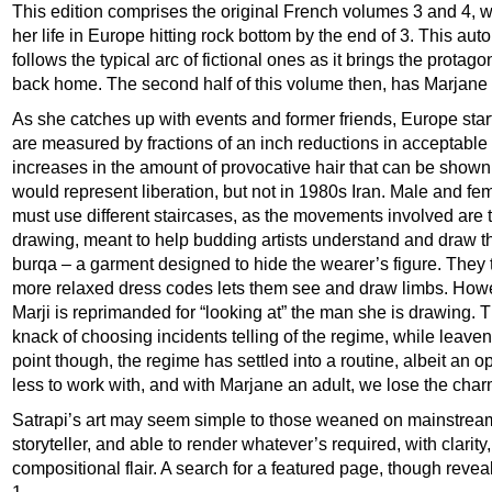
This edition comprises the original French volumes 3 and 4,
her life in Europe hitting rock bottom by the end of 3. This au
follows the typical arc of fictional ones as it brings the prota
back home. The second half of this volume then, has Marjane 
As she catches up with events and former friends, Europe starts
are measured by fractions of an inch reductions in acceptable
increases in the amount of provocative hair that can be shown. 
would represent liberation, but not in 1980s Iran. Male and fe
must use different staircases, as the movements involved are t
drawing, meant to help budding artists understand and draw t
burqa – a garment designed to hide the wearer’s figure. They t
more relaxed dress codes lets them see and draw limbs. Howe
Marji is reprimanded for “looking at” the man she is drawing. T
knack of choosing incidents telling of the regime, while leave
point though, the regime has settled into a routine, albeit an
less to work with, and with Marjane an adult, we lose the charm
Satrapi’s art may seem simple to those weaned on mainstream 
storyteller, and able to render whatever’s required, with clarity
compositional flair. A search for a featured page, though reve