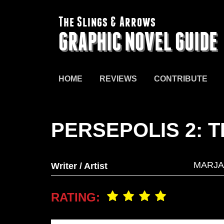
The Slings & Arrows
GRAPHIC NOVEL GUIDE
HOME
REVIEWS
CONTRIBUTE
PERSEPOLIS 2: 
MARJA
Writer / Artist
RATING: