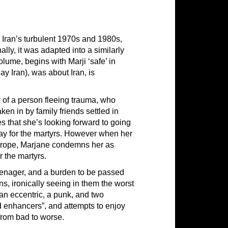
 Iran’s turbulent 1970s and 1980s,
lly, it was adapted into a similarly
ume, begins with Marji ‘safe’ in
ay Iran), was about Iran, is
y of a person fleeing trauma, who
aken in by family friends settled in
es that she’s looking forward to going
 day for the martyrs. However when her
 Europe, Marjane condemns her as
or the martyrs.
eenager, and a burden to be passed
ns, ironically seeing in them the worst
 “an eccentric, a punk, and two
d enhancers”, and attempts to enjoy
from bad to worse.