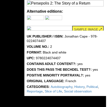
Alternative editions:
SAMPLE IMAGE
UK PUBLISHER / ISBN:
Jonathan Cape - 978-
0224074407
VOLUME NO.:
2
FORMAT:
Black and white
UPC:
9780224074407
CONTAINS ADULT CONTENT?:
yes
DOES THIS PASS THE BECHDEL TEST?:
yes
POSITIVE MINORITY PORTRAYAL?:
yes
ORIGINAL LANGUAGE:
French
CATEGORIES:
Autobiography
,
History
,
Political
,
Reportage
,
Slice of Life
,
Social observation