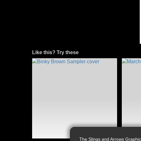
Like this? Try these
The Slings and Arrows Graphic