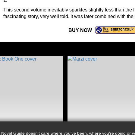
1.
This second volume inevitably sparkles slightly less than the firs
fascinating story, very well told. It was later combined with the
BUY NOW
 Novel Guide doesn't care where you've been, where you're going or wh