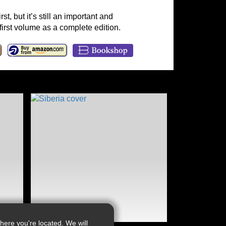
t, but it’s still an important and
 first volume as a complete edition.
ere you're located. We will