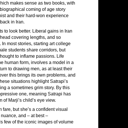
 which makes sense as two books, with
tobiographical coming of age story
gonist and their hard-won experience
back in Iran.
 to look better. Liberal gains in Iran
 head covering lengths, and so
In most stories, starting art college
male students share corridors, but
hought to inflame passions. Life
he human form, involves a model in a
urn to drawing men, as at least their
ver this brings its own problems, and
hese situations highlight Satrapi’s
ning a sometimes grim story. By this
 oppressive one, meaning Satrapi has
 of Marji’s child’s eye view.
fare, but she’s a confident visual
, nuance, and – at best –
als few of the iconic images of volume