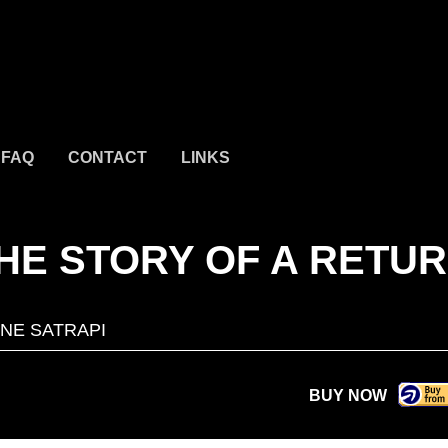
FAQ
CONTACT
LINKS
THE STORY OF A RETU
NE SATRAPI
BUY NOW