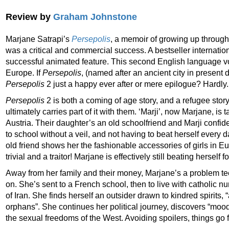
Review by
Graham Johnstone
Marjane Satrapi’s
Persepolis
, a memoir of growing up through
was a critical and commercial success. A bestseller internationa
successful animated feature. This second English language vol
Europe. If
Persepolis
, (named after an ancient city in present d
Persepolis
2 just a happy ever after or mere epilogue? Hardly.
Persepolis
2 is both a coming of age story, and a refugee stor
ultimately carries part of it with them. ‘Marji’, now Marjane, is t
Austria. Their daughter’s an old schoolfriend and Marji confid
to school without a veil, and not having to beat herself every
old friend shows her the fashionable accessories of girls in
trivial and a traitor! Marjane is effectively still beating herself f
Away from her family and their money, Marjane’s a problem t
on. She’s sent to a French school, then to live with catholic nu
of Iran. She finds herself an outsider drawn to kindred spirits,
orphans”. She continues her political journey, discovers “moo
the sexual freedoms of the West. Avoiding spoilers, things go 