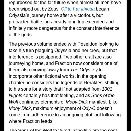
repurposed for the far future when almost all men have
been wiped out by Zeus.
Off to Far Ithicaa
began
Odyssia’s journey home after a victorious, but
protracted battle, an already long trip extended and
infinitely more dangerous for the constant interference
of the gods.
The previous volume ended with Poseidon looking to
take his turn plaguing Odyssia and her crew, but that
interference is postponed. Two other craft are also
journeying home, and Fraction now considers one of
them, also moving away from
The Odyssey
to
incorporate other fictional works. In the opening
chapter he considers the legends of Herakles, shifting
to his sons for a story that if not adapted from
1001
Nights
certainly has that feeling, and as
Sons of the
Wolf
continues elements of
Moby Dick
manifest. Like
Moby Dick
, maximum enjoyment of
Ody-C
doesn’t
come from adherence to an ongoing plot, but following
where Fraction leads.
The Sons of the Wolf featured in the title are the sons