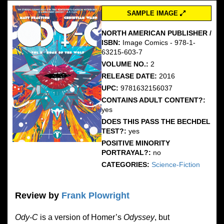
SAMPLE IMAGE
NORTH AMERICAN PUBLISHER /
ISBN:
Image Comics - 978-1-
63215-603-7
VOLUME NO.:
2
RELEASE DATE:
2016
UPC:
9781632156037
CONTAINS ADULT CONTENT?:
yes
DOES THIS PASS THE BECHDEL
TEST?:
yes
POSITIVE MINORITY
PORTRAYAL?:
no
CATEGORIES:
Science-Fiction
Review by
Frank Plowright
Ody-C
is a version of Homer’s
Odyssey
, but