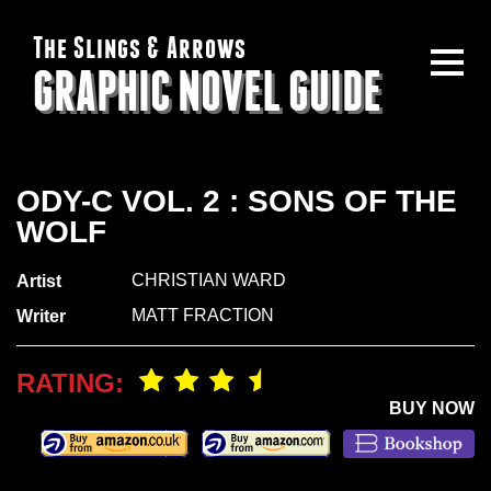
The Slings & Arrows
GRAPHIC NOVEL GUIDE
ODY-C VOL. 2 : SONS OF THE
WOLF
CHRISTIAN WARD
Artist
MATT FRACTION
Writer
RATING:
BUY NOW