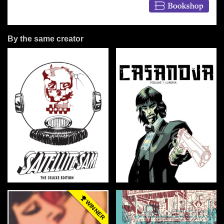
By the same creator
WINNER