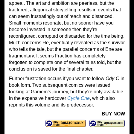
appeal. The art and ambition are peerless, but the
fractured, allegorical storytelling results in events that
can seem frustratingly out of reach and distanced.
Small moments resonate, but no sooner have you
become invested in someone then they’re
reconfigured, corrupted or discarded for the time being.
Much concerns He, eventually revealed as the survivor
who tells the tale, but the parallel concerns of Ene are
fragmentary. It seems Fraction has completely
forgotten to complete one of several tales told, but the
conclusion is saved for the final chapter.
Further frustration occurs if you want to follow
Ody-C
in
book form. Two subsequent comics were issued
looking at Gamem’s journey, but they’re only available
in the expensive hardcover
Cycle One
, which also
reprints this volume and its predecessor.
BUY NOW