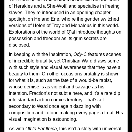
of Herakles and a She-Wolf, and specialise in freeing
slaves. They’re introduced in an opening chapter
spotlight on He and Ene, who’re the gender switched
versions of Helen of Troy and Menaleus in this world.
Explorations of the world of Q’af introduce thoughts on
possession and freedom as its grim secrets are
disclosed.
In keeping with the inspiration,
Ody-C
features scenes
of incredible brutality, yet Christian Ward draws some
with such style and visual awareness that they have a
beauty to them. On other occasions brutality is shown
for what it is, such as the fate of a would-be rapist,
whose demise is as violent and savage as his
intention. Fraction’s not subtle here, and it’s a rare dip
into standard action comics territory. That’s all
secondary to Ward once again dazzling with
composition and colour, making every page a treat. His
visual imagination is astounding.
As with
Off to Far Ithica
, this isn’t a story with universal