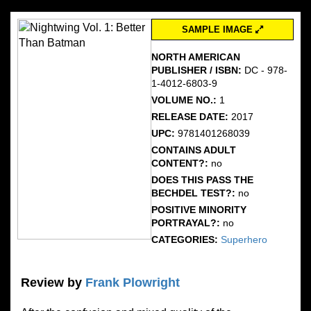
SAMPLE IMAGE
NORTH AMERICAN
PUBLISHER / ISBN:
DC - 978-
1-4012-6803-9
VOLUME NO.:
1
RELEASE DATE:
2017
UPC:
9781401268039
CONTAINS ADULT
CONTENT?:
no
DOES THIS PASS THE
BECHDEL TEST?:
no
POSITIVE MINORITY
PORTRAYAL?:
no
CATEGORIES:
Superhero
Review by
Frank Plowright