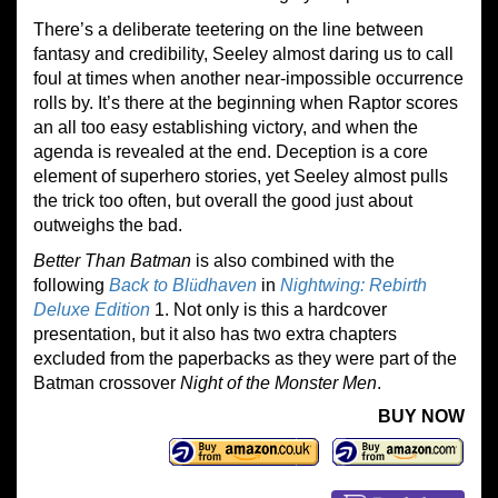
There’s a deliberate teetering on the line between
fantasy and credibility, Seeley almost daring us to call
foul at times when another near-impossible occurrence
rolls by. It’s there at the beginning when Raptor scores
an all too easy establishing victory, and when the
agenda is revealed at the end. Deception is a core
element of superhero stories, yet Seeley almost pulls
the trick too often, but overall the good just about
outweighs the bad.
Better Than Batman
is also combined with the
following
Back to Bl
ü
dhaven
in
Nightwing: Rebirth
Deluxe Edition
1. Not only is this a hardcover
presentation, but it also has two extra chapters
excluded from the paperbacks as they were part of the
Batman crossover
Night of the Monster Men
.
BUY NOW