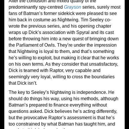
After the confusion and mixed quality of the
predominantly spy-centred
Grayson
series, surely most
fans of Batman’s former sidekick were pleased to see
him back in costume as Nightwing. Tim Seeley co-
wrote the previous series, and his opening chapter
wraps up Dick’s association with Spyral and its cast
before throwing him into a new quest of bringing down
the Parliament of Owls. They’re under the impression
that Nightwing is loyal to them, and that’s something
he’s willing to exploit, but making it clear that he works
on his own terms. As they consider that unsatisfactory,
Dick is teamed with Raptor, very capable and
seemingly very loyal, willing to cross the boundaries
that Dick isn’t.
The key to Seeley’s Nightwing is independence. He
should do things his way, using his methods, although
Batman’s prepared to finance everything without
questions asked. Dick believes he’s acting differently,
but the provocative Raptor’s assessment is that he’s
too constrained by what Batman has taught him, and