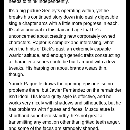
needs to think independently.
It’s a big picture Seeley’s operating within, yet he
breaks his continued story down into easily digestible
single chapter arcs with a little more progress in each.
It’s also unusual in this day and age that he’s
unconcerned about creating new corporately owned
characters. Raptor is complex and interesting, what
with the hints of Dick’s past, an extremely capable
warrior attitude, and enough generic traits constructing
a character a series could be built around with a few
tweaks. His harping on about brands wears thin,
though.
Yanick Paquette draws the opening episode, so no
problems there, but Javier Fernández on the remainder
isn’t ideal. His loose gritty style is effective, and he
works very nicely with shadows and silhouettes, but he
has problems with figures and faces. Musculature is
shorthand superhero standby, he’s not great at
transmitting any emotion other than gritted teeth anger,
and some of the faces are strangely shaped.