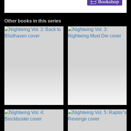
Other books in this series