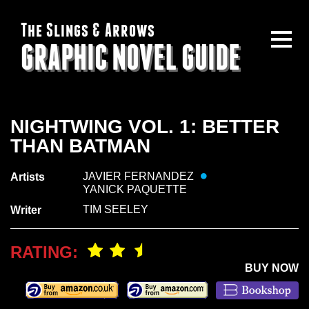
The Slings & Arrows
GRAPHIC NOVEL GUIDE
NIGHTWING VOL. 1: BETTER
THAN BATMAN
JAVIER FERNANDEZ
Artists
YANICK PAQUETTE
TIM SEELEY
Writer
RATING:
BUY NOW