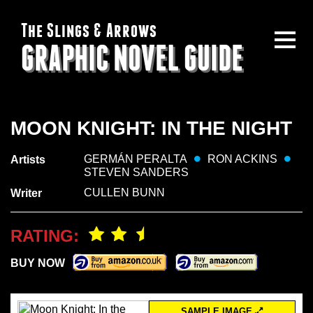
The Slings & Arrows
GRAPHIC NOVEL GUIDE
MOON KNIGHT: IN THE NIGHT
GERMÁN PERALTA
RON ACKINS
Artists
STEVEN SANDERS
CULLEN BUNN
Writer
RATING:
BUY NOW
SAMPLE IMAGE