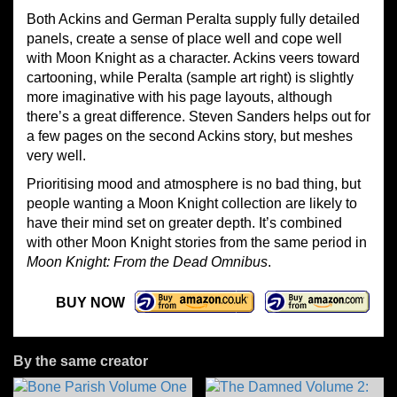
Both Ackins and German Peralta supply fully detailed
panels, create a sense of place well and cope well
with Moon Knight as a character. Ackins veers toward
cartooning, while Peralta (sample art right) is slightly
more imaginative with his page layouts, although
there’s a great difference. Steven Sanders helps out for
a few pages on the second Ackins story, but meshes
very well.
Prioritising mood and atmosphere is no bad thing, but
people wanting a Moon Knight collection are likely to
have their mind set on greater depth. It’s combined
with other Moon Knight stories from the same period in
Moon Knight: From the Dead Omnibus
.
BUY NOW
By the same creator