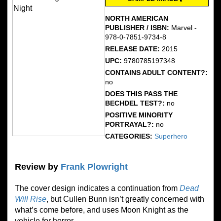
NORTH AMERICAN
PUBLISHER / ISBN:
Marvel -
978-0-7851-9734-8
RELEASE DATE:
2015
UPC:
9780785197348
CONTAINS ADULT CONTENT?:
no
DOES THIS PASS THE
BECHDEL TEST?:
no
POSITIVE MINORITY
PORTRAYAL?:
no
CATEGORIES:
Superhero
Review by
Frank Plowright
The cover design indicates a continuation from
Dead
Will Rise
, but Cullen Bunn isn’t greatly concerned with
what’s come before, and uses Moon Knight as the
vehicle for horror.