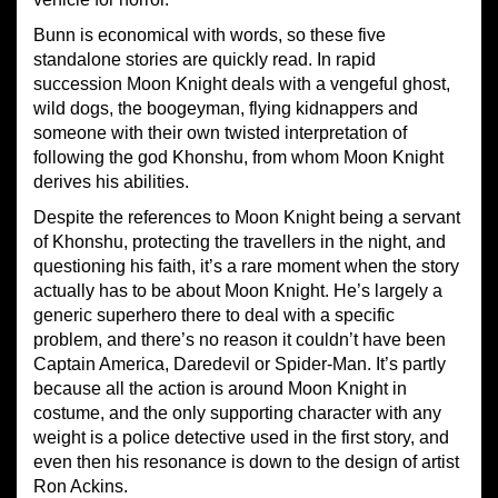
Bunn is economical with words, so these five
standalone stories are quickly read. In rapid
succession Moon Knight deals with a vengeful ghost,
wild dogs, the boogeyman, flying kidnappers and
someone with their own twisted interpretation of
following the god Khonshu, from whom Moon Knight
derives his abilities.
Despite the references to Moon Knight being a servant
of Khonshu, protecting the travellers in the night, and
questioning his faith, it’s a rare moment when the story
actually has to be about Moon Knight. He’s largely a
generic superhero there to deal with a specific
problem, and there’s no reason it couldn’t have been
Captain America, Daredevil or Spider-Man. It’s partly
because all the action is around Moon Knight in
costume, and the only supporting character with any
weight is a police detective used in the first story, and
even then his resonance is down to the design of artist
Ron Ackins.