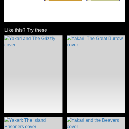
Like this? Try these