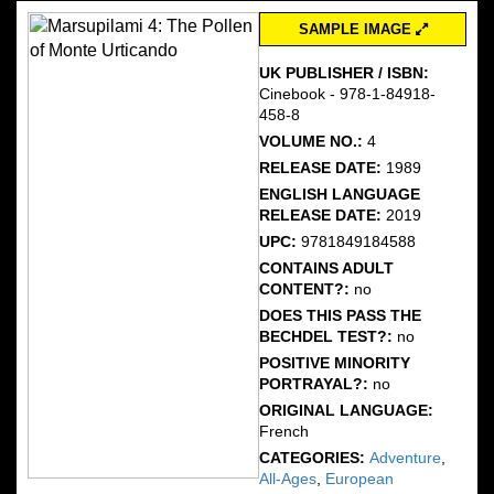
SAMPLE IMAGE
UK PUBLISHER / ISBN:
Cinebook - 978-1-84918-
458-8
VOLUME NO.:
4
RELEASE DATE:
1989
ENGLISH LANGUAGE
RELEASE DATE:
2019
UPC:
9781849184588
CONTAINS ADULT
CONTENT?:
no
DOES THIS PASS THE
BECHDEL TEST?:
no
POSITIVE MINORITY
PORTRAYAL?:
no
ORIGINAL LANGUAGE:
French
CATEGORIES:
Adventure
,
All-Ages
,
European