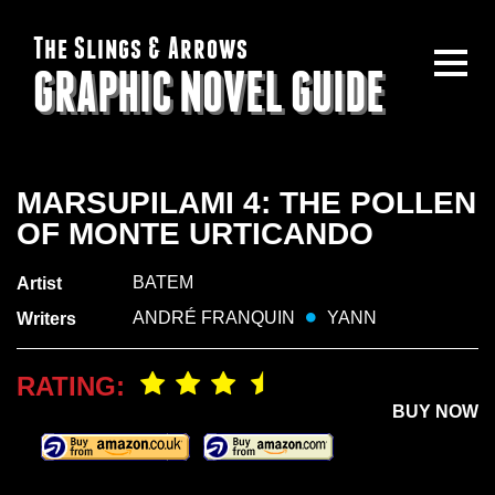
The Slings & Arrows
GRAPHIC NOVEL GUIDE
MARSUPILAMI 4: THE POLLEN
OF MONTE URTICANDO
BATEM
Artist
ANDRÉ FRANQUIN
YANN
Writers
RATING:
BUY NOW