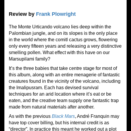
Review by
Frank Plowright
The Monte Urticando volcano lies deep within the
Palombian jungle, and on its slopes is the only place
in the world where the comitl cactus grows, flowering
only every fifteen years and releasing a very distinctive
smelling pollen. What effect with this have on our
Marsupilami family?
It’s the three babies that take centre stage for most of
this album, along with an entire menagerie of fantastic
creatures found in the vicinity of the volcano, including
the Imalipusram. Each has devised survival
techniques for an arid location where it’s eat or be
eaten, and the creative team supply one fantastic trap
made from natural materials after another.
As with the previous
Black Mars
, André Franquin may
have top cover billing, but his internal credit is as
“director”. In practice this meant he worked out a plot