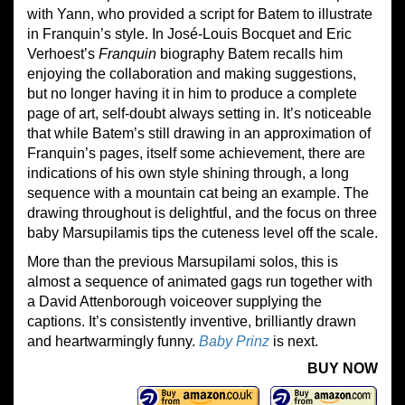
with Yann, who provided a script for Batem to illustrate
in Franquin’s style. In José-Louis Bocquet and Eric
Verhoest’s
Franquin
biography Batem recalls him
enjoying the collaboration and making suggestions,
but no longer having it in him to produce a complete
page of art, self-doubt always setting in. It’s noticeable
that while Batem’s still drawing in an approximation of
Franquin’s pages, itself some achievement, there are
indications of his own style shining through, a long
sequence with a mountain cat being an example. The
drawing throughout is delightful, and the focus on three
baby Marsupilamis tips the cuteness level off the scale.
More than the previous Marsupilami solos, this is
almost a sequence of animated gags run together with
a David Attenborough voiceover supplying the
captions. It’s consistently inventive, brilliantly drawn
and heartwarmingly funny.
Baby Prinz
is next.
BUY NOW