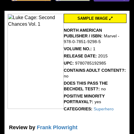
SAMPLE IMAGE
NORTH AMERICAN
PUBLISHER / ISBN:
Marvel -
978-0-7851-9298-5
VOLUME NO.:
1
RELEASE DATE:
2015
UPC:
9780785192985
CONTAINS ADULT CONTENT?:
no
DOES THIS PASS THE
BECHDEL TEST?:
no
POSITIVE MINORITY
PORTRAYAL?:
yes
CATEGORIES:
Superhero
Review by
Frank Plowright