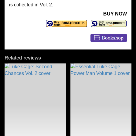
is collected in Vol. 2.
BUY NOW
Related reviews