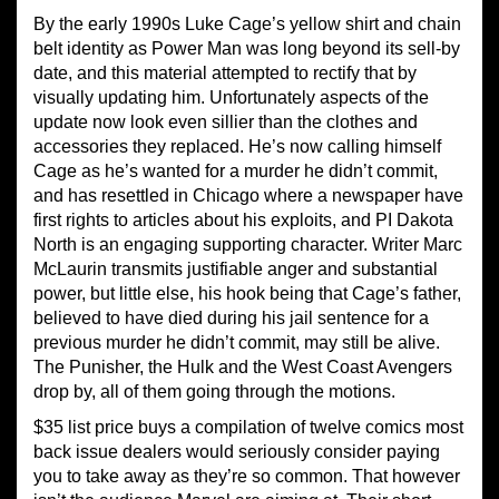
By the early 1990s Luke Cage’s yellow shirt and chain
belt identity as Power Man was long beyond its sell-by
date, and this material attempted to rectify that by
visually updating him. Unfortunately aspects of the
update now look even sillier than the clothes and
accessories they replaced. He’s now calling himself
Cage as he’s wanted for a murder he didn’t commit,
and has resettled in Chicago where a newspaper have
first rights to articles about his exploits, and PI Dakota
North is an engaging supporting character. Writer Marc
McLaurin transmits justifiable anger and substantial
power, but little else, his hook being that Cage’s father,
believed to have died during his jail sentence for a
previous murder he didn’t commit, may still be alive.
The Punisher, the Hulk and the West Coast Avengers
drop by, all of them going through the motions.
$35 list price buys a compilation of twelve comics most
back issue dealers would seriously consider paying
you to take away as they’re so common. That however