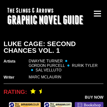
The Slings & Arrows
GRAPHIC NOVEL GUIDE
LUKE CAGE: SECOND
CHANCES VOL. 1
DWAYNE TURNER
Artists
GORDON PURCELL
RURIK TYLER
SAL VELLUTO
MARC MCLAURIN
Writer
RATING:
BUY NOW