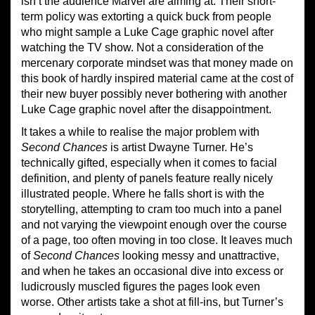
isn’t the audience Marvel are aiming at. Their short-
term policy was extorting a quick buck from people
who might sample a Luke Cage graphic novel after
watching the TV show. Not a consideration of the
mercenary corporate mindset was that money made on
this book of hardly inspired material came at the cost of
their new buyer possibly never bothering with another
Luke Cage graphic novel after the disappointment.
It takes a while to realise the major problem with
Second Chances
is artist Dwayne Turner. He’s
technically gifted, especially when it comes to facial
definition, and plenty of panels feature really nicely
illustrated people. Where he falls short is with the
storytelling, attempting to cram too much into a panel
and not varying the viewpoint enough over the course
of a page, too often moving in too close. It leaves much
of
Second Chances
looking messy and unattractive,
and when he takes an occasional dive into excess or
ludicrously muscled figures the pages look even
worse. Other artists take a shot at fill-ins, but Turner’s