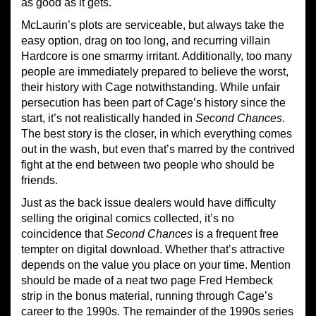
as good as it gets.
McLaurin’s plots are serviceable, but always take the
easy option, drag on too long, and recurring villain
Hardcore is one smarmy irritant. Additionally, too many
people are immediately prepared to believe the worst,
their history with Cage notwithstanding. While unfair
persecution has been part of Cage’s history since the
start, it’s not realistically handed in
Second Chances
.
The best story is the closer, in which everything comes
out in the wash, but even that’s marred by the contrived
fight at the end between two people who should be
friends.
Just as the back issue dealers would have difficulty
selling the original comics collected, it’s no
coincidence that
Second Chances
is a frequent free
tempter on digital download. Whether that’s attractive
depends on the value you place on your time. Mention
should be made of a neat two page Fred Hembeck
strip in the bonus material, running through Cage’s
career to the 1990s. The remainder of the 1990s series