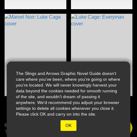
The Slings and Arrows Graphic Novel Guide doesn't
care where you've been, where you're going or where
you're located. We will never knowingly harvest your
data beyond the cookies needed for smooth running
of the site, and wouldn't dream of passing it
anywhere. We'd recommend you adjust your browser
settings to delete all cookies whenever you close it.
Please click OK and carry on into the site.
© 2026 Slings & Arrows
OK
Terms