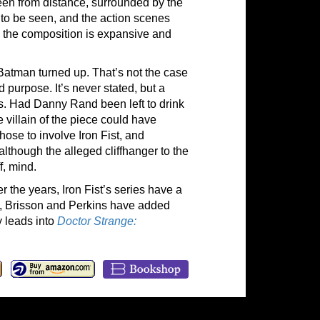
seen from distance, surrounded by the
 to be seen, and the action scenes
as the composition is expansive and
Batman turned up. That’s not the case
 purpose. It’s never stated, but a
is. Had Danny Rand been left to drink
 villain of the piece could have
hose to involve Iron Fist, and
, although the alleged cliffhanger to the
f, mind.
the years, Iron Fist’s series have a
, Brisson and Perkins have added
y leads into
Doctor Strange: