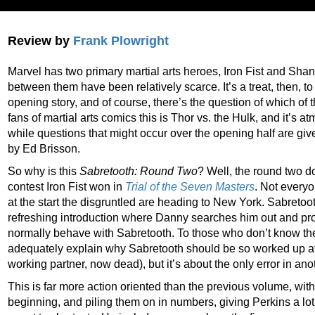
Review by
Frank Plowright
Marvel has two primary martial arts heroes, Iron Fist and Shang
between them have been relatively scarce. It’s a treat, then, to
opening story, and of course, there’s the question of which of 
fans of martial arts comics this is Thor vs. the Hulk, and it’s 
while questions that might occur over the opening half are giv
by Ed Brisson.
So why is this
Sabretooth: Round Two
? Well, the round two do
contest Iron Fist won in
Trial of the Seven Masters
. Not every
at the start the disgruntled are heading to New York. Sabretoot
refreshing introduction where Danny searches him out and pr
normally behave with Sabretooth. To those who don’t know th
adequately explain why Sabretooth should be so worked up at s
working partner, now dead), but it’s about the only error in anoth
This is far more action oriented than the previous volume, with
beginning, and piling them on in numbers, giving Perkins a lot