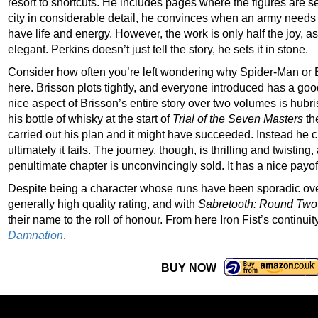
resort to shortcuts. He includes pages where the figures are 
city in considerable detail, he convinces when an army needs
have life and energy. However, the work is only half the joy, 
elegant. Perkins doesn’t just tell the story, he sets it in stone.
Consider how often you’re left wondering why Spider-Man or 
here. Brisson plots tightly, and everyone introduced has a good
nice aspect of Brisson’s entire story over two volumes is hubr
his bottle of whisky at the start of
Trial of the Seven Masters
the
carried out his plan and it might have succeeded. Instead he c
ultimately it fails. The journey, though, is thrilling and twisting
penultimate chapter is unconvincingly sold. It has a nice payof
Despite being a character whose runs have been sporadic over 
generally high quality rating, and with
Sabretooth: Round Two
their name to the roll of honour. From here Iron Fist’s continuit
Damnation
.
BUY NOW