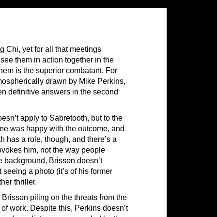
 Chi, yet for all that meetings
 see them in action together in the
them is the superior combatant. For
atmospherically drawn by Mike Perkins,
en definitive answers in the second
esn’t apply to Sabretooth, but to the
one was happy with the outcome, and
h has a role, though, and there’s a
ovokes him, not the way people
e background, Brisson doesn’t
eeing a photo (it’s of his former
er thriller.
 Brisson piling on the threats from the
 of work. Despite this, Perkins doesn’t