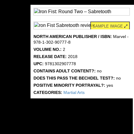
SAMPLE IMAGE
NORTH AMERICAN PUBLISHER / ISBN:
Marvel -
978-1-302-90777-8
VOLUME NO.:
2
RELEASE DATE:
2018
UPC:
9781302907778
CONTAINS ADULT CONTENT?:
no
DOES THIS PASS THE BECHDEL TEST?:
no
POSITIVE MINORITY PORTRAYAL?:
yes
CATEGORIES:
Martial Arts