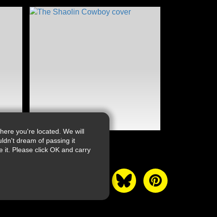
ere you're located. We will
ldn't dream of passing it
it. Please click OK and carry