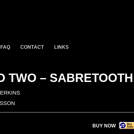
FAQ
CONTACT
LINKS
ND TWO – SABRETOOTH
PERKINS
ISSON
BUY NOW