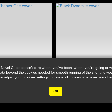
 Novel Guide doesn't care where you've been, where you're going or wh
ata beyond the cookies needed for smooth running of the site, and wou
djust your browser settings to delete all cookies whenever you close 
OK