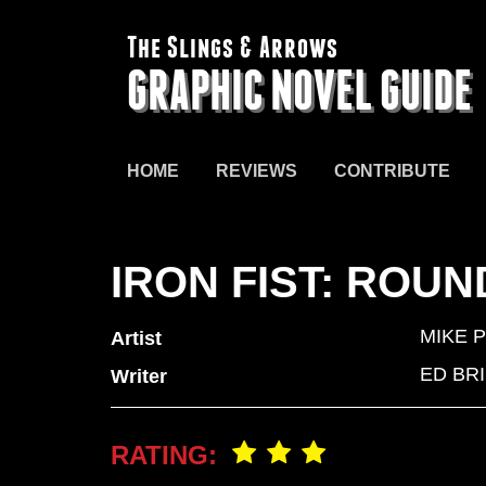
The Slings & Arrows
GRAPHIC NOVEL GUIDE
HOME
REVIEWS
CONTRIBUTE
IRON FIST: ROU
MIKE 
Artist
ED BR
Writer
RATING: