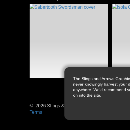
The Slings and Arrows Graphic
never knowingly harvest your d
anywhere. We'd recommend you a
on into the site.
© 2026 Slings & Arrows
Terms