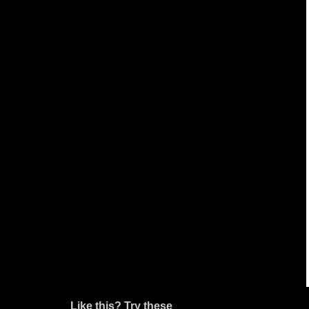
Like this? Try these