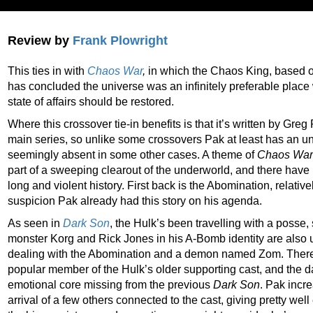
Review by
Frank Plowright
This ties in with
Chaos War
,
in which
the Chaos King, based 
has concluded the universe was an infinitely preferable place 
state of affairs should be restored.
Where this crossover tie-in benefits is that it’s written by Gre
main series, so unlike some crossovers Pak at least has an un
seemingly absent in some other cases. A theme of
Chaos War
part of a sweeping clearout of the underworld, and there have 
long and violent history. First back is the Abomination, relative
suspicion Pak already had this story on his agenda.
As seen in
Dark Son
, the Hulk’s been travelling with a poss
monster Korg and Rick Jones in his A-Bomb identity are also 
dealing with the Abomination and a demon named Zom.
There
popular member of the Hulk’s older supporting cast, and the d
emotional core missing from the previous
Dark Son
. Pak incre
arrival of a few others connected to the cast, giving pretty we