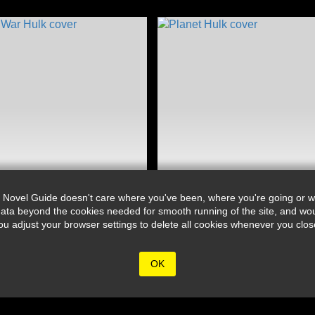
 Novel Guide doesn't care where you've been, where you're going or wh
ata beyond the cookies needed for smooth running of the site, and wou
djust your browser settings to delete all cookies whenever you close 
OK