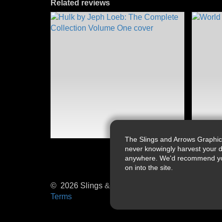
Related reviews
The Slings and Arrows Graphic
never knowingly harvest your d
anywhere. We'd recommend you a
on into the site.
© 2026 Slings & Arrows
Terms