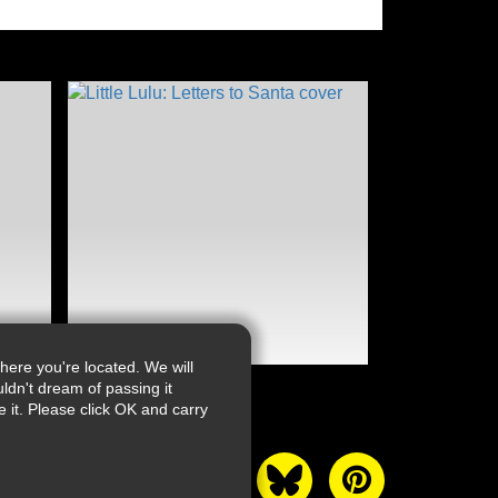
ere you're located. We will
ldn't dream of passing it
it. Please click OK and carry