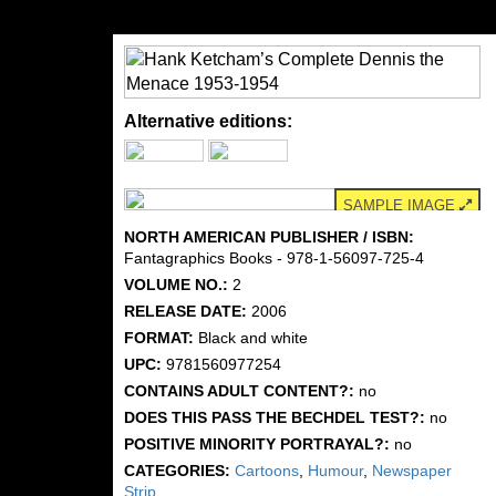
Alternative editions:
SAMPLE IMAGE
NORTH AMERICAN PUBLISHER / ISBN:
Fantagraphics Books - 978-1-56097-725-4
VOLUME NO.:
2
RELEASE DATE:
2006
FORMAT:
Black and white
UPC:
9781560977254
CONTAINS ADULT CONTENT?:
no
DOES THIS PASS THE BECHDEL TEST?:
no
POSITIVE MINORITY PORTRAYAL?:
no
CATEGORIES:
Cartoons
,
Humour
,
Newspaper
Strip