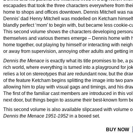
escapades that took the three characters everywhere from thei
home to shops and offices downtown. Dennis Mitchell was n
Dennis’ dad Henry Mitchell was modelled on Ketcham himself. 
blandly perfect ‘mom’ to begin with, but became less cookie-cu
This second volume shows the characters developing personal
themselves and various themes emerge – Dennis home with his
home together, out playing by himself or interacting with neighb
or away from supervision, annoying other adults and getting in
Dennis the Menace
is exactly what its title promises to be, a 
rich world, where everything is turned into a playground for j
relies a lot on stereotypes that are redundant now, but the drawi
of the feature Ketcham begins splitting the image into two pan
allowing him to play with visual gags and timings, and his dr
The first of the familiar cast members are introduced in this
next door, but things begin to assume their best-known form b
This second volume is also available slipcased with volume 
Dennis the Menace 1951-1952
in a boxed set.
BUY NOW