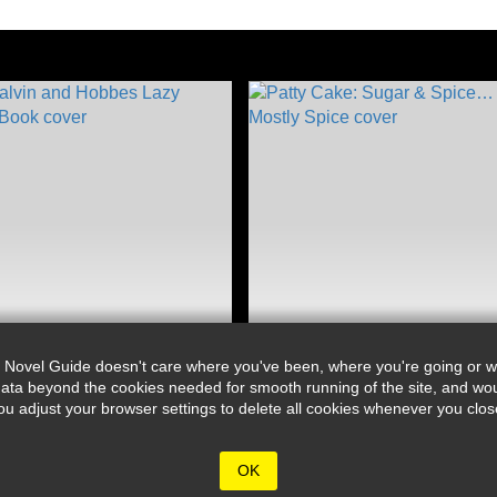
 Novel Guide doesn't care where you've been, where you're going or wh
ata beyond the cookies needed for smooth running of the site, and wou
djust your browser settings to delete all cookies whenever you close 
OK