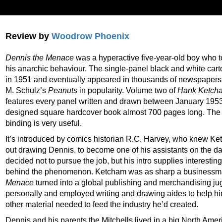
Review by
Woodrow Phoenix
Dennis the Menace
was a hyperactive five-year-old boy who t
his anarchic behaviour. The single-panel black and white car
in 1951 and eventually appeared in thousands of newspapers
M. Schulz’s
Peanuts
in popularity. Volume two of
Hank Ketcha
features every panel written and drawn between January 195
designed square hardcover book almost 700 pages long. The r
binding is very useful.
It’s introduced by comics historian R.C. Harvey, who knew Ket
out drawing Dennis, to become one of his assistants on the d
decided not to pursue the job, but his intro supplies interestin
behind the phenomenon. Ketcham was as sharp a businessman
Menace
turned into a global publishing and merchandising ju
personally and employed writing and drawing aides to help h
other material needed to feed the industry he’d created.
Dennis and his parents the Mitchells lived in a big North Ame