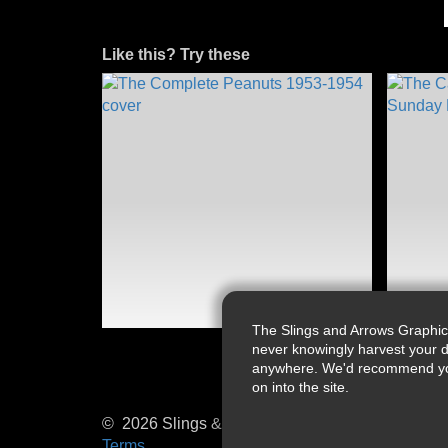
Like this? Try these
The Slings and Arrows Graphic
never knowingly harvest your d
anywhere. We'd recommend you a
on into the site.
© 2026 Slings & Arrows
Terms