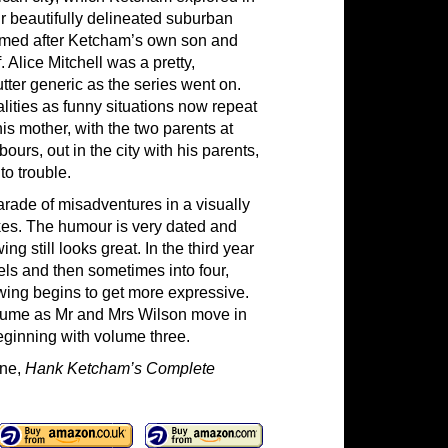
r beautifully delineated suburban
amed after Ketcham’s own son and
Alice Mitchell was a pretty,
tter generic as the series went on.
ities as funny situations now repeat
 mother, with the two parents at
ours, out in the city with his parents,
to trouble.
parade of misadventures in a visually
okes. The humour is very dated and
ng still looks great. In the third year
els and then sometimes into four,
awing begins to get more expressive.
 volume as Mr and Mrs Wilson move in
eginning with volume three.
one,
Hank Ketcham’s Complete