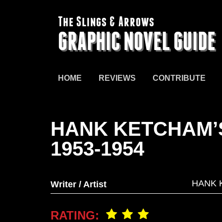
The Slings & Arrows
GRAPHIC NOVEL GUIDE
HOME
REVIEWS
CONTRIBUTE
HANK KETCHAM’
1953-1954
HANK 
Writer / Artist
RATING: