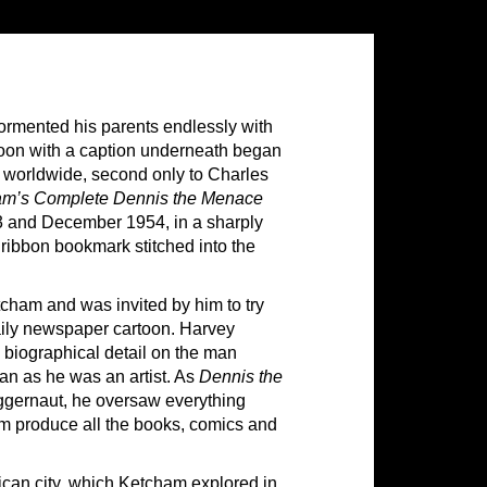
ormented his parents endlessly with
toon with a caption underneath began
 worldwide, second only to Charles
m’s Complete Dennis the Menace
3 and December 1954, in a sharply
ibbon bookmark stitched into the
cham and was invited by him to try
aily newspaper cartoon. Harvey
g biographical detail on the man
 as he was an artist. As
Dennis the
ggernaut, he oversaw everything
im produce all the books, comics and
rican city, which Ketcham explored in