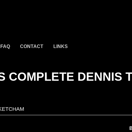
FAQ
CONTACT
LINKS
S COMPLETE DENNIS 
KETCHAM