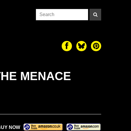
THE MENACE
BUY NOW