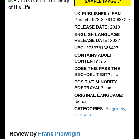
SAMPLE IMAGE
UK PUBLISHER / ISBN:
Prestel - 978-3-7913-8842-7
RELEASE DATE:
2019
ENGLISH LANGUAGE
RELEASE DATE:
2022
UPC:
9783791388427
CONTAINS ADULT
CONTENT?:
no
DOES THIS PASS THE
BECHDEL TEST?:
no
POSITIVE MINORITY
PORTRAYAL?:
no
ORIGINAL LANGUAGE:
Italian
CATEGORIES:
Biography
,
European
Review by
Frank Plowright