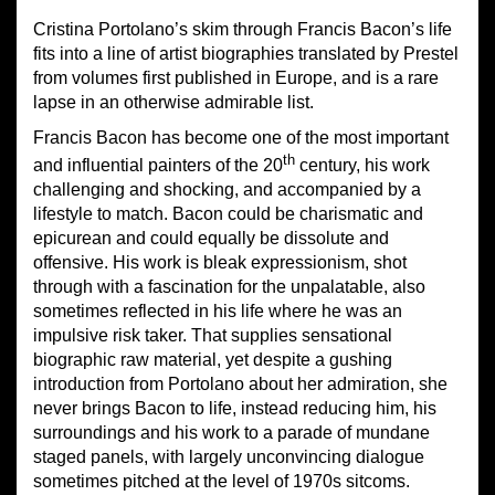
Cristina Portolano’s skim through Francis Bacon’s life
fits into a line of artist biographies translated by Prestel
from volumes first published in Europe, and is a rare
lapse in an otherwise admirable list.
Francis Bacon has become one of the most important
th
and influential painters of the 20
century, his work
challenging and shocking, and accompanied by a
lifestyle to match. Bacon could be charismatic and
epicurean and could equally be dissolute and
offensive. His work is bleak expressionism, shot
through with a fascination for the unpalatable, also
sometimes reflected in his life where he was an
impulsive risk taker. That supplies sensational
biographic raw material, yet despite a gushing
introduction from Portolano about her admiration, she
never brings Bacon to life, instead reducing him, his
surroundings and his work to a parade of mundane
staged panels, with largely unconvincing dialogue
sometimes pitched at the level of 1970s sitcoms.