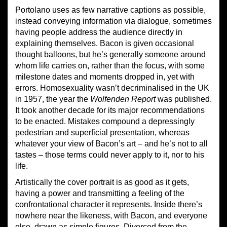
Portolano uses as few narrative captions as possible,
instead conveying information via dialogue, sometimes
having people address the audience directly in
explaining themselves. Bacon is given occasional
thought balloons, but he’s generally someone around
whom life carries on, rather than the focus, with some
milestone dates and moments dropped in, yet with
errors. Homosexuality wasn’t decriminalised in the UK
in 1957, the year the
Wolfenden Report
was published.
It took another decade for its major recommendations
to be enacted. Mistakes compound a depressingly
pedestrian and superficial presentation, whereas
whatever your view of Bacon’s art – and he’s not to all
tastes – those terms could never apply to it, nor to his
life.
Artistically the cover portrait is as good as it gets,
having a power and transmitting a feeling of the
confrontational character it represents. Inside there’s
nowhere near the likeness, with Bacon, and everyone
else, drawn as simple figures. Divorced from the