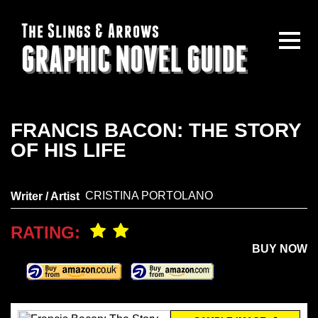
The Slings & Arrows
GRAPHIC NOVEL GUIDE
FRANCIS BACON: THE STORY
OF HIS LIFE
CRISTINA PORTOLANO
Writer / Artist
RATING:
BUY NOW