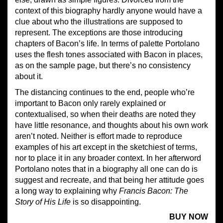
context of this biography hardly anyone would have a
clue about who the illustrations are supposed to
represent. The exceptions are those introducing
chapters of Bacon’s life. In terms of palette Portolano
uses the flesh tones associated with Bacon in places,
as on the sample page, but there’s no consistency
about it.
The distancing continues to the end, people who’re
important to Bacon only rarely explained or
contextualised, so when their deaths are noted they
have little resonance, and thoughts about his own work
aren’t noted. Neither is effort made to reproduce
examples of his art except in the sketchiest of terms,
nor to place it in any broader context. In her afterword
Portolano notes that in a biography all one can do is
suggest and recreate, and that being her attitude goes
a long way to explaining why
Francis Bacon: The
Story of His Life
is so disappointing.
BUY NOW