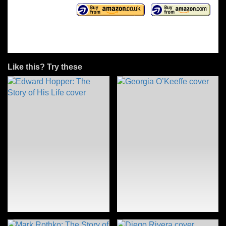
Like this? Try these