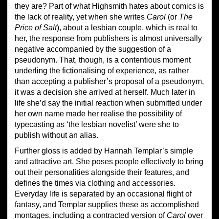
they are? Part of what Highsmith hates about comics is
the lack of reality, yet when she writes
Carol
(or
The
Price of Salt
), about a lesbian couple, which is real to
her, the response from publishers is almost universally
negative accompanied by the suggestion of a
pseudonym. That, though, is a contentious moment
underling the fictionalising of experience, as rather
than accepting a publisher’s proposal of a pseudonym,
it was a decision she arrived at herself. Much later in
life she’d say the initial reaction when submitted under
her own name made her realise the possibility of
typecasting as ‘the lesbian novelist’ were she to
publish without an alias.
Further gloss is added by Hannah Templar’s simple
and attractive art. She poses people effectively to bring
out their personalities alongside their features, and
defines the times via clothing and accessories.
Everyday life is separated by an occasional flight of
fantasy, and Templar supplies these as accomplished
montages, including a contracted version of
Carol
over