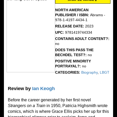
NORTH AMERICAN
PUBLISHER / ISBN:
Abrams -
978-1-4197-4434-1
RELEASE DATE:
2023
UPC:
9781419744334
CONTAINS ADULT CONTENT?:
no
DOES THIS PASS THE
BECHDEL TEST?:
no
POSITIVE MINORITY
PORTRAYAL?:
no
CATEGORIES:
Biography
,
LBGT
Review by
Ian Keogh
Before the career generated by her first novel
Strangers on a Train
in 1950, Patricia Highsmith wrote
comics, which is where Grace Ellis picks her up for this