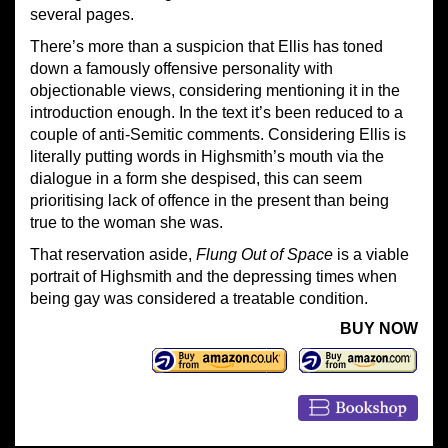
several pages.
There’s more than a suspicion that Ellis has toned
down a famously offensive personality with
objectionable views, considering mentioning it in the
introduction enough. In the text it’s been reduced to a
couple of anti-Semitic comments. Considering Ellis is
literally putting words in Highsmith’s mouth via the
dialogue in a form she despised, this can seem
prioritising lack of offence in the present than being
true to the woman she was.
That reservation aside,
Flung Out of Space
is a viable
portrait of Highsmith and the depressing times when
being gay was considered a treatable condition.
BUY NOW