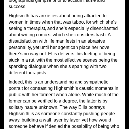
biographical glimpse prior to acclaim, fame and
success.
Highsmith has anxieties about being attracted to
women in times when that was taboo, for which she’s
seeing a therapist, and she’s especially disenchanted
about writing comics, which she considers trash. A
dissatisfaction with life manifests in an abrasive
personality, yet until her agent can place her novel
there’s no way out. Ellis delivers this feeling of being
stuck in a rut, with the most effective scenes being the
sparkling dialogue when she’s sparring with two
different therapists.
Indeed, this is an understanding and sympathetic
portrait for contrasting Highsmith’s caustic moments in
public with her torment when alone. While much of the
former can be verified to a degree, the latter is by
solitary nature unknown. The way Ellis portrays
Highsmith is as someone constantly pushing people
away, building a wall layer by layer, yet how would
someone behave if denied the possibility of being who