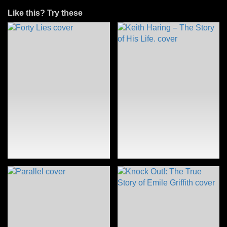
Like this? Try these