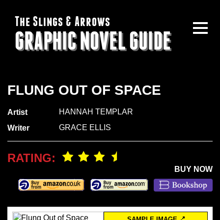
The Slings & Arrows
GRAPHIC NOVEL GUIDE
FLUNG OUT OF SPACE
HANNAH TEMPLAR
Artist
GRACE ELLIS
Writer
RATING:
BUY NOW
SAMPLE IMAGE