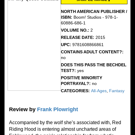
NORTH AMERICAN PUBLISHER /
ISBN:
Boom! Studios - 978-1-
60886-686-1
VOLUME NO.:
2
RELEASE DATE:
2015
UPC:
9781608866861
CONTAINS ADULT CONTENT?:
no
DOES THIS PASS THE BECHDEL
TEST?:
yes
POSITIVE MINORITY
PORTRAYAL?:
no
CATEGORIES:
All-Ages
,
Fantasy
Review by
Frank Plowright
Accompanied by the wolf she’s associated with, Red
Riding Hood is entering almost uncharted areas of