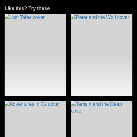
Like this? Try these