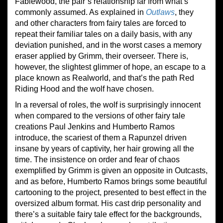
Fablewood, the pair’s relationship far from what’s
commonly assumed. As explained in
Outlaws
, they
and other characters from fairy tales are forced to
repeat their familiar tales on a daily basis, with any
deviation punished, and in the worst cases a memory
eraser applied by Grimm, their overseer. There is,
however, the slightest glimmer of hope, an escape to a
place known as Realworld, and that’s the path Red
Riding Hood and the wolf have chosen.
In a reversal of roles, the wolf is surprisingly innocent
when compared to the versions of other fairy tale
creations Paul Jenkins and Humberto Ramos
introduce, the scariest of them a Rapunzel driven
insane by years of captivity, her hair growing all the
time. The insistence on order and fear of chaos
exemplified by Grimm is given an opposite in Outcasts,
and as before, Humberto Ramos brings some beautiful
cartooning to the project, presented to best effect in the
oversized album format. His cast drip personality and
there’s a suitable fairy tale effect for the backgrounds,