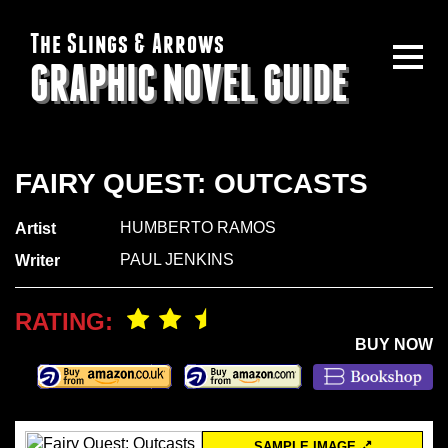
The Slings & Arrows
GRAPHIC NOVEL GUIDE
FAIRY QUEST: OUTCASTS
HUMBERTO RAMOS
Artist
PAUL JENKINS
Writer
RATING:
BUY NOW
SAMPLE IMAGE