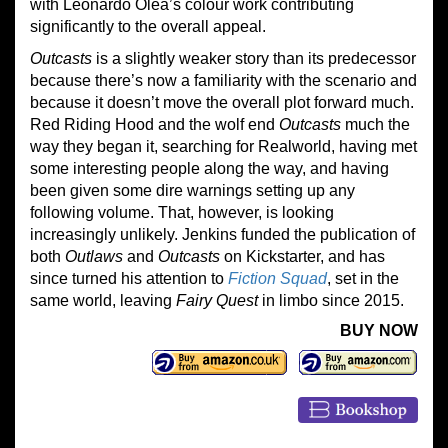
with Leonardo Olea’s colour work contributing
significantly to the overall appeal.
Outcasts
is a slightly weaker story than its predecessor
because there’s now a familiarity with the scenario and
because it doesn’t move the overall plot forward much.
Red Riding Hood and the wolf end
Outcasts
much the
way they began it, searching for Realworld, having met
some interesting people along the way, and having
been given some dire warnings setting up any
following volume. That, however, is looking
increasingly unlikely. Jenkins funded the publication of
both
Outlaws
and
Outcasts
on Kickstarter, and has
since turned his attention to
Fiction Squad
, set in the
same world, leaving
Fairy Quest
in limbo since 2015.
BUY NOW