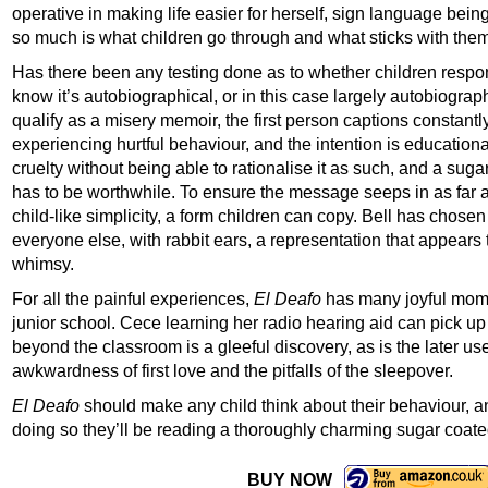
operative in making life easier for herself, sign language being
so much is what children go through and what sticks with them
Has there been any testing done as to whether children respond
know it’s autobiographical, or in this case largely autobiogra
qualify as a misery memoir, the first person captions constantly 
experiencing hurtful behaviour, and the intention is education
cruelty without being able to rationalise it as such, and a sugar
has to be worthwhile. To ensure the message seeps in as far as
child-like simplicity, a form children can copy. Bell has chosen 
everyone else, with rabbit ears, a representation that appears
whimsy.
For all the painful experiences,
El Deafo
has many joyful momen
junior school. Cece learning her radio hearing aid can pick u
beyond the classroom is a gleeful discovery, as is the later us
awkwardness of first love and the pitfalls of the sleepover.
El Deafo
should make any child think about their behaviour, an
doing so they’ll be reading a thoroughly charming sugar coated
BUY NOW