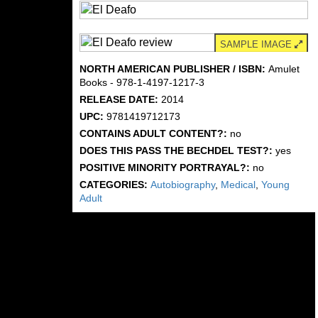
SAMPLE IMAGE
NORTH AMERICAN PUBLISHER / ISBN:
Amulet
Books - 978-1-4197-1217-3
RELEASE DATE:
2014
UPC:
9781419712173
CONTAINS ADULT CONTENT?:
no
DOES THIS PASS THE BECHDEL TEST?:
yes
POSITIVE MINORITY PORTRAYAL?:
no
CATEGORIES:
Autobiography
,
Medical
,
Young
Adult