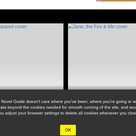
 Novel Guide doesn't care where you've been, where you're going or wh
ata beyond the cookies needed for smooth running of the site, and wou
djust your browser settings to delete all cookies whenever you close 
OK