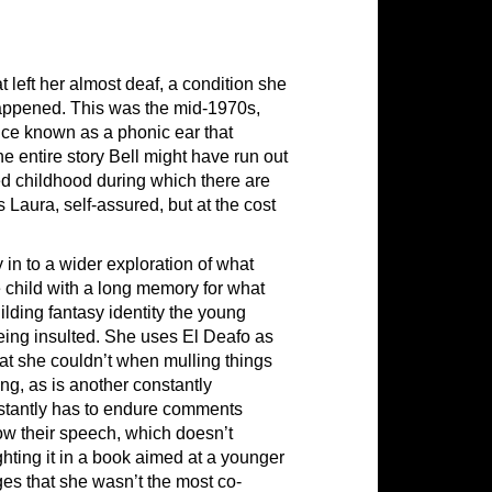
t left her almost deaf, a condition she
 happened. This was the mid-1970s,
ice known as a phonic ear that
he entire story Bell might have run out
red childhood during which there are
s Laura, self-assured, but at the cost
in to a wider exploration of what
 child with a long memory for what
ilding fantasy identity the young
ing insulted. She uses El Deafo as
 she couldn’t when mulling things
ng, as is another constantly
nstantly has to endure comments
ow their speech, which doesn’t
ghting it in a book aimed at a younger
es that she wasn’t the most co-