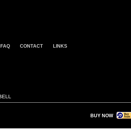
FAQ
CONTACT
LINKS
BELL
BUY NOW