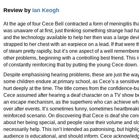
Review by
Ian Keogh
At the age of four Cece Bell contracted a form of meningitis tha
was unaware of at first, just thinking something strange had
and the technology available to help her then was a large dev
strapped to her chest with an earpiece on a lead. If that were t
of steam pretty rapidly, but it’s one aspect of a well remembe
other problems, beginning with a controlling best friend. This i
of constantly reinforcing that by putting the young Cece down.
Despite emphasising hearing problems, these are just the way 
some children endure at primary school, as Cece’s a sensitive
hurt deeply at the time. The title comes from the confidence-bu
Cece assumed after hearing a deaf character on a TV show be
an escape mechanism, as the superhero who can achieve what
over after events. It’s sometimes funny, sometimes heartbreaki
reinforced scenario. On discovering that Cece is deaf she co
about her being special, and people raise their volume and sl
necessarily help. This isn’t intended as patronising, but highli
audience is educational, and should inform. Cece acknowledg