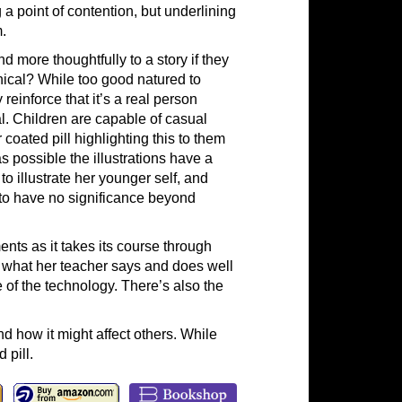
 a point of contention, but underlining
.
 more thoughtfully to a story if they
phical? While too good natured to
reinforce that it’s a real person
al. Children are capable of casual
 coated pill highlighting this to them
 possible the illustrations have a
to illustrate her younger self, and
 to have no significance beyond
ts as it takes its course through
p what her teacher says and does well
e of the technology. There’s also the
d how it might affect others. While
 pill.