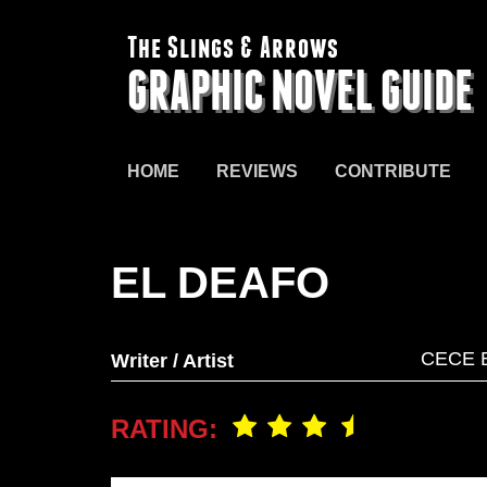
The Slings & Arrows
GRAPHIC NOVEL GUIDE
HOME
REVIEWS
CONTRIBUTE
EL DEAFO
CECE 
Writer / Artist
RATING: