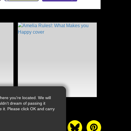
ere you're located. We will
ldn't dream of passing it
it. Please click OK and carry