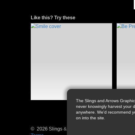
Like this? Try these
The Slings and Arrows Graphic
never knowingly harvest your d
anywhere. We'd recommend you a
on into the site.
© 2026 Slings & Arrows