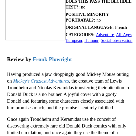
DOES THIS PASS THE BECHDEL
TEST?:
no
POSITIVE MINORITY
PORTRAYAL?:
no
ORIGINAL LANGUAGE:
French
CATEGORIES:
Adventure
,
All-Ages
,
European
,
Humour
,
Social observation
Review by
Frank Plowright
Having produced a jaw-droppingly good Mickey Mouse outing
on
Mickey’s Craziest Adventures
, the creative team of Lewis
Trondheim and Nicolas Keramidas transferring their attention to
Donald Duck is a no-brainer. A joyful cover with a goofy
Donald and featuring some characters closely associated with
him promises much, and the promise is entirely fulfilled.
Once again Trondheim and Keramidas use the conceit of
discovering extremely rare old Donald Duck comics with only
limited circulation, and once again they use the theme of a