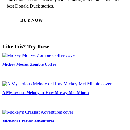
best Donald Duck stories.
BUY NOW
Like this? Try these
Mickey Mouse: Zombie Coffee
A Mysterious Melody or How Mickey Met Minnie
Mickey’s Craziest Adventures