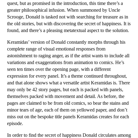
quest, but as promised in the introduction, this time there’s a
greater philosophical infusion. When summoned by Uncle
Scrooge, Donald is tasked not with searching for treasure as in
the old stories, but with discovering the secret of happiness. It is
found, and there’s a pleasing metatextual aspect to the solution.
Keramidas’ version of Donald constantly morphs through his
complete range of visual emotional responses from
astonishment to raging anger, as if the artist wants to include all
variations and exaggerations from animation to comics. He’s
seen ten times over the opening page, with a different
expression for every panel. It’s a theme continued throughout,
and that alone shows what a versatile artist Keramidas is. There
may only be 42 story pages, but each is packed with panels,
themselves packed with movement and detail. As before, the
pages are claimed to be from old comics, so bear the stains and
minor tears of age, each of them on yellowed paper, and don’t
miss out on the bespoke title panels Keramidas creates for each
episode.
In order to find the secret of happiness Donald circulates among