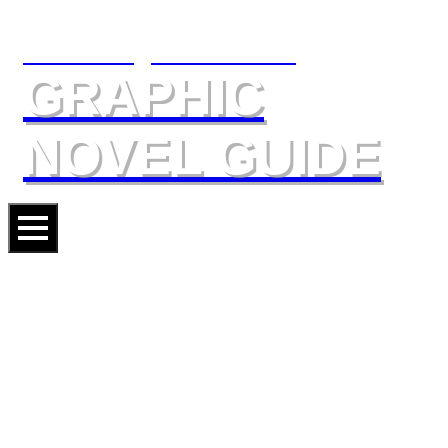
The Slings & Arrows
GRAPHIC
NOVEL GUIDE
DONALD DUCK: DONALD’S
HAPPIEST ADVENTURES
Artist
NICOLAS KERAMIDAS