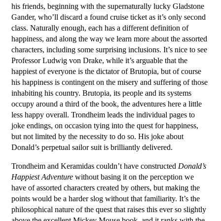
his friends, beginning with the supernaturally lucky Gladstone
Gander, who’ll discard a found cruise ticket as it’s only second
class. Naturally enough, each has a different definition of
happiness, and along the way we learn more about the assorted
characters, including some surprising inclusions. It’s nice to see
Professor Ludwig von Drake, while it’s arguable that the
happiest of everyone is the dictator of Brutopia, but of course
his happiness is contingent on the misery and suffering of those
inhabiting his country. Brutopia, its people and its systems
occupy around a third of the book, the adventures here a little
less happy overall. Trondheim leads the individual pages to
joke endings, on occasion tying into the quest for happiness,
but not limited by the necessity to do so. His joke about
Donald’s perpetual sailor suit is brilliantly delivered.
Trondheim and Keramidas couldn’t have constructed
Donald’s
Happiest Adventure
without basing it on the perception we
have of assorted characters created by others, but making the
points would be a harder slog without that familiarity. It’s the
philosophical nature of the quest that raises this ever so slightly
above the excellent Mickey Mouse book, and it ranks with the