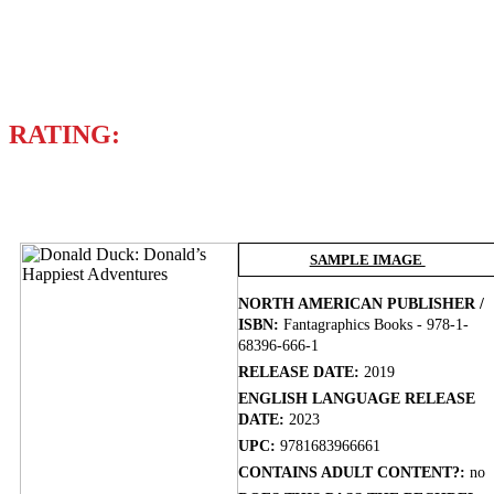
Writer
LEWIS TRONDHEIM
RATING:
BUY NOW
SAMPLE IMAGE
NORTH AMERICAN PUBLISHER /
ISBN:
Fantagraphics Books - 978-1-
68396-666-1
RELEASE DATE:
2019
ENGLISH LANGUAGE RELEASE
DATE:
2023
UPC:
9781683966661
CONTAINS ADULT CONTENT?:
no