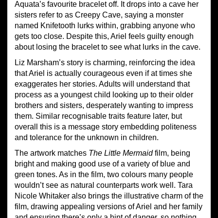
Aquata’s favourite bracelet off. It drops into a cave her
sisters refer to as Creepy Cave, saying a monster
named Knifetooth lurks within, grabbing anyone who
gets too close. Despite this, Ariel feels guilty enough
about losing the bracelet to see what lurks in the cave.
Liz Marsham’s story is charming, reinforcing the idea
that Ariel is actually courageous even if at times she
exaggerates her stories. Adults will understand that
process as a youngest child looking up to their older
brothers and sisters, desperately wanting to impress
them. Similar recognisable traits feature later, but
overall this is a message story embedding politeness
and tolerance for the unknown in children.
The artwork matches
The Little Mermaid
film, being
bright and making good use of a variety of blue and
green tones. As in the film, two colours many people
wouldn’t see as natural counterparts work well. Tara
Nicole Whitaker also brings the illustrative charm of the
film, drawing appealing versions of Ariel and her family
and ensuring there’s only a hint of danger, so nothing