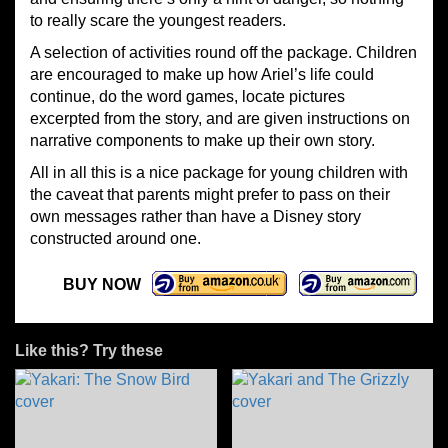
to really scare the youngest readers.
A selection of activities round off the package. Children
are encouraged to make up how Ariel’s life could
continue, do the word games, locate pictures
excerpted from the story, and are given instructions on
narrative components to make up their own story.
All in all this is a nice package for young children with
the caveat that parents might prefer to pass on their
own messages rather than have a Disney story
constructed around one.
BUY NOW
Like this? Try these