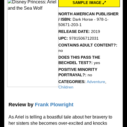
SAMPLE IMAGE
NORTH AMERICAN PUBLISHER
/ ISBN:
Dark Horse - 978-1-
50671-203-1
RELEASE DATE:
2019
UPC:
9781506712031
CONTAINS ADULT CONTENT?:
no
DOES THIS PASS THE
BECHDEL TEST?:
yes
POSITIVE MINORITY
PORTRAYAL?:
no
CATEGORIES:
Adventure
,
Children
Review by
Frank Plowright
As Ariel is telling a boastful tale about her bravery to
her sisters she becomes over-excited and knocks