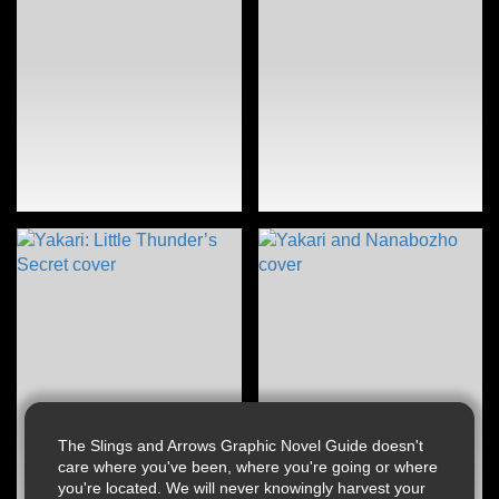
The Slings and Arrows Graphic Novel Guide doesn't
care where you've been, where you're going or where
you're located. We will never knowingly harvest your