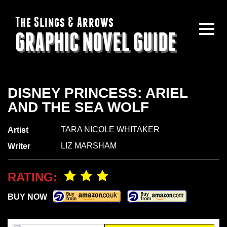
The Slings & Arrows
GRAPHIC NOVEL GUIDE
DISNEY PRINCESS: ARIEL
AND THE SEA WOLF
TARA NICOLE WHITAKER
Artist
LIZ MARSHAM
Writer
RATING:
BUY NOW