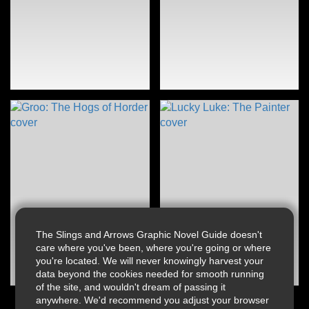
The Slings and Arrows Graphic Novel Guide doesn't
care where you've been, where you're going or where
you're located. We will never knowingly harvest your
data beyond the cookies needed for smooth running
of the site, and wouldn't dream of passing it
anywhere. We'd recommend you adjust your browser