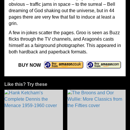
obvious – traffic jams in space – to the surreal – Bell
dreaming of God shaking out the universe, but in 44
pages there are very few that fail to induce at least a
grin.
A few in-jokes scatter the pages. Groo is seen as Buzz
flicks through the TV channels, and Aragonés casts
himself as a fairground photographer. This appeared in
both hardback and paperback formats.
BUY NOW
Like this? Try these