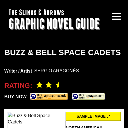
The Slings & Arrows
GRAPHIC NOVEL GUIDE
BUZZ & BELL SPACE CADETS
SERGIO ARAGONÉS
Writer / Artist
RATING:
BUY NOW
SAMPLE IMAGE
NORTH AMERICAN