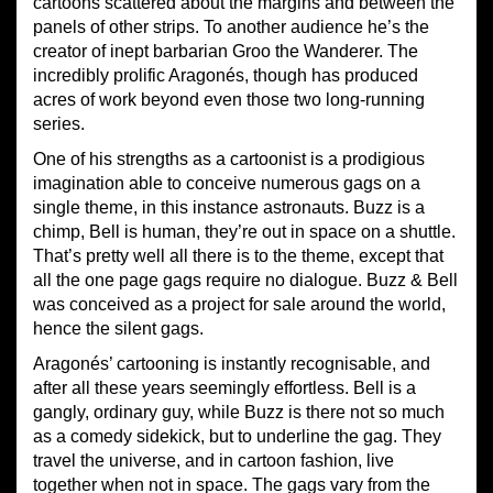
cartoons scattered about the margins and between the
panels of other strips. To another audience he’s the
creator of inept barbarian Groo the Wanderer. The
incredibly prolific Aragonés, though has produced
acres of work beyond even those two long-running
series.
One of his strengths as a cartoonist is a prodigious
imagination able to conceive numerous gags on a
single theme, in this instance astronauts. Buzz is a
chimp, Bell is human, they’re out in space on a shuttle.
That’s pretty well all there is to the theme, except that
all the one page gags require no dialogue. Buzz & Bell
was conceived as a project for sale around the world,
hence the silent gags.
Aragonés’ cartooning is instantly recognisable, and
after all these years seemingly effortless. Bell is a
gangly, ordinary guy, while Buzz is there not so much
as a comedy sidekick, but to underline the gag. They
travel the universe, and in cartoon fashion, live
together when not in space. The gags vary from the