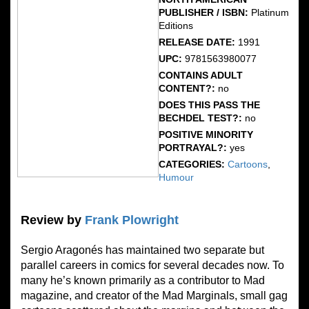
PUBLISHER / ISBN:
Platinum
Editions
RELEASE DATE:
1991
UPC:
9781563980077
CONTAINS ADULT
CONTENT?:
no
DOES THIS PASS THE
BECHDEL TEST?:
no
POSITIVE MINORITY
PORTRAYAL?:
yes
CATEGORIES:
Cartoons
,
Humour
Review by
Frank Plowright
Sergio Aragonés has maintained two separate but
parallel careers in comics for several decades now. To
many he’s known primarily as a contributor to Mad
magazine, and creator of the Mad Marginals, small gag