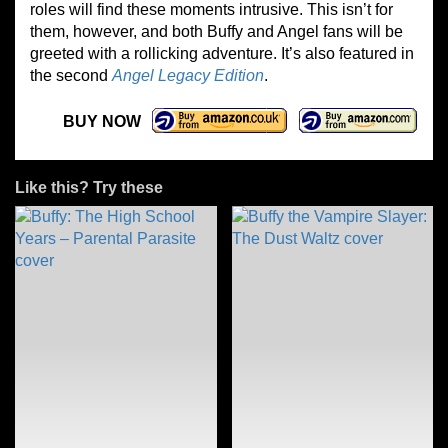
roles will find these moments intrusive. This isn’t for
them, however, and both Buffy and Angel fans will be
greeted with a rollicking adventure. It’s also featured in
the second
Angel Legacy Edition
.
BUY NOW
Like this? Try these