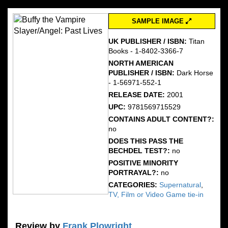
SAMPLE IMAGE
UK PUBLISHER / ISBN:
Titan
Books - 1-8402-3366-7
NORTH AMERICAN
PUBLISHER / ISBN:
Dark Horse
- 1-56971-552-1
RELEASE DATE:
2001
UPC:
9781569715529
CONTAINS ADULT CONTENT?:
no
DOES THIS PASS THE
BECHDEL TEST?:
no
POSITIVE MINORITY
PORTRAYAL?:
no
CATEGORIES:
Supernatural
,
TV, Film or Video Game tie-in
Review by
Frank Plowright