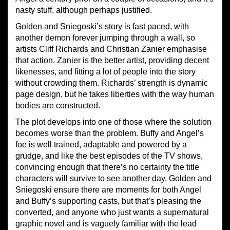
nasty stuff, although perhaps justified.
Golden and Sniegoski’s story is fast paced, with
another demon forever jumping through a wall, so
artists Cliff Richards and Christian Zanier emphasise
that action. Zanier is the better artist, providing decent
likenesses, and fitting a lot of people into the story
without crowding them. Richards’ strength is dynamic
page design, but he takes liberties with the way human
bodies are constructed.
The plot develops into one of those where the solution
becomes worse than the problem. Buffy and Angel’s
foe is well trained, adaptable and powered by a
grudge, and like the best episodes of the TV shows,
convincing enough that there’s no certainty the title
characters will survive to see another day. Golden and
Sniegoski ensure there are moments for both Angel
and Buffy’s supporting casts, but that’s pleasing the
converted, and anyone who just wants a supernatural
graphic novel and is vaguely familiar with the lead