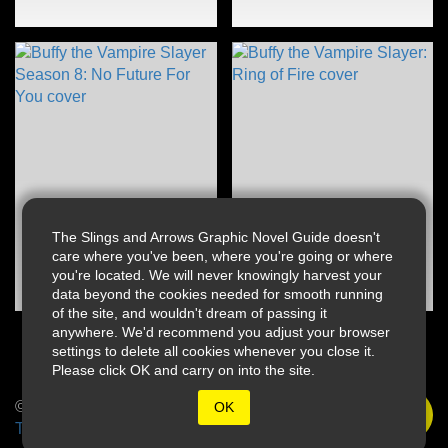
The Slings and Arrows Graphic Novel Guide doesn't
care where you've been, where you're going or where
you're located. We will never knowingly harvest your
data beyond the cookies needed for smooth running
of the site, and wouldn't dream of passing it
anywhere. We'd recommend you adjust your browser
settings to delete all cookies whenever you close it.
Please click OK and carry on into the site.
© 2026 Slings & Arrows
OK
Terms