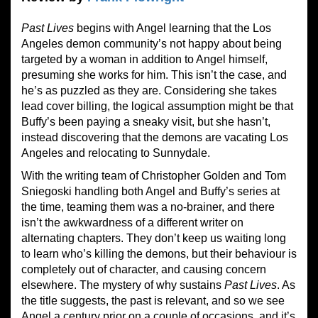
Past Lives
begins with Angel learning that the Los
Angeles demon community’s not happy about being
targeted by a woman in addition to Angel himself,
presuming she works for him. This isn’t the case, and
he’s as puzzled as they are. Considering she takes
lead cover billing, the logical assumption might be that
Buffy’s been paying a sneaky visit, but she hasn’t,
instead discovering that the demons are vacating Los
Angeles and relocating to Sunnydale.
With the writing team of Christopher Golden and Tom
Sniegoski handling both Angel and Buffy’s series at
the time, teaming them was a no-brainer, and there
isn’t the awkwardness of a different writer on
alternating chapters. They don’t keep us waiting long
to learn who’s killing the demons, but their behaviour is
completely out of character, and causing concern
elsewhere. The mystery of why sustains
Past Lives
. As
the title suggests, the past is relevant, and so we see
Angel a century prior on a couple of occasions, and it’s