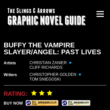
The Slings & Arrows
GRAPHIC NOVEL GUIDE
BUFFY THE VAMPIRE
SLAYER/ANGEL: PAST LIVES
CHRISTIAN ZANIER
Artists
CLIFF RICHARDS
CHRISTOPHER GOLDEN
Writers
TOM SNIEGOSKI
RATING:
BUY NOW