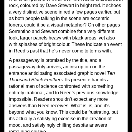
rock, coloured by Dave Stewart in bright red. It echoes
a very distinctive scene in red a few pages earlier, but
as both people talking in the scene are eccentric
loners, could it be a visual metaphor? On other pages
Sorrentino and Stewart combine for a very different
look, larger panels heavy with black areas, yet also
with splashes of bright colour. These indicate an event
in Reed’s past that he’s never come to terms with.
A passageway is promised by the title, and a
passageway duly arrives, an inscription on the
entrance anticipating associated graphic novel
Ten
Thousand Black Feathers
. Its presence haunts a
rational man of science confronted with something
entirely irrational, and to Reed’s previous knowledge
impossible. Readers shouldn’t expect any more
answers than Reed receives. What is, is, and it’s
beyond what you know. This could be frustrating, but
it’s actually a satisfying exercise in the creation of
mood, and satisfyingly chilling despite answers
remaining elusive.