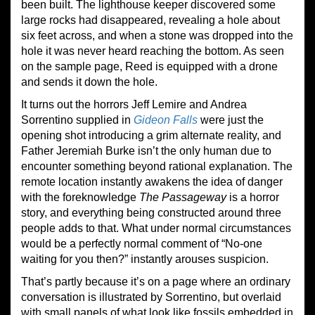
been built. The lighthouse keeper discovered some
large rocks had disappeared, revealing a hole about
six feet across, and when a stone was dropped into the
hole it was never heard reaching the bottom. As seen
on the sample page, Reed is equipped with a drone
and sends it down the hole.
It turns out the horrors Jeff Lemire and Andrea
Sorrentino supplied in
Gideon Falls
were just the
opening shot introducing a grim alternate reality, and
Father Jeremiah Burke isn’t the only human due to
encounter something beyond rational explanation. The
remote location instantly awakens the idea of danger
with the foreknowledge
The Passageway
is a horror
story, and everything being constructed around three
people adds to that. What under normal circumstances
would be a perfectly normal comment of “No-one
waiting for you then?” instantly arouses suspicion.
That’s partly because it’s on a page where an ordinary
conversation is illustrated by Sorrentino, but overlaid
with small panels of what look like fossils embedded in