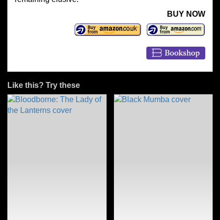
BUY NOW
Like this? Try these