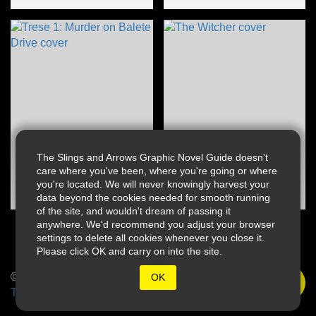
The Slings and Arrows Graphic Novel Guide doesn't
care where you've been, where you're going or where
you're located. We will never knowingly harvest your
data beyond the cookies needed for smooth running
of the site, and wouldn't dream of passing it
anywhere. We'd recommend you adjust your browser
settings to delete all cookies whenever you close it.
Please click OK and carry on into the site.
© 2026 Slings & Arrows
OK
Terms