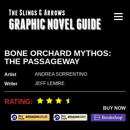
The Slings & Arrows
GRAPHIC NOVEL GUIDE
BONE ORCHARD MYTHOS:
THE PASSAGEWAY
ANDREA SORRENTINO
Artist
JEFF LEMIRE
Writer
RATING:
BUY NOW