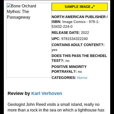
SAMPLE IMAGE
NORTH AMERICAN PUBLISHER /
ISBN:
Image Comics - 978-1-
53432-224-0
RELEASE DATE:
2022
UPC:
9781534322240
CONTAINS ADULT CONTENT?:
yes
DOES THIS PASS THE BECHDEL
TEST?:
no
POSITIVE MINORITY
PORTRAYAL?:
no
CATEGORIES:
Horror
Review by
Karl Verhoven
Geologist John Reed visits a small island, really no
more than a rock in the sea on which a lighthouse has