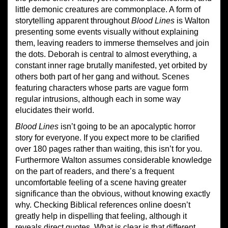
little demonic creatures are commonplace. A form of
storytelling apparent throughout
Blood Lines
is Walton
presenting some events visually without explaining
them, leaving readers to immerse themselves and join
the dots. Deborah is central to almost everything, a
constant inner rage brutally manifested, yet orbited by
others both part of her gang and without. Scenes
featuring characters whose parts are vague form
regular intrusions, although each in some way
elucidates their world.
Blood Lines
isn’t going to be an apocalyptic horror
story for everyone. If you expect more to be clarified
over 180 pages rather than waiting, this isn’t for you.
Furthermore Walton assumes considerable knowledge
on the part of readers, and there’s a frequent
uncomfortable feeling of a scene having greater
significance than the obvious, without knowing exactly
why. Checking Biblical references online doesn’t
greatly help in dispelling that feeling, although it
reveals direct quotes. What is clear is that different