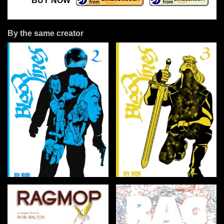
BUY NOW
By the same creator