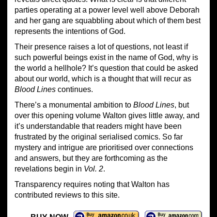
parties operating at a power level well above Deborah
and her gang are squabbling about which of them best
represents the intentions of God.
Their presence raises a lot of questions, not least if
such powerful beings exist in the name of God, why is
the world a hellhole? It’s question that could be asked
about our world, which is a thought that will recur as
Blood Lines
continues.
There’s a monumental ambition to
Blood Lines
, but
over this opening volume Walton gives little away, and
it’s understandable that readers might have been
frustrated by the original serialised comics. So far
mystery and intrigue are prioritised over connections
and answers, but they are forthcoming as the
revelations begin in
Vol. 2
.
Transparency requires noting that Walton has
contributed reviews to this site.