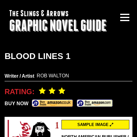
The Slings & Arrows
GRAPHIC NOVEL GUIDE
BLOOD LINES 1
ROB WALTON
Writer / Artist
RATING:
BUY NOW
SAMPLE IMAGE
NORTH AMERICAN PUBLISHER /