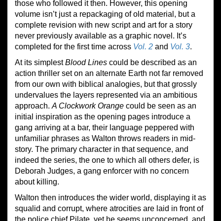
those who followed it then. However, this opening
volume isn’t just a repackaging of old material, but a
complete revision with new script and art for a story
never previously available as a graphic novel. It’s
completed for the first time across
Vol. 2
and
Vol. 3
.
At its simplest
Blood Lines
could be described as an
action thriller set on an alternate Earth not far removed
from our own with biblical analogies, but that grossly
undervalues the layers represented via an ambitious
approach.
A Clockwork Orange
could be seen as an
initial inspiration as the opening pages introduce a
gang arriving at a bar, their language peppered with
unfamiliar phrases as Walton throws readers in mid-
story. The primary character in that sequence, and
indeed the series, the one to which all others defer, is
Deborah Judges, a gang enforcer with no concern
about killing.
Walton then introduces the wider world, displaying it as
squalid and corrupt, where atrocities are laid in front of
the police chief Pilate, yet he seems unconcerned, and