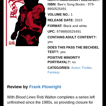
ISBN:
Bee's Song Books - 979-
8850525491
VOLUME NO.:
1
RELEASE DATE:
2023
FORMAT:
Black and white
UPC:
9798850525491
CONTAINS ADULT CONTENT?:
yes
DOES THIS PASS THE BECHDEL
TEST?:
yes
POSITIVE MINORITY
PORTRAYAL?:
no
CATEGORIES:
Action Thriller
,
Fantasy
Review by
Frank Plowright
With
Blood Lines
Rob Walton completes a series left
unfinished since the 1980s, so providing closure for