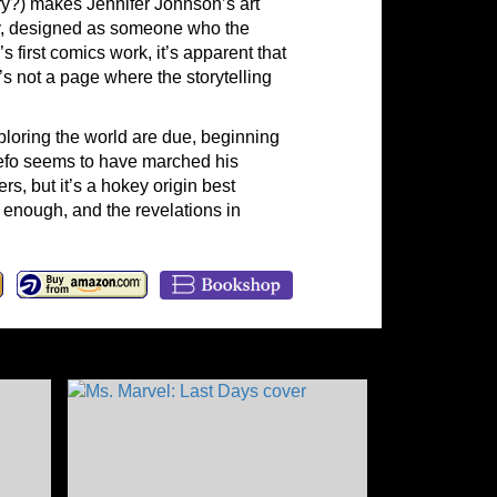
ry?) makes Jennifer Johnson’s art
ndly, designed as someone who the
 first comics work, it’s apparent that
’s not a page where the storytelling
loring the world are due, beginning
yefo seems to have marched his
, but it’s a hokey origin best
 enough, and the revelations in