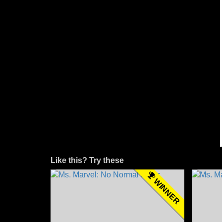
Like this? Try these
WINNER