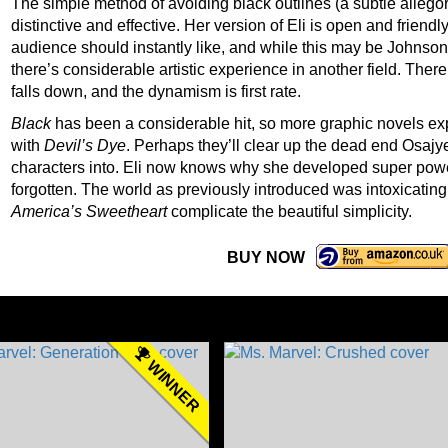
The simple method of avoiding black outlines (a subtle allego
distinctive and effective. Her version of Eli is open and frie
audience should instantly like, and while this may be Johnson’s
there’s considerable artistic experience in another field. There
falls down, and the dynamism is first rate.
Black
has been a considerable hit, so more graphic novels exp
with
Devil’s Dye
. Perhaps they’ll clear up the dead end Osaj
characters into. Eli now knows why she developed super powers
forgotten. The world as previously introduced was intoxicating
America’s Sweetheart
complicate the beautiful simplicity.
BUY NOW
WINNER