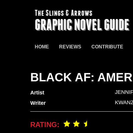
The Slings & Arrows
GRAPHIC NOVEL GUIDE
HOME
REVIEWS
CONTRIBUTE
BLACK AF: AMER
JENNI
Artist
KWANZ
Writer
RATING: