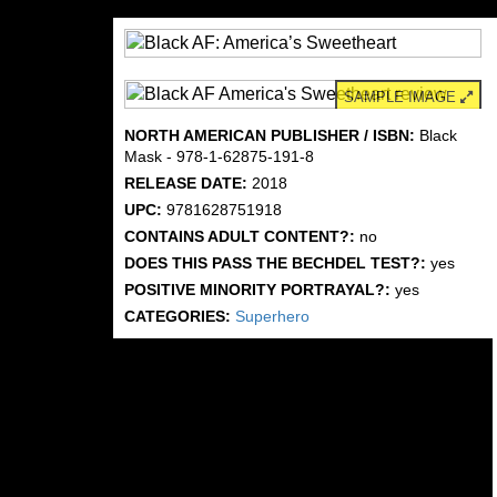
SAMPLE IMAGE
NORTH AMERICAN PUBLISHER / ISBN:
Black
Mask - 978-1-62875-191-8
RELEASE DATE:
2018
UPC:
9781628751918
CONTAINS ADULT CONTENT?:
no
DOES THIS PASS THE BECHDEL TEST?:
yes
POSITIVE MINORITY PORTRAYAL?:
yes
CATEGORIES:
Superhero