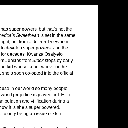
has super powers, but that’s not the
erica’s Sweetheart
is set in the same
uing it, but from a different viewpoint.
 to develop super powers, and the
il for decades. Kwanza Osajyefo
eem Jenkins from
Black
stops by early
can kid whose father works for the
she’s soon co-opted into the official
cause in our world so many people
world prejudice is played out. Eli, or
nipulation and vilification during a
 how it is she’s super powered.
 to only being an issue of skin