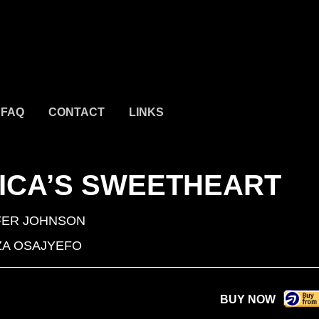
FAQ
CONTACT
LINKS
ICA’S SWEETHEART
FER JOHNSON
A OSAJYEFO
BUY NOW