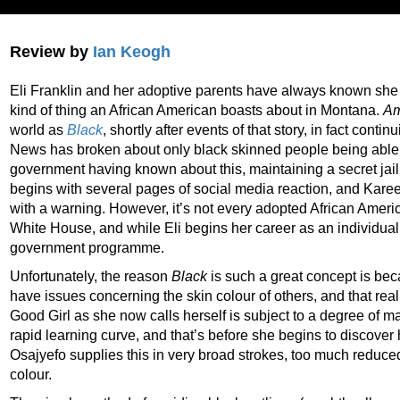
Review by
Ian Keogh
Eli Franklin and her adoptive parents have always known she 
kind of thing an African American boasts about in Montana.
Am
world as
Black
, shortly after events of that story, in fact contin
News has broken about only black skinned people being able
government having known about this, maintaining a secret ja
begins with several pages of social media reaction, and Kar
with a warning. However, it’s not every adopted African Ameri
White House, and while Eli begins her career as an individual, 
government programme.
Unfortunately, the reason
Black
is such a great concept is be
have issues concerning the skin colour of others, and that real 
Good Girl as she now calls herself is subject to a degree of ma
rapid learning curve, and that’s before she begins to discover
Osajyefo supplies this in very broad strokes, too much reduced
colour.