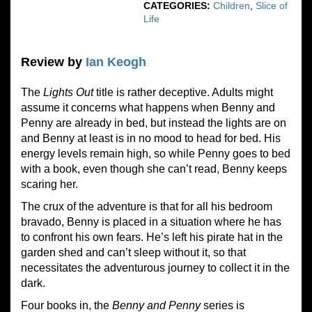
CATEGORIES:
Children
,
Slice of
Life
Review by
Ian Keogh
The
Lights Out
title is rather deceptive. Adults might
assume it concerns what happens when Benny and
Penny are already in bed, but instead the lights are on
and Benny at least is in no mood to head for bed. His
energy levels remain high, so while Penny goes to bed
with a book, even though she can’t read, Benny keeps
scaring her.
The crux of the adventure is that for all his bedroom
bravado, Benny is placed in a situation where he has
to confront his own fears. He’s left his pirate hat in the
garden shed and can’t sleep without it, so that
necessitates the adventurous journey to collect it in the
dark.
Four books in, the
Benny and Penny
series is