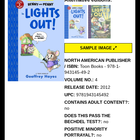
SAMPLE IMAGE
NORTH AMERICAN PUBLISHER
/ ISBN:
Toon Books - 978-1-
943145-49-2
VOLUME NO.:
4
RELEASE DATE:
2012
UPC:
9781943145492
CONTAINS ADULT CONTENT?:
no
DOES THIS PASS THE
BECHDEL TEST?:
no
POSITIVE MINORITY
PORTRAYAL?:
no