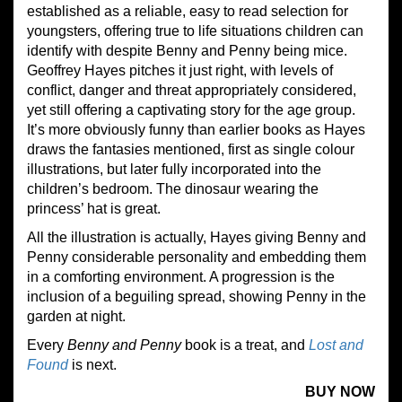
established as a reliable, easy to read selection for
youngsters, offering true to life situations children can
identify with despite Benny and Penny being mice.
Geoffrey Hayes pitches it just right, with levels of
conflict, danger and threat appropriately considered,
yet still offering a captivating story for the age group.
It’s more obviously funny than earlier books as Hayes
draws the fantasies mentioned, first as single colour
illustrations, but later fully incorporated into the
children’s bedroom. The dinosaur wearing the
princess’ hat is great.
All the illustration is actually, Hayes giving Benny and
Penny considerable personality and embedding them
in a comforting environment. A progression is the
inclusion of a beguiling spread, showing Penny in the
garden at night.
Every
Benny and Penny
book is a treat, and
Lost and
Found
is next.
BUY NOW