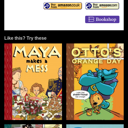
Like this? Try these