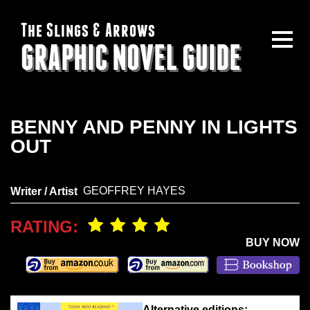
The Slings & Arrows
GRAPHIC NOVEL GUIDE
BENNY AND PENNY IN LIGHTS
OUT
GEOFFREY HAYES
Writer / Artist
RATING:
BUY NOW
Alternative editions: