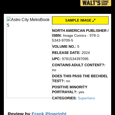
SAMPLE IMAGE
NORTH AMERICAN PUBLISHER /
ISBN:
Image Comics - 978-1-
5343-9709-5
VOLUME NO.:
5
RELEASE DATE:
2024
UPC:
9781534397095
CONTAINS ADULT CONTENT?:
no
DOES THIS PASS THE BECHDEL
TEST?:
no
POSITIVE MINORITY
PORTRAYAL?:
yes
CATEGORIES:
Superhero
Review by
Frank Plowright