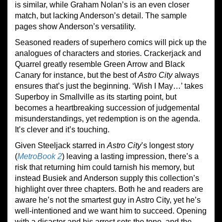
is similar, while Graham Nolan’s is an even closer
match, but lacking Anderson’s detail. The sample
pages show Anderson’s versatility.
Seasoned readers of superhero comics will pick up the
analogues of characters and stories. Crackerjack and
Quarrel greatly resemble Green Arrow and Black
Canary for instance, but the best of
Astro City
always
ensures that’s just the beginning. ‘Wish I May…’ takes
Superboy in Smallville as its starting point, but
becomes a heartbreaking succession of judgemental
misunderstandings, yet redemption is on the agenda.
It’s clever and it’s touching.
Given Steeljack starred in
Astro City
’s longest story
(
Metro
B
ook 2
) leaving a lasting impression, there’s a
risk that returning him could tarnish his memory, but
instead Busiek and Anderson supply this collection’s
highlight over three chapters. Both he and readers are
aware he’s not the smartest guy in Astro City, yet he’s
well-intentioned and we want him to succeed. Opening
with a disaster and his arrest sets the tone, and the