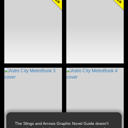
The Slings and Arrows Graphic Novel Guide doesn't