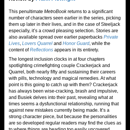
This penultimate
Metro
B
ook
returns to a significant
number of characters seen earlier in the series, picking
them up later in their lives, and in the case of Steeljack
especially, it’s a crowd pleasing selection. Stories are
also available spread over earlier paperbacks
Private
Lives
,
Lovers Quarrel
and
Honor Guard
, while the
content of
Reflections
appears in its entirety.
The longest inclusion clocks in at four chapters
spotlighting crimefighting couple Crackerjack and
Quarrel, both nearly fifty and sustaining their careers
with pills, technology and magical remedies. At what
point is this going to catch up with them? Crackerjack
has always been wise-cracking, brash and impulsive,
and Busiek delves into their past, revealing what at
times seems a dysfunctional relationship, running that
against new mistakes currently being made. It’s a
strong character piece, but because the personalities
are so developed regular readers may find the clues as
to where things are heading too easily uncovered.