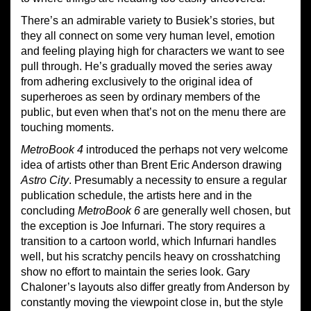
There’s an admirable variety to Busiek’s stories, but
they all connect on some very human level, emotion
and feeling playing high for characters we want to see
pull through. He’s gradually moved the series away
from adhering exclusively to the original idea of
superheroes as seen by ordinary members of the
public, but even when that’s not on the menu there are
touching moments.
Metro
B
ook 4
introduced the perhaps not very welcome
idea of artists other than Brent Eric Anderson drawing
Astro City
. Presumably a necessity to ensure a regular
publication schedule, the artists here and in the
concluding
Metro
B
ook 6
are generally well chosen, but
the exception is Joe Infurnari. The story requires a
transition to a cartoon world, which Infurnari handles
well, but his scratchy pencils heavy on crosshatching
show no effort to maintain the series look. Gary
Chaloner’s layouts also differ greatly from Anderson by
constantly moving the viewpoint close in, but the style