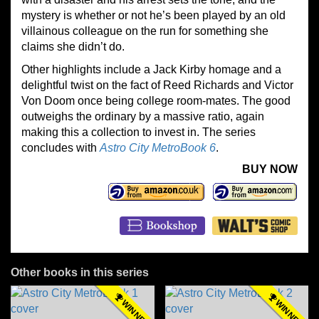
mystery is whether or not he’s been played by an old
villainous colleague on the run for something she
claims she didn’t do.
Other highlights include a Jack Kirby homage and a
delightful twist on the fact of Reed Richards and Victor
Von Doom once being college room-mates. The good
outweighs the ordinary by a massive ratio, again
making this a collection to invest in. The series
concludes with
Astro City MetroBook 6
.
BUY NOW
Other books in this series
WINNER
WINNER