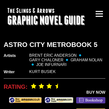
The Slings & Arrows
GRAPHIC NOVEL GUIDE
ASTRO CITY METROBOOK 5
BRENT ERIC ANDERSON
Artists
GARY CHALONER
GRAHAM NOLAN
JOE INFURNARI
KURT BUSIEK
Writer
RATING:
BUY NOW