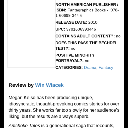
NORTH AMERICAN PUBLISHER /
ISBN:
Fantagraphics Books - ‎ 978-
1-60699-344-6
RELEASE DATE:
2010
UPC:
9781606993446
CONTAINS ADULT CONTENT?:
no
DOES THIS PASS THE BECHDEL
TEST?:
no
POSITIVE MINORITY
PORTRAYAL?:
no
CATEGORIES:
Drama
,
Fantasy
Review by
Win Wiacek
Megan Kelso has been producing unique,
idiosyncratic, thought-provoking comics stories for over
thirty years. She works far too slowly for her audience’s
liking, but the results are always superb.
Artichoke Tales
is a generational saga that recounts,