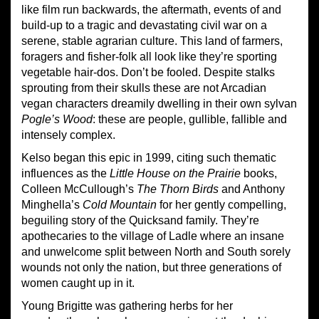
like film run backwards, the aftermath, events of and
build-up to a tragic and devastating civil war on a
serene, stable agrarian culture. This land of farmers,
foragers and fisher-folk all look like they’re sporting
vegetable hair-dos. Don’t be fooled. Despite stalks
sprouting from their skulls these are not Arcadian
vegan characters dreamily dwelling in their own sylvan
Pogle’s Wood
: these are people, gullible, fallible and
intensely complex.
Kelso began this epic in 1999, citing such thematic
influences as the
Little House on the Prairie
books,
Colleen McCullough’s
The Thorn Birds
and Anthony
Minghella’s
Cold Mountain
for her gently compelling,
beguiling story of the Quicksand family. They’re
apothecaries to the village of Ladle where an insane
and unwelcome split between North and South sorely
wounds not only the nation, but three generations of
women caught up in it.
Young Brigitte was gathering herbs for her