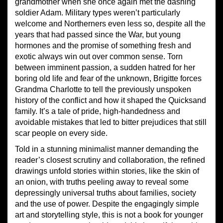
grandmother when she once again met the dashing
soldier Adam. Military types weren’t particularly
welcome and Northerners even less so, despite all the
years that had passed since the War, but young
hormones and the promise of something fresh and
exotic always win out over common sense. Torn
between imminent passion, a sudden hatred for her
boring old life and fear of the unknown, Brigitte forces
Grandma Charlotte to tell the previously unspoken
history of the conflict and how it shaped the Quicksand
family. It’s a tale of pride, high-handedness and
avoidable mistakes that led to bitter prejudices that still
scar people on every side.
Told in a stunning minimalist manner demanding the
reader’s closest scrutiny and collaboration, the refined
drawings unfold stories within stories, like the skin of
an onion, with truths peeling away to reveal some
depressingly universal truths about families, society
and the use of power. Despite the engagingly simple
art and storytelling style, this is not a book for younger