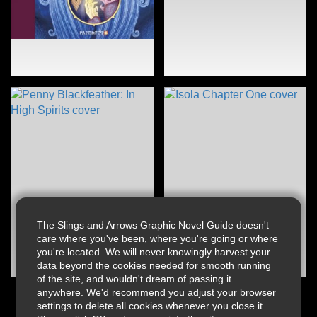
The Slings and Arrows Graphic Novel Guide doesn't
care where you've been, where you're going or where
you're located. We will never knowingly harvest your
data beyond the cookies needed for smooth running
of the site, and wouldn't dream of passing it
anywhere. We'd recommend you adjust your browser
settings to delete all cookies whenever you close it.