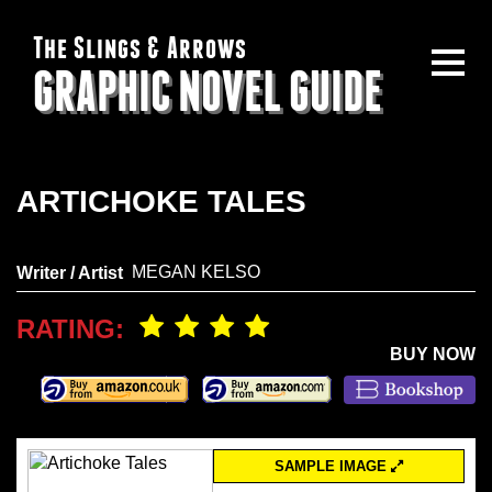
The Slings & Arrows
GRAPHIC NOVEL GUIDE
ARTICHOKE TALES
MEGAN KELSO
Writer / Artist
RATING:
BUY NOW
SAMPLE IMAGE