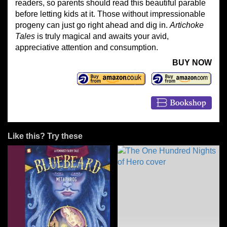
readers, so parents should read this beautiful parable
before letting kids at it. Those without impressionable
progeny can just go right ahead and dig in.
Artichoke
Tales
is truly magical and awaits your avid,
appreciative attention and consumption.
BUY NOW
Like this? Try these