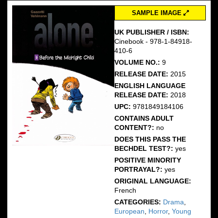
SAMPLE IMAGE
UK PUBLISHER / ISBN:
Cinebook - 978-1-84918-
410-6
VOLUME NO.:
9
RELEASE DATE:
2015
ENGLISH LANGUAGE
RELEASE DATE:
2018
UPC:
9781849184106
CONTAINS ADULT
CONTENT?:
no
DOES THIS PASS THE
BECHDEL TEST?:
yes
POSITIVE MINORITY
PORTRAYAL?:
yes
ORIGINAL LANGUAGE:
French
CATEGORIES:
Drama
,
European
,
Horror
,
Young