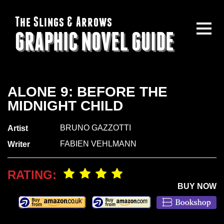
The Slings & Arrows
GRAPHIC NOVEL GUIDE
ALONE 9: BEFORE THE
MIDNIGHT CHILD
BRUNO GAZZOTTI
Artist
FABIEN VEHLMANN
Writer
RATING:
BUY NOW