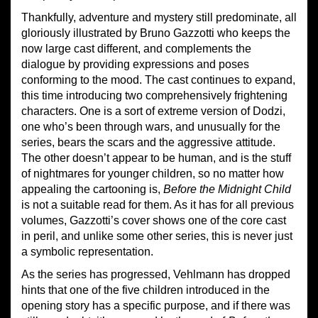
Thankfully, adventure and mystery still predominate, all
gloriously illustrated by Bruno Gazzotti who keeps the
now large cast different, and complements the
dialogue by providing expressions and poses
conforming to the mood. The cast continues to expand,
this time introducing two comprehensively frightening
characters. One is a sort of extreme version of Dodzi,
one who’s been through wars, and unusually for the
series, bears the scars and the aggressive attitude.
The other doesn’t appear to be human, and is the stuff
of nightmares for younger children, so no matter how
appealing the cartooning is,
Before the Midnight Child
is not a suitable read for them. As it has for all previous
volumes, Gazzotti’s cover shows one of the core cast
in peril, and unlike some other series, this is never just
a symbolic representation.
As the series has progressed, Vehlmann has dropped
hints that one of the five children introduced in the
opening story has a specific purpose, and if there was