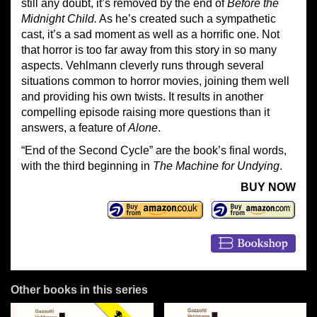
still any doubt, it’s removed by the end of
Before the
Midnight Child.
As he’s created such a sympathetic
cast, it’s a sad moment as well as a horrific one. Not
that horror is too far away from this story in so many
aspects. Vehlmann cleverly runs through several
situations common to horror movies, joining them well
and providing his own twists. It results in another
compelling episode raising more questions than it
answers, a feature of
Alone
.
“End of the Second Cycle” are the book’s final words,
with the third beginning in
The Machine for Undying
.
BUY NOW
Other books in this series