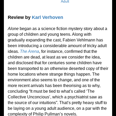
Adult
Review by
Karl Verhoven
Alone
began as a science fiction mystery story about a
group of children and young teens. Along with
gradually expanding the cast, Fabien Vehlmann has
been introducing a considerable amount of tricky adult
ideas.
The Arena
, for instance, confirmed that the
children are dead, at least as we consider the idea,
and disclosed that for centuries some children have
been transported to an otherwise deserted copy of their
home locations where strange things happen. The
environment also seems to change, and one of the
more recent arrivals has been theorising as to why,
concluding “It must be tied to what’s called ‘The
Collective Unconcious’, which a psychiatrist saw as
the source of our intuitions”. That’s pretty heavy stuff to
be laying on a young adult audience, on a par with the
complexity of Philip Pullman’s novels.