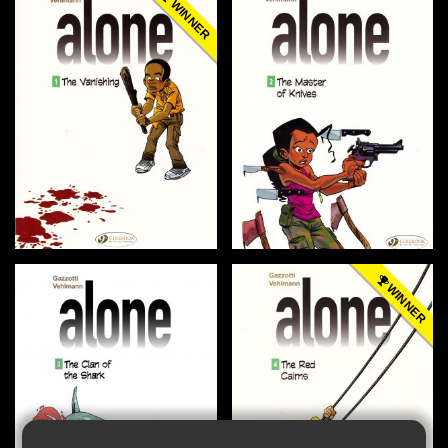
WINNER
WINNER