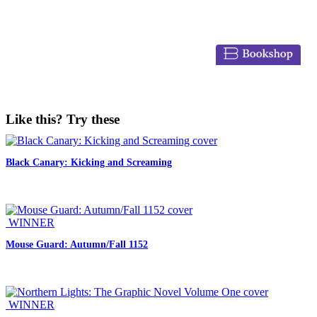
Like this? Try these
Black Canary: Kicking and Screaming
WINNER
Mouse Guard: Autumn/Fall 1152
WINNER