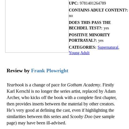
UPC:
9781401264789
CONTAINS ADULT CONTENT?:
no
DOES THIS PASS THE
BECHDEL TEST?:
yes
POSITIVE MINORITY
PORTRAYAL?:
yes
CATEGORIES:
Supernatural
,
Young Adult
Review by
Frank Plowright
Yearbook
is a change of pace for
Gotham Academy
. Firstly
Karl Kerschl is no longer the series artist, replaced by Adam
Archer, who kicks off the book with a complete first chapter,
then provides inserts between the material by other creators.
He’s very good at defining the cast, even if highlighting the
similarities between this series and
Scooby Doo
(see sample
page) may have been ill-advised.