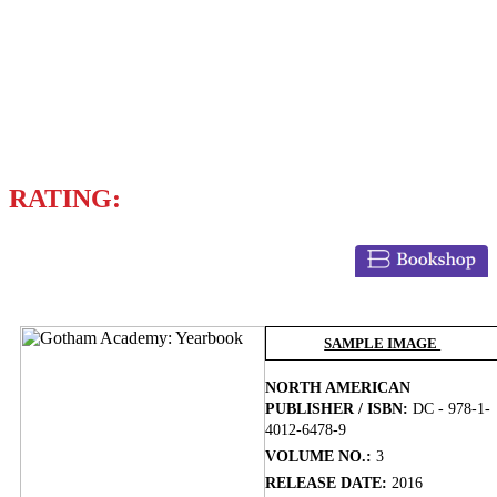
Writers
BRENDEN FLETCHER
VARIOUS WRITERS
RATING:
BUY NOW
SAMPLE IMAGE
NORTH AMERICAN
PUBLISHER / ISBN:
DC - 978-1-
4012-6478-9
VOLUME NO.:
3
RELEASE DATE:
2016