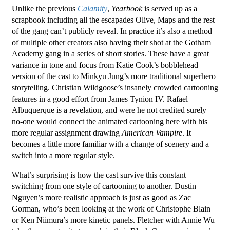
Unlike the previous
Calamity
,
Yearbook
is served up as a
scrapbook including all the escapades Olive, Maps and the rest
of the gang can’t publicly reveal. In practice it’s also a method
of multiple other creators also having their shot at the Gotham
Academy gang in a series of short stories. These have a great
variance in tone and focus from Katie Cook’s bobblehead
version of the cast to Minkyu Jung’s more traditional superhero
storytelling. Christian Wildgoose’s insanely crowded cartooning
features in a good effort from James Tynion IV. Rafael
Albuquerque is a revelation, and were he not credited surely
no-one would connect the animated cartooning here with his
more regular assignment drawing
American Vampire
. It
becomes a little more familiar with a change of scenery and a
switch into a more regular style.
What’s surprising is how the cast survive this constant
switching from one style of cartooning to another. Dustin
Nguyen’s more realistic approach is just as good as Zac
Gorman, who’s been looking at the work of Christophe Blain
or Ken Niimura’s more kinetic panels. Fletcher with Annie Wu