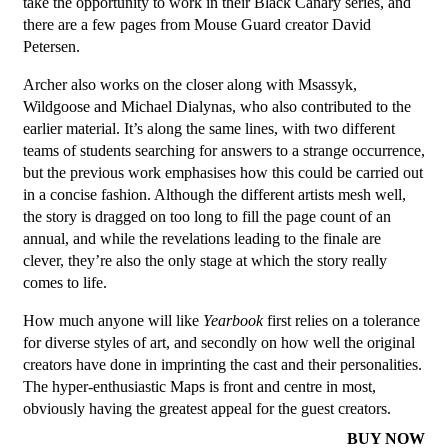
take the opportunity to work in their Black Canary series, and
there are a few pages from Mouse Guard creator David
Petersen.
Archer also works on the closer along with Msassyk,
Wildgoose and Michael Dialynas, who also contributed to the
earlier material. It’s along the same lines, with two different
teams of students searching for answers to a strange occurrence,
but the previous work emphasises how this could be carried out
in a concise fashion. Although the different artists mesh well,
the story is dragged on too long to fill the page count of an
annual, and while the revelations leading to the finale are
clever, they’re also the only stage at which the story really
comes to life.
How much anyone will like
Yearbook
first relies on a tolerance
for diverse styles of art, and secondly on how well the original
creators have done in imprinting the cast and their personalities.
The hyper-enthusiastic Maps is front and centre in most,
obviously having the greatest appeal for the guest creators.
BUY NOW