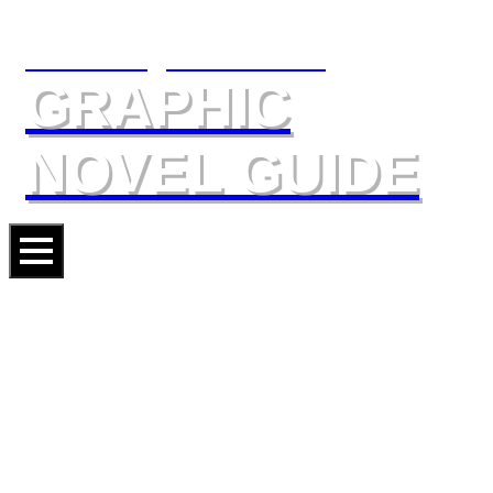
The Slings & Arrows
GRAPHIC
NOVEL GUIDE
GOTHAM ACADEMY:
YEARBOOK
Artists
ADAM ARCHER
VARIOUS ARTISTS