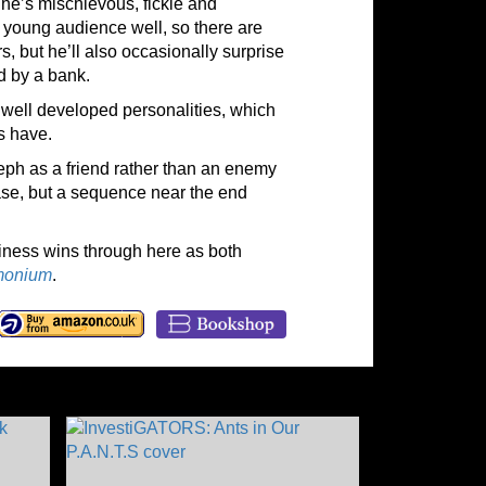
 She’s mischievous, fickle and
 young audience well, so there are
s, but he’ll also occasionally surprise
d by a bank.
h well developed personalities, which
s have.
teph as a friend rather than an enemy
se, but a sequence near the end
liness wins through here as both
monium
.