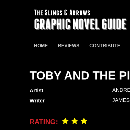
The Slings & Arrows
GRAPHIC NOVEL GUIDE
HOME
REVIEWS
CONTRIBUTE
TOBY AND THE P
ANDRE
Artist
JAMES
Writer
RATING: