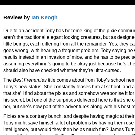
Review by
Ian Keogh
Due to an accident Toby has become king of the pixie commun
aren’t the traditional elegant looking creatures, but as design
little beings, each differing from all the remainder. Yes, they c
goes wrong, with hearing a frequent problem. Toby saying he 
results instead in an invasion of mice, and he has to be precise
assuming everything’s going to be okay just because he’s ch
should also have checked whether they’re ultra-cursed.
The
Best Frenemies
title comes about from Toby’s school nem
Toby’s new status. She constantly teases him at school, and as
that she’ll find about the pixies and somehow weaponise it for
his secret, but one of the surprises delivered here is that she co
her, but she’s now part of the adventures along with his best 
Pixies are a contrary bunch, and despite having magic at their
Toby might save himself a lot of problems by having them use t
intelligence, but would they then be as much fun? James Turne