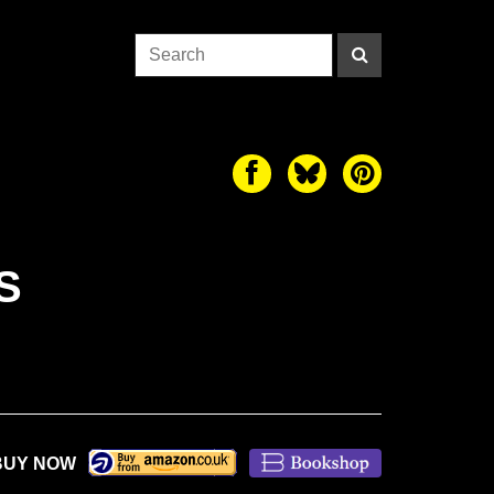
S
BUY NOW