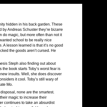
ity hidden in his back garden. These
ed by Andreas Schuster they’re bizarre
an do magic, but more often than not it
wanted school to be really nice
. A lesson learned is that it’s no good
ecked the goods aren’t cursed. He
esis Steph also finding out about
 the book starts Toby’s worst fear is
 new insults. Well, she does discover
nsiders it cool. Toby’s still wary of
mate Mo.
 disposal, none are the smartest.
heir magic to increase their
r continues to take an absurdist