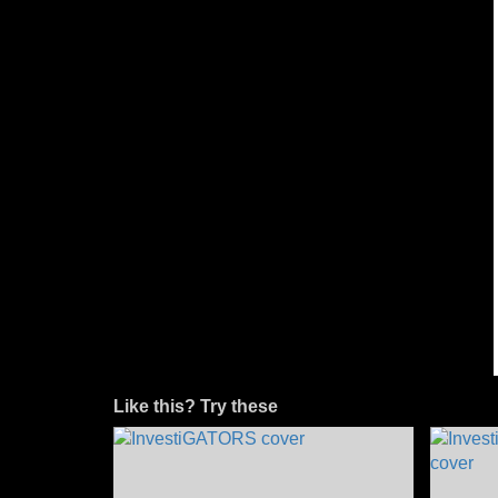
Like this? Try these