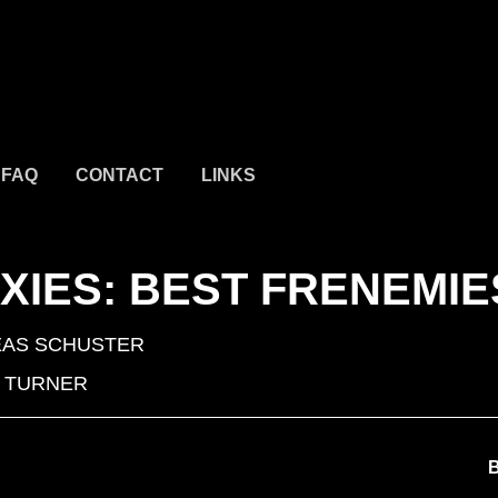
FAQ
CONTACT
LINKS
IXIES: BEST FRENEMIE
AS SCHUSTER
 TURNER