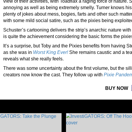
view of their activities, with Toadflax a raging force of nature.
annoying as well as being extremely smelly. Turner knows his
plenty of jokes about mess, bogies, farts and other such matter
with some mild social satire, such as the pixies being exploite
Schuster’s cartooning delivers the strip’s anarchic nature wit
is quite the achievement considering the basic forms the pixie
It’s a surprise, but Toby and the Pixies benefits from having S
as she was in
Worst King Ever!
She remains caustic and a tea
reveals what she really feels.
There was some uncertainty about the first volume, but the sil
creators now know the cast. They follow up with
Pixie Pande
BUY NOW