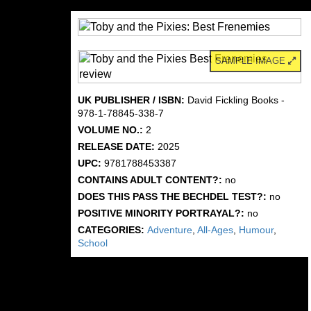
SAMPLE IMAGE
UK PUBLISHER / ISBN:
David Fickling Books -
978-1-78845-338-7
VOLUME NO.:
2
RELEASE DATE:
2025
UPC:
9781788453387
CONTAINS ADULT CONTENT?:
no
DOES THIS PASS THE BECHDEL TEST?:
no
POSITIVE MINORITY PORTRAYAL?:
no
CATEGORIES:
Adventure
,
All-Ages
,
Humour
,
School