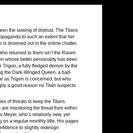
en the sowing of distrust. The Titans
ropaganda to such an extent that her
e is drowned out in the online chatter.
who returned to them isn’t the Raven
ven whose better personality has been
 Trigon, a fully fledged demon by the
ing the Dark-Winged Queen, a bad-
far as Trigon is concerned, but who
ply a good reason no Titan suspects
ies of threats to keep the Titans
 are monitoring the threat from within
as Meyer, who’s relatively new, yet
 on a regular monthly title. His pages
nfidence to slightly redesign