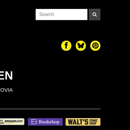
EN
OVIA