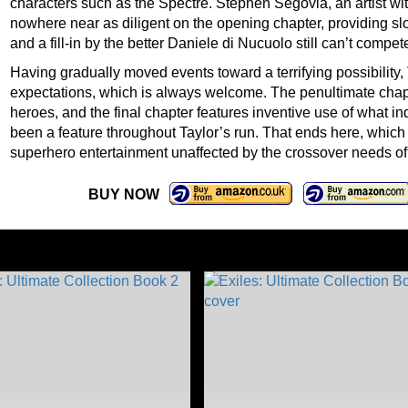
characters such as the Spectre. Stephen Segovia, an artist wi
nowhere near as diligent on the opening chapter, providing 
and a fill-in by the better Daniele di Nucuolo still can’t comp
Having gradually moved events toward a terrifying possibility
expectations, which is always welcome. The penultimate chapt
heroes, and the final chapter features inventive use of what i
been a feature throughout Taylor’s run. That ends here, which i
superhero entertainment unaffected by the crossover needs o
BUY NOW