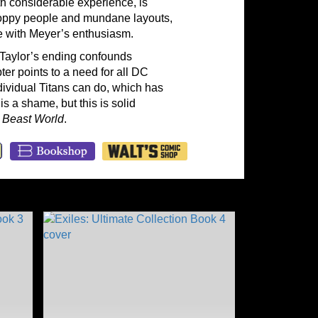
th considerable experience, is
sloppy people and mundane layouts,
ete with Meyer’s enthusiasm.
, Taylor’s ending confounds
er points to a need for all DC
ndividual Titans can do, which has
s a shame, but this is solid
f
Beast World
.