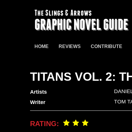
The Slings & Arrows
GRAPHIC NOVEL GUIDE
HOME
REVIEWS
CONTRIBUTE
TITANS VOL. 2:
DANIE
Artists
TOM T
Writer
RATING: