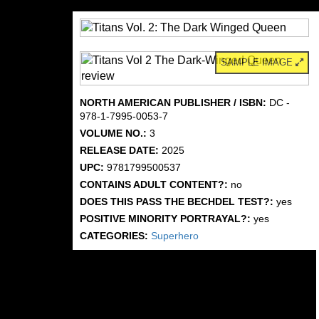
SAMPLE IMAGE
NORTH AMERICAN PUBLISHER / ISBN:
DC -
978-1-7995-0053-7
VOLUME NO.:
3
RELEASE DATE:
2025
UPC:
9781799500537
CONTAINS ADULT CONTENT?:
no
DOES THIS PASS THE BECHDEL TEST?:
yes
POSITIVE MINORITY PORTRAYAL?:
yes
CATEGORIES:
Superhero