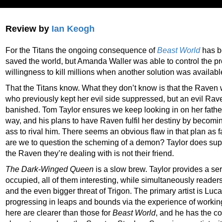
Review by
Ian Keogh
For the Titans the ongoing consequence of
Beast World
has be
saved the world, but Amanda Waller was able to control the p
willingness to kill millions when another solution was availabl
That the Titans know. What they don’t know is that the Raven 
who previously kept her evil side suppressed, but an evil Ra
banished. Tom Taylor ensures we keep looking in on her father
way, and his plans to have Raven fulfil her destiny by becom
ass to rival him. There seems an obvious flaw in that plan as 
are we to question the scheming of a demon? Taylor does sup
the Raven they’re dealing with is not their friend.
The Dark-Winged Queen
is a slow brew. Taylor provides a ser
occupied, all of them interesting, while simultaneously readers
and the even bigger threat of Trigon. The primary artist is Luc
progressing in leaps and bounds via the experience of working
here are clearer than those for
Beast World
, and he has the co