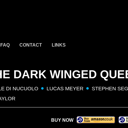
FAQ
CONTACT
LINKS
 THE DARK WINGED QUE
LE DI NUCUOLO
LUCAS MEYER
STEPHEN SEG
AYLOR
BUY NOW