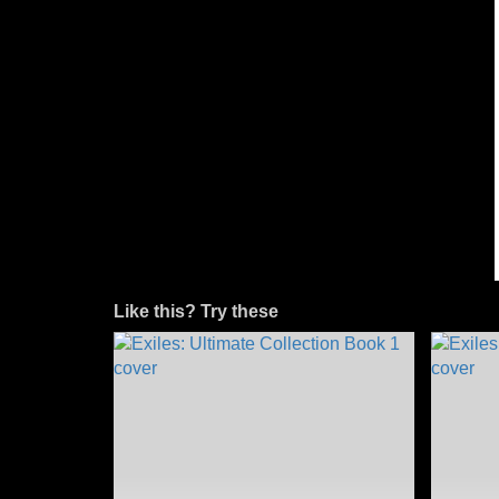
Like this? Try these