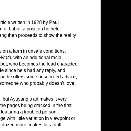
rticle written in 1928 by Paul
n of Labor, a position he held
ng then proceeds to show the reality
ey on a farm in unsafe conditions,
Wrath
, with an additional racial
Bobot, who becomes the lead character.
ile since he’s had any reply, and
and he offers some unsolicited advice,
for someone who probably doesn’t love
, but Ayuyang’s art makes it very
 the pages being cracked in the first
n featuring a troubled person
ge with little variation in viewpoint or
 dozen more, makes for a dull