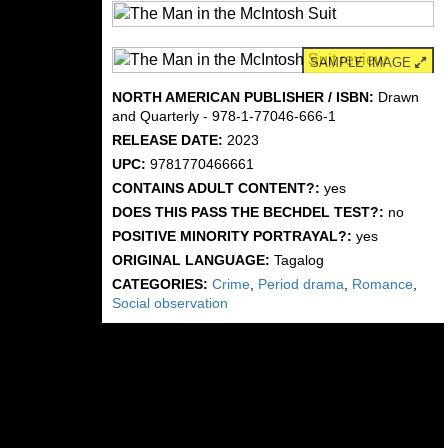
SAMPLE IMAGE
NORTH AMERICAN PUBLISHER / ISBN:
Drawn
and Quarterly - 978-1-77046-666-1
RELEASE DATE:
2023
UPC:
9781770466661
CONTAINS ADULT CONTENT?:
yes
DOES THIS PASS THE BECHDEL TEST?:
no
POSITIVE MINORITY PORTRAYAL?:
yes
ORIGINAL LANGUAGE:
Tagalog
CATEGORIES:
Crime
,
Period drama
,
Romance
,
Social observation