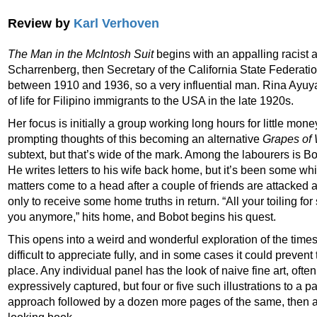
Review by
Karl Verhoven
The Man in the McIntosh Suit
begins with an appalling racist a
Scharrenberg, then Secretary of the California State Federatio
between 1910 and 1936, so a very influential man. Rina Ayuya
of life for Filipino immigrants to the USA in the late 1920s.
Her focus is initially a group working long hours for little mon
prompting thoughts of this becoming an alternative
Grapes of 
subtext, but that’s wide of the mark. Among the labourers is 
He writes letters to his wife back home, but it’s been some wh
matters come to a head after a couple of friends are attacked 
only to receive some home truths in return. “All your toiling 
you anymore,” hits home, and Bobot begins his quest.
This opens into a weird and wonderful exploration of the times
difficult to appreciate fully, and in some cases it could prevent
place. Any individual panel has the look of naive fine art, ofte
expressively captured, but four or five such illustrations to a pa
approach followed by a dozen more pages of the same, then a