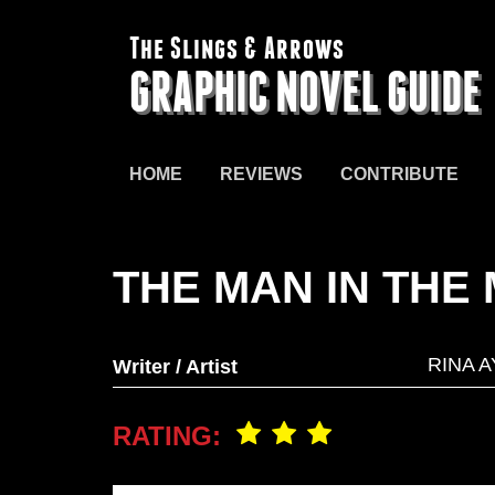
The Slings & Arrows
GRAPHIC NOVEL GUIDE
HOME
REVIEWS
CONTRIBUTE
THE MAN IN THE
RINA 
Writer / Artist
RATING: