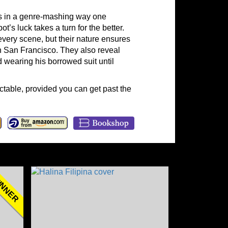
 in a genre-mashing way one
s luck takes a turn for the better.
very scene, but their nature ensures
in San Francisco. They also reveal
 wearing his borrowed suit until
ictable, provided you can get past the
NNER