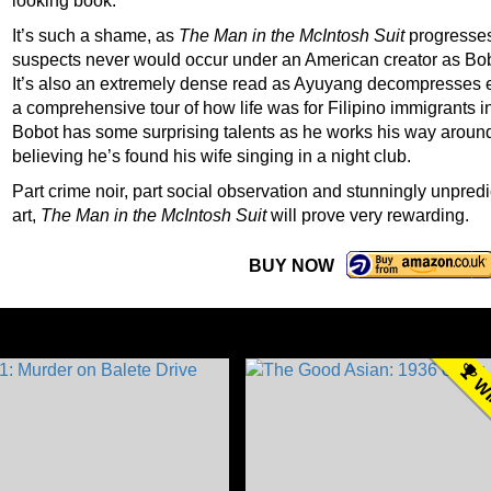
looking book.
It’s such a shame, as
The Man in the McIntosh Suit
progresses
suspects never would occur under an American creator as Bobot’
It’s also an extremely dense read as Ayuyang decompresses e
a comprehensive tour of how life was for Filipino immigrants 
Bobot has some surprising talents as he works his way around
believing he’s found his wife singing in a night club.
Part crime noir, part social observation and stunningly unpred
art,
The Man in the McIntosh Suit
will prove very rewarding.
BUY NOW
WI