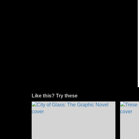
Like this? Try these