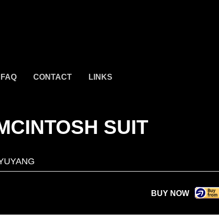
FAQ
CONTACT
LINKS
 MCINTOSH SUIT
AYUYANG
BUY NOW