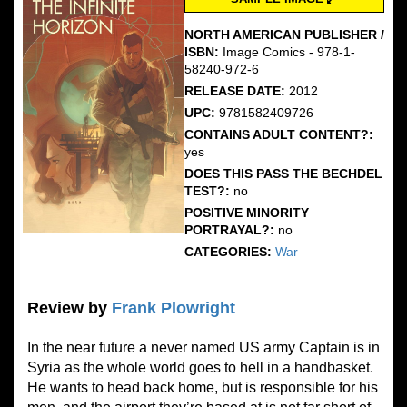
NORTH AMERICAN PUBLISHER /
ISBN:
Image Comics - 978-1-
58240-972-6
RELEASE DATE:
2012
UPC:
9781582409726
CONTAINS ADULT CONTENT?:
yes
DOES THIS PASS THE BECHDEL
TEST?:
no
POSITIVE MINORITY
PORTRAYAL?:
no
CATEGORIES:
War
Review by
Frank Plowright
In the near future a never named US army Captain is in
Syria as the whole world goes to hell in a handbasket.
He wants to head back home, but is responsible for his