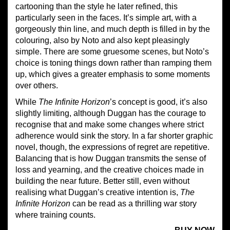
cartooning than the style he later refined, this
particularly seen in the faces. It’s simple art, with a
gorgeously thin line, and much depth is filled in by the
colouring, also by Noto and also kept pleasingly
simple. There are some gruesome scenes, but Noto’s
choice is toning things down rather than ramping them
up, which gives a greater emphasis to some moments
over others.
While
The
Infinite Horizon
’s concept is good, it’s also
slightly limiting, although Duggan has the courage to
recognise that and make some changes where strict
adherence would sink the story. In a far shorter graphic
novel, though, the expressions of regret are repetitive.
Balancing that is how Duggan transmits the sense of
loss and yearning, and the creative choices made in
building the near future. Better still, even without
realising what Duggan’s creative intention is,
The
Infinite Horizon
can be read as a thrilling war story
where training counts.