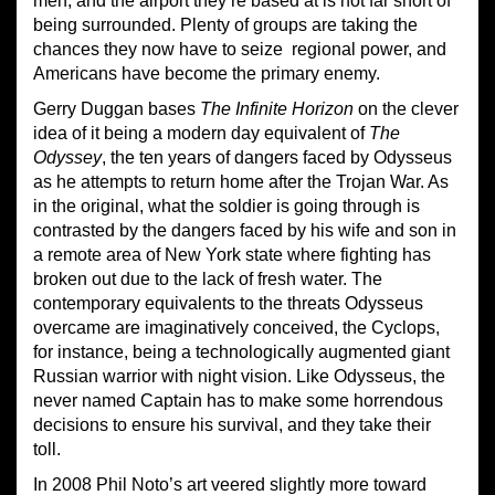
men, and the airport they’re based at is not far short of
being surrounded. Plenty of groups are taking the
chances they now have to seize regional power, and
Americans have become the primary enemy.
Gerry Duggan bases
The Infinite Horizon
on the clever
idea of it being a modern day equivalent of
The
Odyssey
, the ten years of dangers faced by Odysseus
as he attempts to return home after the Trojan War. As
in the original, what the soldier is going through is
contrasted by the dangers faced by his wife and son in
a remote area of New York state where fighting has
broken out due to the lack of fresh water. The
contemporary equivalents to the threats Odysseus
overcame are imaginatively conceived, the Cyclops,
for instance, being a technologically augmented giant
Russian warrior with night vision. Like Odysseus, the
never named Captain has to make some horrendous
decisions to ensure his survival, and they take their
toll.
In 2008 Phil Noto’s art veered slightly more toward