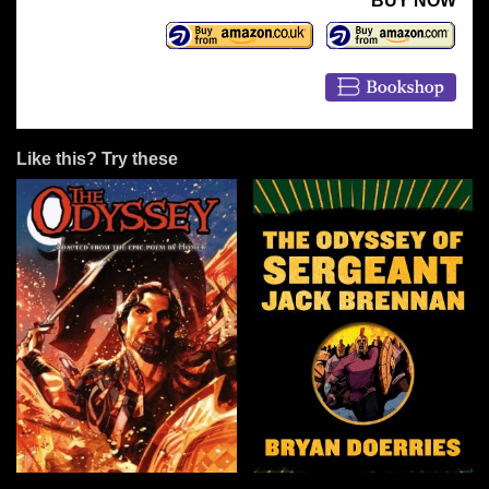
BUY NOW
Like this? Try these