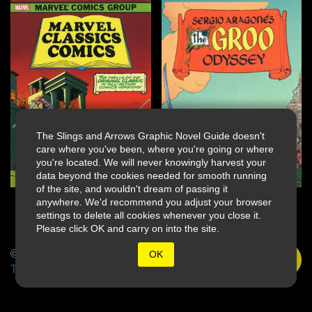
The Slings and Arrows Graphic Novel Guide doesn't
care where you've been, where you're going or where
you're located. We will never knowingly harvest your
data beyond the cookies needed for smooth running
of the site, and wouldn't dream of passing it
anywhere. We'd recommend you adjust your browser
settings to delete all cookies whenever you close it.
Please click OK and carry on into the site.
© 2026 Slings & Arrows
OK
Terms