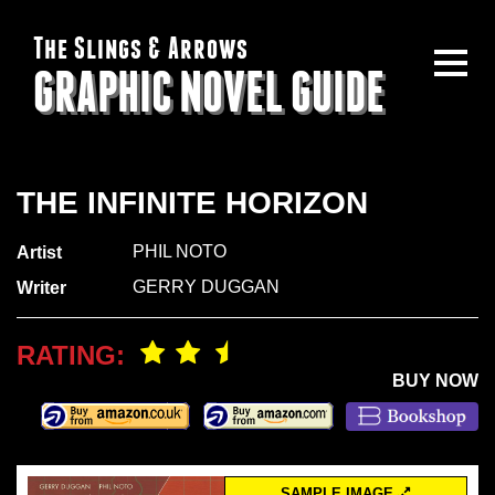
The Slings & Arrows
GRAPHIC NOVEL GUIDE
THE INFINITE HORIZON
PHIL NOTO
Artist
GERRY DUGGAN
Writer
RATING:
BUY NOW
SAMPLE IMAGE