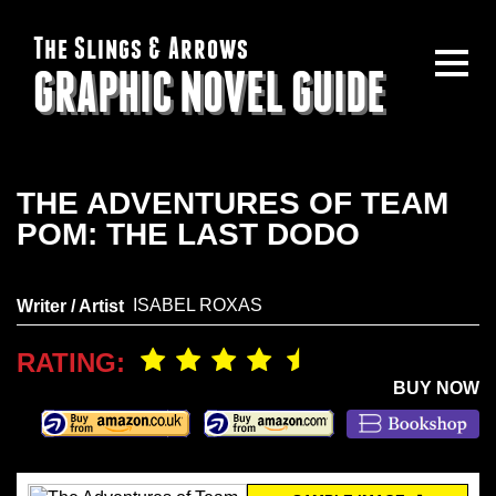
The Slings & Arrows
GRAPHIC NOVEL GUIDE
THE ADVENTURES OF TEAM
POM: THE LAST DODO
ISABEL ROXAS
Writer / Artist
RATING:
BUY NOW