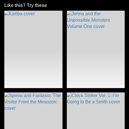
Like this? Try these