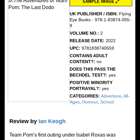
SAMPLE IMAGE
UK PUBLISHER / ISBN:
Flying
Eye Books - 978-1-83874-055-
9
VOLUME NO.:
2
RELEASE DATE:
2022
UPC:
9781838740559
CONTAINS ADULT
CONTENT?:
no
DOES THIS PASS THE
BECHDEL TEST?:
yes
POSITIVE MINORITY
PORTRAYAL?:
yes
CATEGORIES:
Adventure
,
All-
Ages
,
Humour
,
School
Review by
Ian Keogh
Team Pom’s first outing under Isabel Roxas was