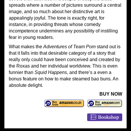
spreads where a number of pictures surround a central
image, and so much about her distinctive art is
appealingly joyful. The tone is exactly right, for
instance, in providing threats whose comedy
incompetence undermines any possibility of instilling
fear in young readers.
What makes the
Adventures of Team Pom
stand out is
that it falls into that desirable category of a story that
really only could have been conceived and created by
the Roxas and her individual worldview. This is even
funnier than
Squid Happens
, and there’s a even a
bonus feature on how to make steamed bao buns. An
absolute delight.
BUY NOW