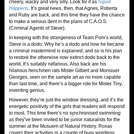
cheery, wacky and very silly. Look for it as
Squid
Happens
. It’s great news, then, that Agnes, Roberta
and Ruby are back, and this time they have the chance
to make a serious dent in the plans of C.A.O.S.
(Criminal Agents of Steve).
In keeping with the strangeness of Team Pom’s world,
Steve is a dodo. Why he’s a dodo and how he became
a criminal mastermind is explained, and so is his plan
to restore the otherwise now extinct dodo back to the
world. It’s suitably nefarious. Also back are his
hilarious henchmen rats Mister Gilbert and Monsiuer
Georges, seen on the sample art as no more capable
than last time, and there’s a bigger role for Mister Tiny,
inventing genius.
However, they’re just the window dressing, and it’s the
energetic positivity of the girls that readers will respond
to most. This time there’s no synchronised swimming
as they’ve been invited to be junior naturalists for the
summer at the Musuem of Natural History. Roxas
covers their activities in a couple of busy wordless