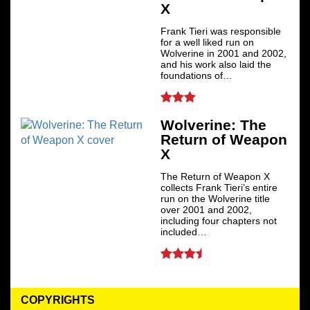
X
Frank Tieri was responsible
for a well liked run on
Wolverine in 2001 and 2002,
and his work also laid the
foundations of…
Wolverine: The
Return of Weapon
X
The Return of Weapon X
collects Frank Tieri’s entire
run on the Wolverine title
over 2001 and 2002,
including four chapters not
included…
COPYRIGHTS