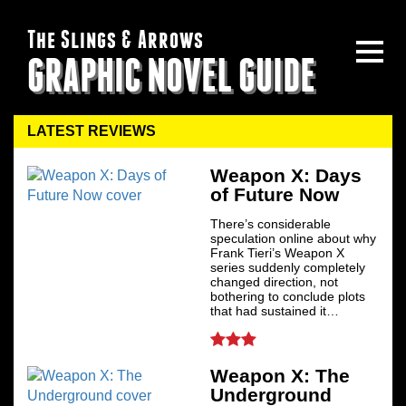
The Slings & Arrows
GRAPHIC NOVEL GUIDE
LATEST REVIEWS
Weapon X: Days
of Future Now
There’s considerable
speculation online about why
Frank Tieri’s Weapon X
series suddenly completely
changed direction, not
bothering to conclude plots
that had sustained it…
Weapon X: The
Underground