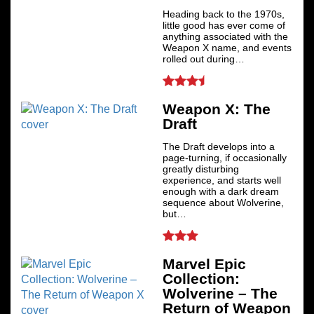
Heading back to the 1970s,
little good has ever come of
anything associated with the
Weapon X name, and events
rolled out during…
Weapon X: The
Draft
The Draft develops into a
page-turning, if occasionally
greatly disturbing
experience, and starts well
enough with a dark dream
sequence about Wolverine,
but…
Marvel Epic
Collection:
Wolverine – The
Return of Weapon