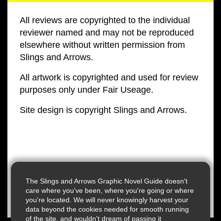
All reviews are copyrighted to the individual
reviewer named and may not be reproduced
elsewhere without written permission from
Slings and Arrows.
All artwork is copyrighted and used for review
purposes only under Fair Useage.
Site design is copyright Slings and Arrows.
The Slings and Arrows Graphic Novel Guide doesn't
care where you've been, where you're going or where
you're located. We will never knowingly harvest your
data beyond the cookies needed for smooth running
of the site, and wouldn't dream of passing it