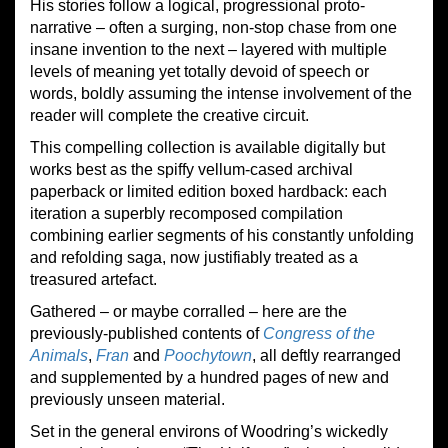
His stories follow a logical, progressional proto-
narrative – often a surging, non-stop chase from one
insane invention to the next – layered with multiple
levels of meaning yet totally devoid of speech or
words, boldly assuming the intense involvement of the
reader will complete the creative circuit.
This compelling collection is available digitally but
works best as the spiffy vellum-cased archival
paperback or limited edition boxed hardback: each
iteration a superbly recomposed compilation
combining earlier segments of his constantly unfolding
and refolding saga, now justifiably treated as a
treasured artefact.
Gathered – or maybe corralled – here are the
previously-published contents of
Congress of the
Animals
,
Fran
and
Poochytown
, all deftly rearranged
and supplemented by a hundred pages of new and
previously unseen material.
Set in the general environs of Woodring’s wickedly