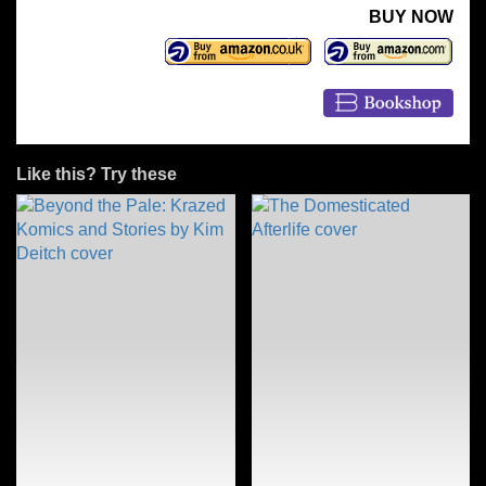
BUY NOW
Like this? Try these