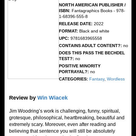
NORTH AMERICAN PUBLISHER /
ISBN:
Fantagraphics Books - 978-
1-68396-555-8
RELEASE DATE:
2022
FORMAT:
Black and white
UPC:
9781683965558
CONTAINS ADULT CONTENT?:
no
DOES THIS PASS THE BECHDEL
TEST?:
no
POSITIVE MINORITY
PORTRAYAL?:
no
CATEGORIES:
Fantasy
,
Wordless
Review by
Win Wiacek
Jim Woodring’s work is challenging, funny, spiritual,
grotesque, philosophical, heartbreaking, beautiful and
extremely scary. Moreover, even after reading and
believing that sentence you will still be absolutely