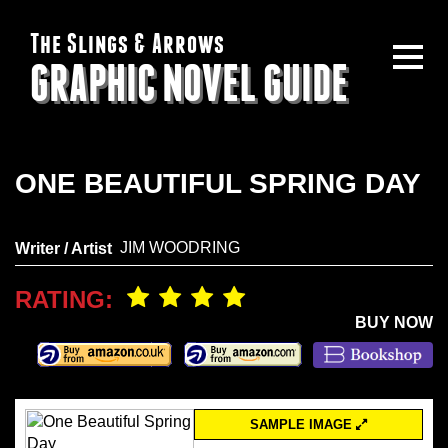
The Slings & Arrows
GRAPHIC NOVEL GUIDE
ONE BEAUTIFUL SPRING DAY
JIM WOODRING
Writer / Artist
RATING:
BUY NOW
SAMPLE IMAGE