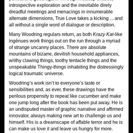
introspective exploration and the inevitable direly
dreadful meetings and menacings in innumerable
alternate dimensions, True Love takes a kicking …and
all without a single word of dialogue or description.
Many Woodring regulars return, as both
Krazy Kat
-like
ingénues work things out on the run through a myriad
of strange uncanny places. There are absolute
mountains of bizarre, devilish household appliances,
writhy clawing things, toothy tentacle things and the
unspeakable Thingy-things inhabiting the distressingly
logical traumatic universe.
Woodring’s work isn’t to everyone’s taste or
sensibilities and, as ever, these drawings have the
perilous propensity to repeat like cucumber and make
one jump long after the book has been put away. He is
an undisputed master of graphic narrative and affirmed
innovator, always making new art to challenge us and
himself. His is a dreamscape of affable terror and he is
can make us love it and leave us hungry for more.