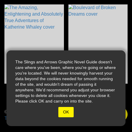
The Slings and Arrows Graphic Novel Guide doesn't
care where you've been, where you're going or where
you're located. We will never knowingly harvest your
data beyond the cookies needed for smooth running
of the site, and wouldn't dream of passing it
anywhere. We'd recommend you adjust your browser
settings to delete all cookies whenever you close it.
Please click OK and carry on into the site.
© 2026 Slings & Arrows
OK
Terms