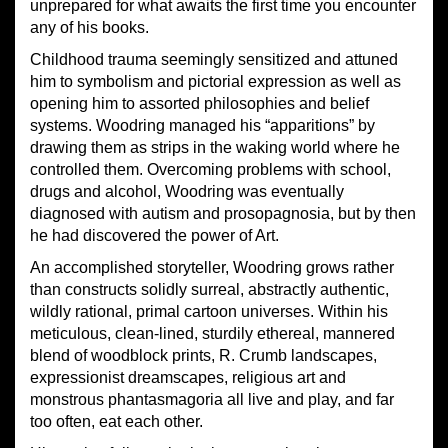
unprepared for what awaits the first time you encounter
any of his books.
Childhood trauma seemingly sensitized and attuned
him to symbolism and pictorial expression as well as
opening him to assorted philosophies and belief
systems. Woodring managed his “apparitions” by
drawing them as strips in the waking world where he
controlled them. Overcoming problems with school,
drugs and alcohol, Woodring was eventually
diagnosed with autism and prosopagnosia, but by then
he had discovered the power of Art.
An accomplished storyteller, Woodring grows rather
than constructs solidly surreal, abstractly authentic,
wildly rational, primal cartoon universes. Within his
meticulous, clean-lined, sturdily ethereal, mannered
blend of woodblock prints, R. Crumb landscapes,
expressionist dreamscapes, religious art and
monstrous phantasmagoria all live and play, and far
too often, eat each other.