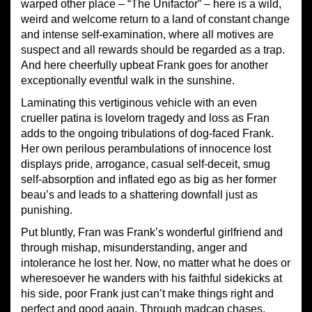
warped other place – “The Unifactor” – here is a wild,
weird and welcome return to a land of constant change
and intense self-examination, where all motives are
suspect and all rewards should be regarded as a trap.
And here cheerfully upbeat Frank goes for another
exceptionally eventful walk in the sunshine.
Laminating this vertiginous vehicle with an even
crueller patina is lovelorn tragedy and loss as Fran
adds to the ongoing tribulations of dog-faced Frank.
Her own perilous perambulations of innocence lost
displays pride, arrogance, casual self-deceit, smug
self-absorption and inflated ego as big as her former
beau’s and leads to a shattering downfall just as
punishing.
Put bluntly, Fran was Frank’s wonderful girlfriend and
through mishap, misunderstanding, anger and
intolerance he lost her. Now, no matter what he does or
wheresoever he wanders with his faithful sidekicks at
his side, poor Frank just can’t make things right and
perfect and good again. Through madcap chases,