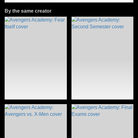
By the same creator