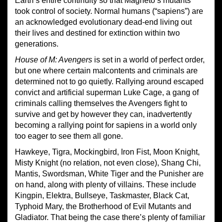
Earth’s entire continuity so that Magneto’s mutants
took control of society. Normal humans (“sapiens”) are
an acknowledged evolutionary dead-end living out
their lives and destined for extinction within two
generations.
House of M: Avengers
is set in a world of perfect order,
but one where certain malcontents and criminals are
determined not to go quietly. Rallying around escaped
convict and artificial superman Luke Cage, a gang of
criminals calling themselves the Avengers fight to
survive and get by however they can, inadvertently
becoming a rallying point for sapiens in a world only
too eager to see them all gone.
Hawkeye, Tigra, Mockingbird, Iron Fist, Moon Knight,
Misty Knight (no relation, not even close), Shang Chi,
Mantis, Swordsman, White Tiger and the Punisher are
on hand, along with plenty of villains. These include
Kingpin, Elektra, Bullseye, Taskmaster, Black Cat,
Typhoid Mary, the Brotherhood of Evil Mutants and
Gladiator. That being the case there’s plenty of familiar