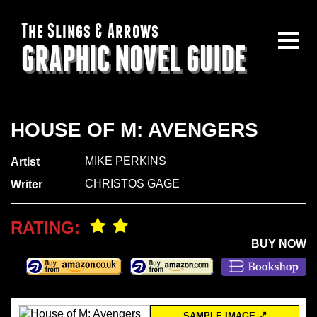
The Slings & Arrows
GRAPHIC NOVEL GUIDE
HOUSE OF M: AVENGERS
MIKE PERKINS
Artist
CHRISTOS GAGE
Writer
RATING:
BUY NOW
SAMPLE IMAGE