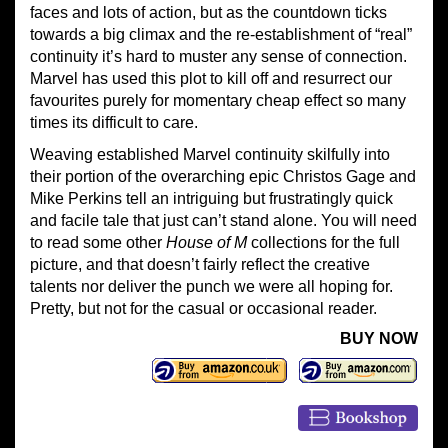
faces and lots of action, but as the countdown ticks
towards a big climax and the re-establishment of “real”
continuity it’s hard to muster any sense of connection.
Marvel has used this plot to kill off and resurrect our
favourites purely for momentary cheap effect so many
times its difficult to care.
Weaving established Marvel continuity skilfully into
their portion of the overarching epic Christos Gage and
Mike Perkins tell an intriguing but frustratingly quick
and facile tale that just can’t stand alone. You will need
to read some other
House of M
collections for the full
picture, and that doesn’t fairly reflect the creative
talents nor deliver the punch we were all hoping for.
Pretty, but not for the casual or occasional reader.
BUY NOW