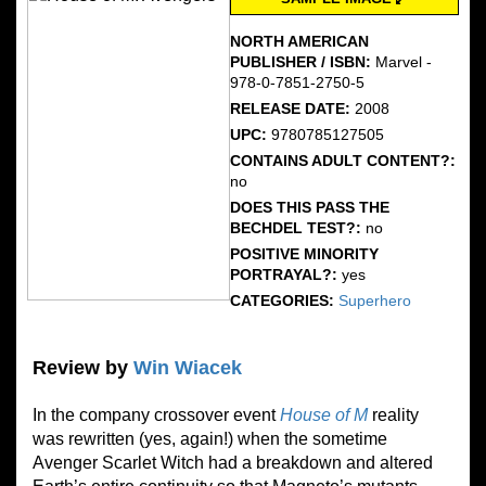
NORTH AMERICAN
PUBLISHER / ISBN:
Marvel - ‎
978-0-7851-2750-5
RELEASE DATE:
2008
UPC:
9780785127505
CONTAINS ADULT CONTENT?:
no
DOES THIS PASS THE
BECHDEL TEST?:
no
POSITIVE MINORITY
PORTRAYAL?:
yes
CATEGORIES:
Superhero
Review by
Win Wiacek
In the company crossover event
House of M
reality
was rewritten (yes, again!) when the sometime
Avenger Scarlet Witch had a breakdown and altered