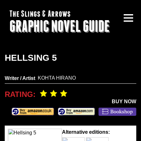
The Slings & Arrows
GRAPHIC NOVEL GUIDE
HELLSING 5
KOHTA HIRANO
Writer / Artist
RATING:
BUY NOW
Alternative editions: