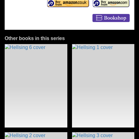
Other books in this series