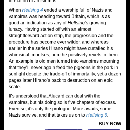
formation of an isthmus.
When
Hellsing 4
ended a warship full of Nazis and
vampires was heading toward Britain, which is as
good an indication as any of
Hellsing
’s growing
lunacy. Having started off with an almost
straightforward action strip, the progression and the
procedure has become ever wilder, and whereas
earlier in the series Hirano might have curtailed his
whimsical impulses, here he positively revels in them.
An example is old men turned into vampires mourning
that they’ll never again feed the pigeons in the park in
sunlight despite the trade-off of immortality, yet a dozen
pages later Hirano’s back to destruction on an epic
scale.
It’s understood that Alucard can deal with the
vampires, but his doing so is five chapters of excess.
Even so, it’s only the prologue. More awaits, some
Nazis survive, and that takes us on to
Hellsing 6
.
BUY NOW