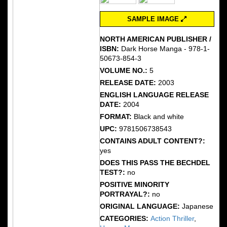
SAMPLE IMAGE
NORTH AMERICAN PUBLISHER /
ISBN:
Dark Horse Manga - 978-1-
50673-854-3
VOLUME NO.:
5
RELEASE DATE:
2003
ENGLISH LANGUAGE RELEASE
DATE:
2004
FORMAT:
Black and white
UPC:
9781506738543
CONTAINS ADULT CONTENT?:
yes
DOES THIS PASS THE BECHDEL
TEST?:
no
POSITIVE MINORITY
PORTRAYAL?:
no
ORIGINAL LANGUAGE:
Japanese
CATEGORIES:
Action Thriller
,