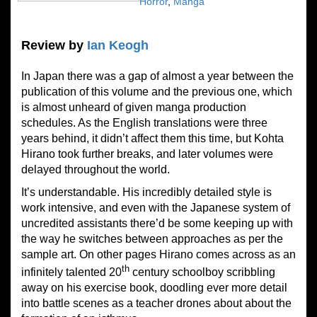
Horror
,
Manga
Review by
Ian Keogh
In Japan there was a gap of almost a year between the
publication of this volume and the previous one, which
is almost unheard of given manga production
schedules. As the English translations were three
years behind, it didn’t affect them this time, but Kohta
Hirano took further breaks, and later volumes were
delayed throughout the world.
It’s understandable. His incredibly detailed style is
work intensive, and even with the Japanese system of
uncredited assistants there’d be some keeping up with
the way he switches between approaches as per the
sample art. On other pages Hirano comes across as an
th
infinitely talented 20
century schoolboy scribbling
away on his exercise book, doodling ever more detail
into battle scenes as a teacher drones about about the