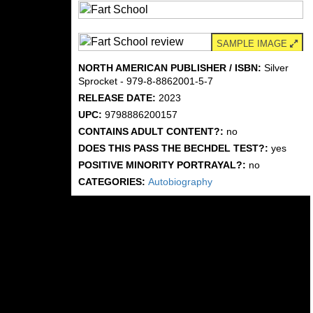
SAMPLE IMAGE
NORTH AMERICAN PUBLISHER / ISBN:
Silver
Sprocket - 979-8-8862001-5-7
RELEASE DATE:
2023
UPC:
9798886200157
CONTAINS ADULT CONTENT?:
no
DOES THIS PASS THE BECHDEL TEST?:
yes
POSITIVE MINORITY PORTRAYAL?:
no
CATEGORIES:
Autobiography