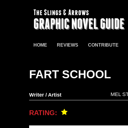
The Slings & Arrows
GRAPHIC NOVEL GUIDE
HOME
REVIEWS
CONTRIBUTE
FART SCHOOL
MEL S
Writer / Artist
RATING: