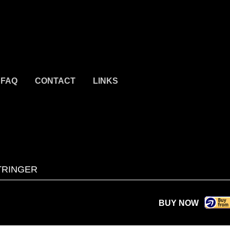
FAQ
CONTACT
LINKS
TRINGER
BUY NOW