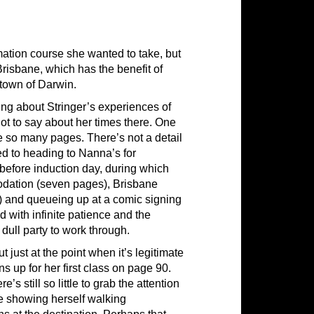
imation course she wanted to take, but
 Brisbane, which has the benefit of
town of Darwin.
ng about Stringer’s experiences of
ot to say about her times there. One
e so many pages. There’s not a detail
ed to heading to Nanna’s for
 before induction day, during which
odation (seven pages), Brisbane
) and queueing up at a comic signing
 with infinite patience and the
 dull party to work through.
ut just at the point when it’s legitimate
ns up for her first class on page 90.
s still so little to grab the attention
ge showing herself walking