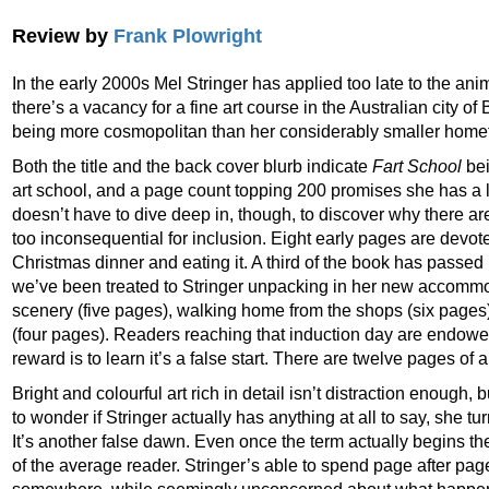
Review by
Frank Plowright
In the early 2000s Mel Stringer has applied too late to the an
there’s a vacancy for a fine art course in the Australian city of
being more cosmopolitan than her considerably smaller home
Both the title and the back cover blurb indicate
Fart School
bei
art school, and a page count topping 200 promises she has a l
doesn’t have to dive deep in, though, to discover why there ar
too inconsequential for inclusion. Eight early pages are devot
Christmas dinner and eating it. A third of the book has passed
we’ve been treated to Stringer unpacking in her new accomm
scenery (five pages), walking home from the shops (six pages
(four pages). Readers reaching that induction day are endowed
reward is to learn it’s a false start. There are twelve pages of a
Bright and colourful art rich in detail isn’t distraction enough, b
to wonder if Stringer actually has anything at all to say, she tur
It’s another false dawn. Even once the term actually begins there’
of the average reader. Stringer’s able to spend page after pa