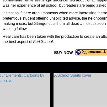
somewhere, while seemingly unconcerned about what happens 
was her experience of art school, but readers are being asked
It’s not as if there aren’t moments when more interesting the
pretentious student offering unsolicited advice, the neighbou
making music, but Stringer cuts them all dead almost as soon
walking follow.
Real care has been taken with the production to create an att
the best aspect of
Fart School
.
BUY NOW