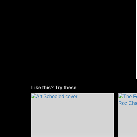
Like this? Try these