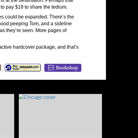
at the destination. Perhaps that
 to pay $18 to share the tedium.
mes could be expanded. There’s the
rhood peeping Tom, and a sideline
 as they’re seen. More pages of
ractive hardcover package, and that’s