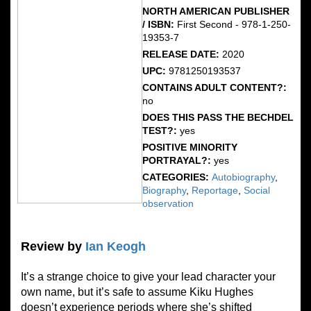
NORTH AMERICAN PUBLISHER
/ ISBN:
First Second - 978-1-250-
19353-7
RELEASE DATE:
2020
UPC:
9781250193537
CONTAINS ADULT CONTENT?:
no
DOES THIS PASS THE BECHDEL
TEST?:
yes
POSITIVE MINORITY
PORTRAYAL?:
yes
CATEGORIES:
Autobiography
,
Biography
,
Reportage
,
Social
observation
Review by
Ian Keogh
It’s a strange choice to give your lead character your
own name, but it’s safe to assume Kiku Hughes
doesn’t experience periods where she’s shifted