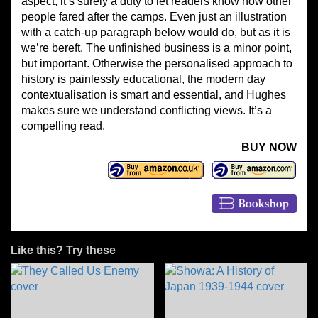
aspect, it’s surely a duty to let readers know how other
people fared after the camps. Even just an illustration
with a catch-up paragraph below would do, but as it is
we’re bereft. The unfinished business is a minor point,
but important. Otherwise the personalised approach to
history is painlessly educational, the modern day
contextualisation is smart and essential, and Hughes
makes sure we understand conflicting views. It’s a
compelling read.
BUY NOW
Like this? Try these