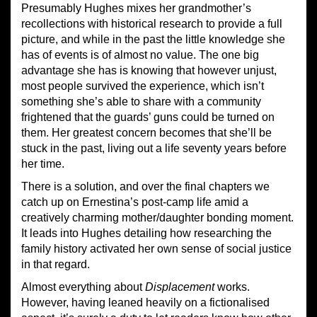
Presumably Hughes mixes her grandmother’s
recollections with historical research to provide a full
picture, and while in the past the little knowledge she
has of events is of almost no value. The one big
advantage she has is knowing that however unjust,
most people survived the experience, which isn’t
something she’s able to share with a community
frightened that the guards’ guns could be turned on
them. Her greatest concern becomes that she’ll be
stuck in the past, living out a life seventy years before
her time.
There is a solution, and over the final chapters we
catch up on Ernestina’s post-camp life amid a
creatively charming mother/daughter bonding moment.
It leads into Hughes detailing how researching the
family history activated her own sense of social justice
in that regard.
Almost everything about
Displacement
works.
However, having leaned heavily on a fictionalised