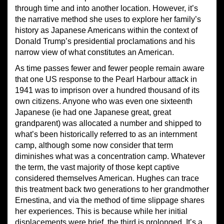
through time and into another location. However, it’s
the narrative method she uses to explore her family’s
history as Japanese Americans within the context of
Donald Trump’s presidential proclamations and his
narrow view of what constitutes an American.
As time passes fewer and fewer people remain aware
that one US response to the Pearl Harbour attack in
1941 was to imprison over a hundred thousand of its
own citizens. Anyone who was even one sixteenth
Japanese (ie had one Japanese great, great
grandparent) was allocated a number and shipped to
what’s been historically referred to as an internment
camp, although some now consider that term
diminishes what was a concentration camp. Whatever
the term, the vast majority of those kept captive
considered themselves American. Hughes can trace
this treatment back two generations to her grandmother
Ernestina, and via the method of time slippage shares
her experiences. This is because while her initial
displacements were brief, the third is prolonged. It’s a