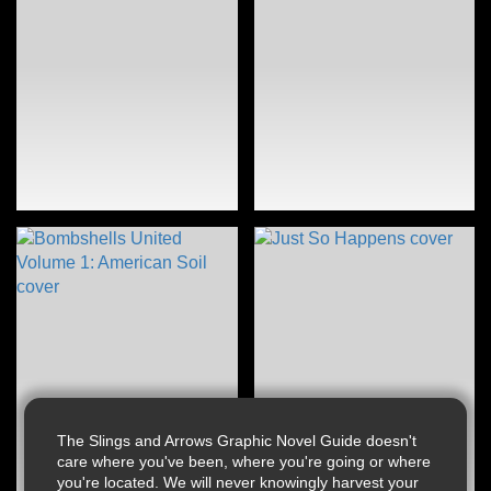
The Slings and Arrows Graphic Novel Guide doesn't
care where you've been, where you're going or where
you're located. We will never knowingly harvest your