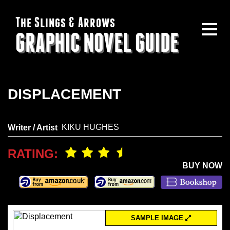
The Slings & Arrows
GRAPHIC NOVEL GUIDE
DISPLACEMENT
KIKU HUGHES
Writer / Artist
RATING:
BUY NOW
SAMPLE IMAGE