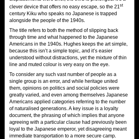
st
clever device that offers no easy escape, so the 21
century Kiku who speaks no Japanese is trapped
alongside the people of the 1940s.
The title refers to both the method of slipping back
through time and what happened to the Japanese
Americans in the 1940s. Hughes keeps the art simple,
because this isn’t a simple topic, and it’s easier
understood without distractions, yet the mixture of thin
line and muted colour is very easy on the eye.
To consider any such vast number of people as a
single group is an error, and while heritage united
them, opinions on politics and social policies were
greatly varied, and even among themselves Japanese
Americans applied categories referring to the number
of naturalised generations. A key issue is a loyalty
document, the phrasing of which implies that anyone
agreeing with a particular clause had previously been
loyal to the Japanese emperor, yet disagreeing meant
immediate transportation to a more secure camp.