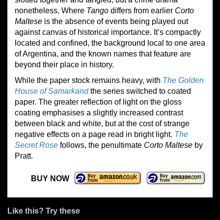
nonetheless. Where
Tango
differs from earlier
Corto
Maltese
is the absence of events being played out
against canvas of historical importance. It’s compactly
located and confined, the background local to one area
of Argentina, and the known names that feature are
beyond their place in history.
While the paper stock remains heavy, with
The Golden
House of Samarkand
the series switched to coated
paper. The greater reflection of light on the gloss
coating emphasises a slightly increased contrast
between black and white, but at the cost of strange
negative effects on a page read in bright light.
The
Secret Rose
follows, the penultimate
Corto Maltese
by
Pratt.
BUY NOW
Like this? Try these