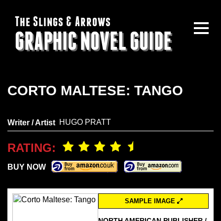
The Slings & Arrows
GRAPHIC NOVEL GUIDE
CORTO MALTESE: TANGO
HUGO PRATT
Writer / Artist
RATING:
BUY NOW
SAMPLE IMAGE
NORTH AMERICAN PUBLISHER /