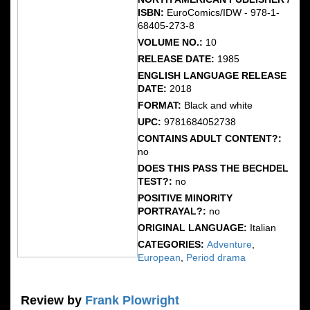
ISBN:
EuroComics/IDW - 978-1-
68405-273-8
VOLUME NO.:
10
RELEASE DATE:
1985
ENGLISH LANGUAGE RELEASE
DATE:
2018
FORMAT:
Black and white
UPC:
9781684052738
CONTAINS ADULT CONTENT?:
no
DOES THIS PASS THE BECHDEL
TEST?:
no
POSITIVE MINORITY
PORTRAYAL?:
no
ORIGINAL LANGUAGE:
Italian
CATEGORIES:
Adventure
,
European
,
Period drama
Review by
Frank Plowright