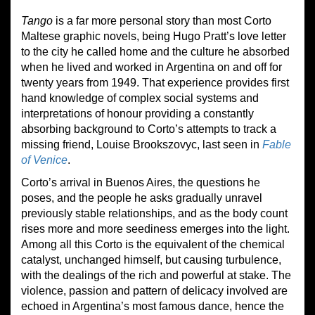
Tango
is a far more personal story than most Corto
Maltese graphic novels, being Hugo Pratt’s love letter
to the city he called home and the culture he absorbed
when he lived and worked in Argentina on and off for
twenty years from 1949. That experience provides first
hand knowledge of complex social systems and
interpretations of honour providing a constantly
absorbing background to Corto’s attempts to track a
missing friend, Louise Brookszovyc, last seen in
Fable
of Venice
.
Corto’s arrival in Buenos Aires, the questions he
poses, and the people he asks gradually unravel
previously stable relationships, and as the body count
rises more and more seediness emerges into the light.
Among all this Corto is the equivalent of the chemical
catalyst, unchanged himself, but causing turbulence,
with the dealings of the rich and powerful at stake. The
violence, passion and pattern of delicacy involved are
echoed in Argentina’s most famous dance, hence the