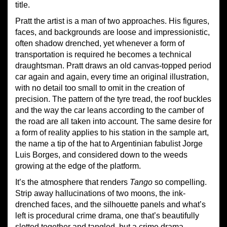
title.
Pratt the artist is a man of two approaches. His figures,
faces, and backgrounds are loose and impressionistic,
often shadow drenched, yet whenever a form of
transportation is required he becomes a technical
draughtsman. Pratt draws an old canvas-topped period
car again and again, every time an original illustration,
with no detail too small to omit in the creation of
precision. The pattern of the tyre tread, the roof buckles
and the way the car leans according to the camber of
the road are all taken into account. The same desire for
a form of reality applies to his station in the sample art,
the name a tip of the hat to Argentinian fabulist Jorge
Luis Borges, and considered down to the weeds
growing at the edge of the platform.
It’s the atmosphere that renders
Tango
so compelling.
Strip away hallucinations of two moons, the ink-
drenched faces, and the silhouette panels and what’s
left is procedural crime drama, one that’s beautifully
slotted together and tangled, but a crime drama