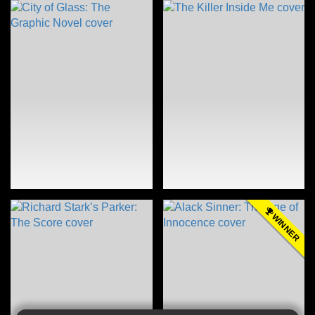
WINNER