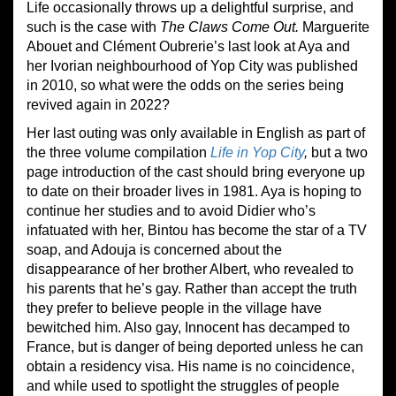
Life occasionally throws up a delightful surprise, and
such is the case with
The Claws Come Out
.
Marguerite
Abouet and Clément Oubrerie’s last look at Aya and
her Ivorian neighbourhood of Yop City was published
in 2010, so what were the odds on the series being
revived again in 2022?
Her last outing was only available in English as part of
the three volume compilation
Life in Yop City
,
but a two
page introduction of the cast should bring everyone up
to date on their broader lives in 1981. Aya is hoping to
continue her studies and to avoid Didier who’s
infatuated with her, Bintou has become the star of a TV
soap, and Adouja is concerned about the
disappearance of her brother Albert, who revealed to
his parents that he’s gay. Rather than accept the truth
they prefer to believe people in the village have
bewitched him. Also gay, Innocent has decamped to
France, but is danger of being deported unless he can
obtain a residency visa. His name is no coincidence,
and while used to spotlight the struggles of people