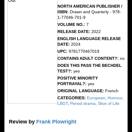
NORTH AMERICAN PUBLISHER /
ISBN:
Drawn and Quarterly - 978-
1-77046-701-9
VOLUME NO.:
7
RELEASE DATE:
2022
ENGLISH LANGUAGE RELEASE
DATE:
2024
UPC:
9781770467019
CONTAINS ADULT CONTENT?:
no
DOES THIS PASS THE BECHDEL
TEST?:
yes
POSITIVE MINORITY
PORTRAYAL?:
yes
ORIGINAL LANGUAGE:
French
CATEGORIES:
European
,
Humour
,
LBGT
,
Period drama
,
Slice of Life
Review by
Frank Plowright