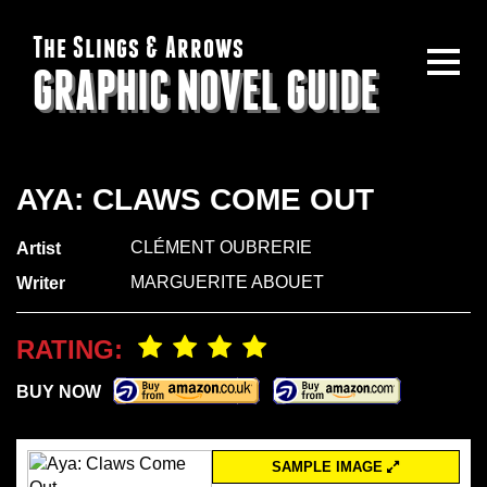
The Slings & Arrows
GRAPHIC NOVEL GUIDE
AYA: CLAWS COME OUT
CLÉMENT OUBRERIE
Artist
MARGUERITE ABOUET
Writer
RATING:
BUY NOW
SAMPLE IMAGE