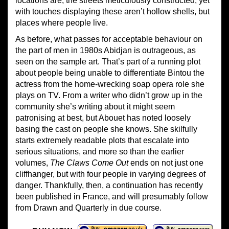
locations are, the streets meticulously constructed, yet
with touches displaying these aren’t hollow shells, but
places where people live.
As before, what passes for acceptable behaviour on
the part of men in 1980s Abidjan is outrageous, as
seen on the sample art. That’s part of a running plot
about people being unable to differentiate Bintou the
actress from the home-wrecking soap opera role she
plays on TV. From a writer who didn’t grow up in the
community she’s writing about it might seem
patronising at best, but Abouet has noted loosely
basing the cast on people she knows. She skilfully
starts extremely readable plots that escalate into
serious situations, and more so than the earlier
volumes,
The Claws Come Out
ends on not just one
cliffhanger, but with four people in varying degrees of
danger. Thankfully, then, a continuation has recently
been published in France, and will presumably follow
from Drawn and Quarterly in due course.