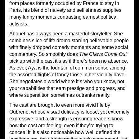
from places formerly occupied by France to stay in
Paris, his blend of naivety and selfishness supplies
many funny moments contrasting earnest political
activists.
Abouet has always been a masterful storyteller. She
combines slice of life drama starring believable people
with finely dropped comedy moments and some social
commentary. So smoothly does
The Claws Come Out
pick up with the cast it’s as if there’s been no absence.
As ever, Aya is the fountain of common sense among
the assorted flights of fancy those in her vicinity have.
She negotiates a world where it’s who you know, not
your capabilities that earn prestige and progress, and
where superstition sometimes outranks reality.
The cast are brought to even more vivid life by
Oubrerie, whose visual delicacy is loose, yet extremely
expressive, and a strength is ensuring readers know
how the cast are feeling, even if they’re trying to
conceal it. It’s also noticeable how well defined the