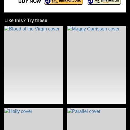
BUY NOW
Like this? Try these